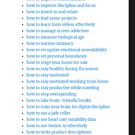
how to improve discipline and focus
how to invest in real estate
how to lead async projects
how to learn from videos effectively
how to manage screen addiction
how to measure biological age
how to nurture intimacy
how to recognize emotional unavailability
how to set personal boundaries
how to stage your home for sale
how to stay healthy during flu season
how to stay motivated
how to stay motivated working from home
how to stay productive while traveling
how to stop overspending
how to take brain-friendly breaks
how to train your brain for digital discipline
how to use a jade roller
how to use heart rate variability data
how to use Notion AI effectively
how to write product descriptions