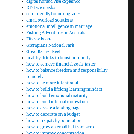
digital nomad visa explained
DIY face masks
eco-friendly home upgrades
email overload solutions
emotional intelligence in marriage
Fishing Adventures in Australia
Fitzroy Island
Grampians National Park
Great Barrier Reef
healthy drinks to boost immunity
how to achieve financial goals faster
how to balance freedom and responsibility
remotely
how to be more intentional
how to build a lifelong learning mindset
how to build emotional maturity
how to build internal motivation
how to create a landing page
how to decorate on a budget
how to fix patchy foundation
how to grow an email list from zero
how to improve concentration