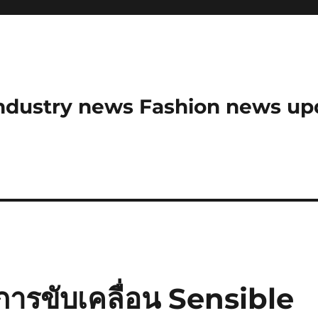
ndustry news Fashion news upda
ารขับเคลื่อน Sensible