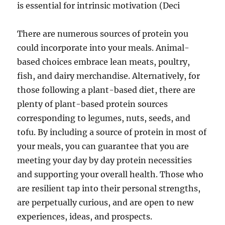
is essential for intrinsic motivation (Deci
There are numerous sources of protein you
could incorporate into your meals. Animal-
based choices embrace lean meats, poultry,
fish, and dairy merchandise. Alternatively, for
those following a plant-based diet, there are
plenty of plant-based protein sources
corresponding to legumes, nuts, seeds, and
tofu. By including a source of protein in most of
your meals, you can guarantee that you are
meeting your day by day protein necessities
and supporting your overall health. Those who
are resilient tap into their personal strengths,
are perpetually curious, and are open to new
experiences, ideas, and prospects.