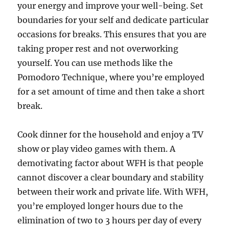
your energy and improve your well-being. Set
boundaries for your self and dedicate particular
occasions for breaks. This ensures that you are
taking proper rest and not overworking
yourself. You can use methods like the
Pomodoro Technique, where you’re employed
for a set amount of time and then take a short
break.
Cook dinner for the household and enjoy a TV
show or play video games with them. A
demotivating factor about WFH is that people
cannot discover a clear boundary and stability
between their work and private life. With WFH,
you’re employed longer hours due to the
elimination of two to 3 hours per day of every