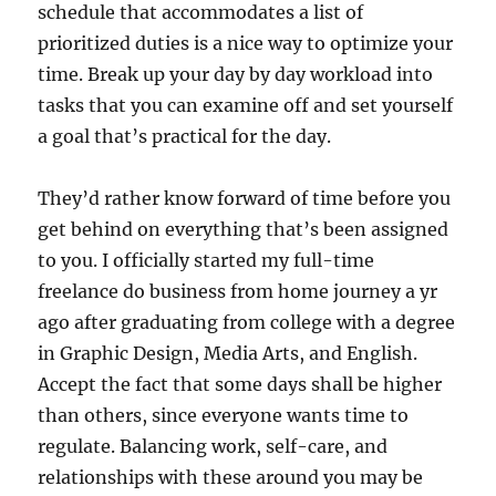
schedule that accommodates a list of
prioritized duties is a nice way to optimize your
time. Break up your day by day workload into
tasks that you can examine off and set yourself
a goal that’s practical for the day.
They’d rather know forward of time before you
get behind on everything that’s been assigned
to you. I officially started my full-time
freelance do business from home journey a yr
ago after graduating from college with a degree
in Graphic Design, Media Arts, and English.
Accept the fact that some days shall be higher
than others, since everyone wants time to
regulate. Balancing work, self-care, and
relationships with these around you may be