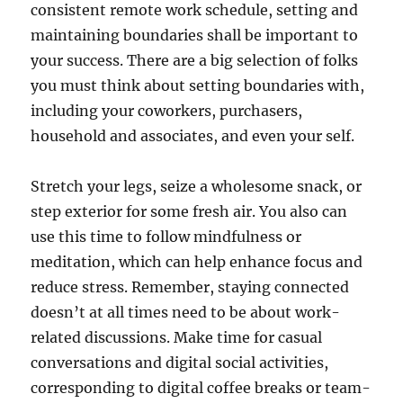
consistent remote work schedule, setting and
maintaining boundaries shall be important to
your success. There are a big selection of folks
you must think about setting boundaries with,
including your coworkers, purchasers,
household and associates, and even your self.
Stretch your legs, seize a wholesome snack, or
step exterior for some fresh air. You also can
use this time to follow mindfulness or
meditation, which can help enhance focus and
reduce stress. Remember, staying connected
doesn’t at all times need to be about work-
related discussions. Make time for casual
conversations and digital social activities,
corresponding to digital coffee breaks or team-