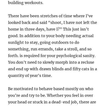
building workouts.
There have been stretches of time where I’ve
looked back and said “shoot, I have not left the
home in three days, have I?” This just isn’t
good. In addition to your body needing actual
sunlight to stay, going outdoors to do
something, run errands, take a stroll, and so
forth. is required for your psychological sanity.
You don’t need to slowly morph into a recluse
and end up with drawn blinds and fifty cats in a
quantity of year’s time.
Be motivated to behave based mostly on who
you’re and try to be. Whether you feel in over
your head or stuck in a dead-end job, there are