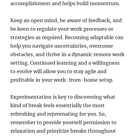
accomplishment and helps build momentum.
Keep an open mind, be aware of feedback, and
be keen to regulate your work processes or
strategies as required. Becoming adaptable can
help you navigate uncertainties, overcome
obstacles, and thrive in a dynamic remote work
setting. Continued learning and a willingness
to evolve will allow you to stay agile and
profitable in your work-from-home setup.
Experimentation is key to discovering what
kind of break feels essentially the most
refreshing and rejuvenating for you. So,
remember to provide yourself permission to
relaxation and prioritize breaks throughout