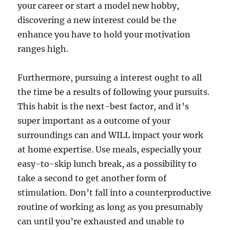
your career or start a model new hobby,
discovering a new interest could be the
enhance you have to hold your motivation
ranges high.
Furthermore, pursuing a interest ought to all
the time be a results of following your pursuits.
This habit is the next-best factor, and it’s
super important as a outcome of your
surroundings can and WILL impact your work
at home expertise. Use meals, especially your
easy-to-skip lunch break, as a possibility to
take a second to get another form of
stimulation. Don’t fall into a counterproductive
routine of working as long as you presumably
can until you’re exhausted and unable to