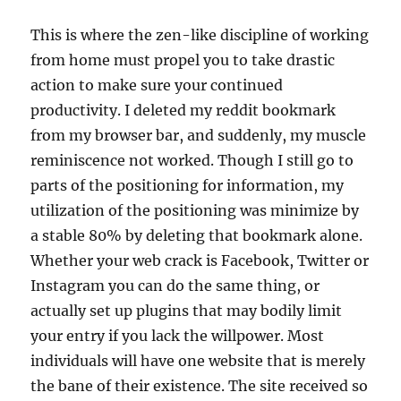
This is where the zen-like discipline of working
from home must propel you to take drastic
action to make sure your continued
productivity. I deleted my reddit bookmark
from my browser bar, and suddenly, my muscle
reminiscence not worked. Though I still go to
parts of the positioning for information, my
utilization of the positioning was minimize by
a stable 80% by deleting that bookmark alone.
Whether your web crack is Facebook, Twitter or
Instagram you can do the same thing, or
actually set up plugins that may bodily limit
your entry if you lack the willpower. Most
individuals will have one website that is merely
the bane of their existence. The site received so