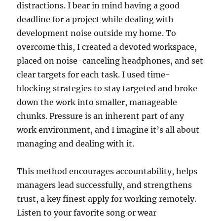
distractions. I bear in mind having a good
deadline for a project while dealing with
development noise outside my home. To
overcome this, I created a devoted workspace,
placed on noise-canceling headphones, and set
clear targets for each task. I used time-
blocking strategies to stay targeted and broke
down the work into smaller, manageable
chunks. Pressure is an inherent part of any
work environment, and I imagine it’s all about
managing and dealing with it.
This method encourages accountability, helps
managers lead successfully, and strengthens
trust, a key finest apply for working remotely.
Listen to your favorite song or wear