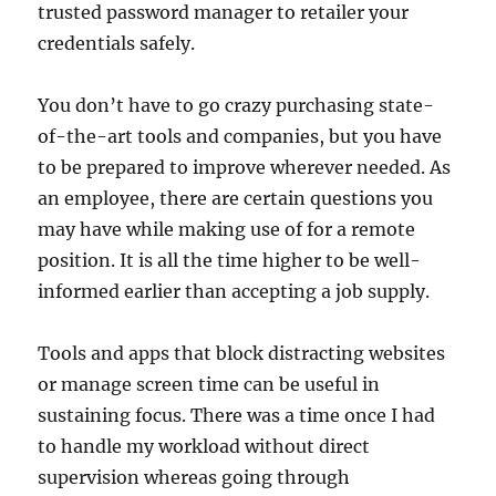
trusted password manager to retailer your
credentials safely.
You don’t have to go crazy purchasing state-
of-the-art tools and companies, but you have
to be prepared to improve wherever needed. As
an employee, there are certain questions you
may have while making use of for a remote
position. It is all the time higher to be well-
informed earlier than accepting a job supply.
Tools and apps that block distracting websites
or manage screen time can be useful in
sustaining focus. There was a time once I had
to handle my workload without direct
supervision whereas going through