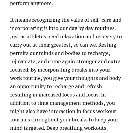
perform anymore.
It means recognizing the value of self-care and
incorporating it into our day by day routines.
Just as athletes need relaxation and recovery to
carry out at their greatest, so can we. Resting
permits our minds and bodies to recharge,
rejuvenate, and come again stronger and extra
focused. By incorporating breaks into your
work routine, you give your thoughts and body
an opportunity to recharge and refresh,
resulting in increased focus and focus. In
addition to time management methods, you
might also have interaction in focus workout
routines throughout your breaks to keep your
mind targeted. Deep breathing workouts,