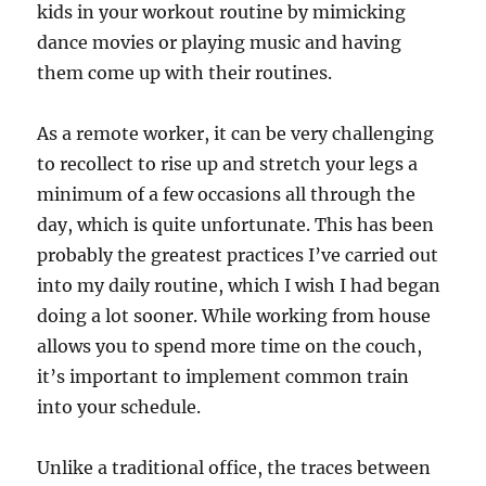
kids in your workout routine by mimicking
dance movies or playing music and having
them come up with their routines.
As a remote worker, it can be very challenging
to recollect to rise up and stretch your legs a
minimum of a few occasions all through the
day, which is quite unfortunate. This has been
probably the greatest practices I’ve carried out
into my daily routine, which I wish I had began
doing a lot sooner. While working from house
allows you to spend more time on the couch,
it’s important to implement common train
into your schedule.
Unlike a traditional office, the traces between