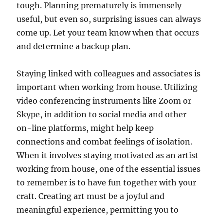
tough. Planning prematurely is immensely
useful, but even so, surprising issues can always
come up. Let your team know when that occurs
and determine a backup plan.
Staying linked with colleagues and associates is
important when working from house. Utilizing
video conferencing instruments like Zoom or
Skype, in addition to social media and other
on-line platforms, might help keep
connections and combat feelings of isolation.
When it involves staying motivated as an artist
working from house, one of the essential issues
to remember is to have fun together with your
craft. Creating art must be a joyful and
meaningful experience, permitting you to