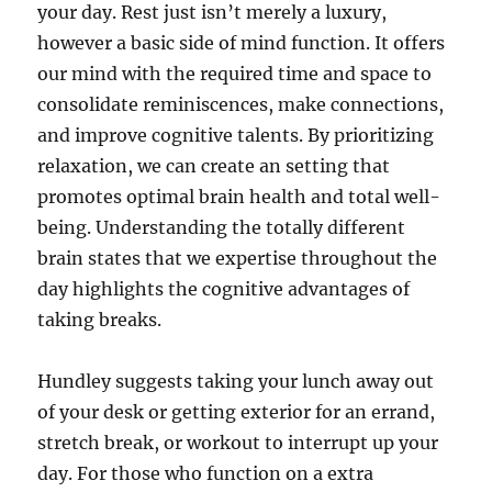
your day. Rest just isn’t merely a luxury,
however a basic side of mind function. It offers
our mind with the required time and space to
consolidate reminiscences, make connections,
and improve cognitive talents. By prioritizing
relaxation, we can create an setting that
promotes optimal brain health and total well-
being. Understanding the totally different
brain states that we expertise throughout the
day highlights the cognitive advantages of
taking breaks.
Hundley suggests taking your lunch away out
of your desk or getting exterior for an errand,
stretch break, or workout to interrupt up your
day. For those who function on a extra