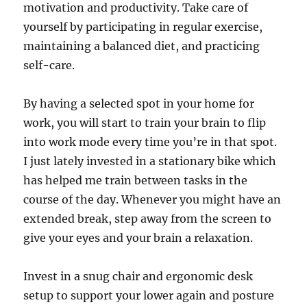
motivation and productivity. Take care of
yourself by participating in regular exercise,
maintaining a balanced diet, and practicing
self-care.
By having a selected spot in your home for
work, you will start to train your brain to flip
into work mode every time you’re in that spot.
I just lately invested in a stationary bike which
has helped me train between tasks in the
course of the day. Whenever you might have an
extended break, step away from the screen to
give your eyes and your brain a relaxation.
Invest in a snug chair and ergonomic desk
setup to support your lower again and posture