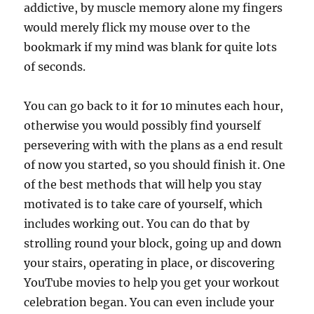
addictive, by muscle memory alone my fingers
would merely flick my mouse over to the
bookmark if my mind was blank for quite lots
of seconds.
You can go back to it for 10 minutes each hour,
otherwise you would possibly find yourself
persevering with with the plans as a end result
of now you started, so you should finish it. One
of the best methods that will help you stay
motivated is to take care of yourself, which
includes working out. You can do that by
strolling round your block, going up and down
your stairs, operating in place, or discovering
YouTube movies to help you get your workout
celebration began. You can even include your