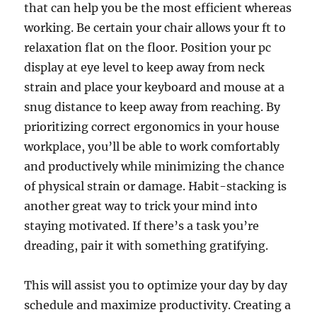
that can help you be the most efficient whereas
working. Be certain your chair allows your ft to
relaxation flat on the floor. Position your pc
display at eye level to keep away from neck
strain and place your keyboard and mouse at a
snug distance to keep away from reaching. By
prioritizing correct ergonomics in your house
workplace, you’ll be able to work comfortably
and productively while minimizing the chance
of physical strain or damage. Habit-stacking is
another great way to trick your mind into
staying motivated. If there’s a task you’re
dreading, pair it with something gratifying.
This will assist you to optimize your day by day
schedule and maximize productivity. Creating a