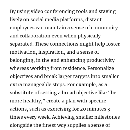
By using video conferencing tools and staying
lively on social media platforms, distant
employees can maintain a sense of community
and collaboration even when physically
separated. These connections might help foster
motivation, inspiration, and a sense of
belonging, in the end enhancing productivity
whereas working from residence. Personalize
objectives and break larger targets into smaller
extra manageable steps. For example, as a
substitute of setting a broad objective like “be
more healthy,” create a plan with specific
actions, such as exercising for 20 minutes 3
times every week. Achieving smaller milestones
alongside the finest way supplies a sense of