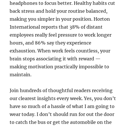
headphones to focus better. Healthy habits cut
back stress and hold your routine balanced,
making you simpler in your position. Horton
International reports that 38% of distant
employees really feel pressure to work longer
hours, and 86% say they experience
exhaustion. When work feels countless, your
brain stops associating it with reward —
making motivation practically impossible to
maintain.
Join hundreds of thoughtful readers receiving
our clearest insights every week. Yes, you don’t
have so much of a hassle of what I am going to
wear today. I don’t should run for out the door
to catch the bus or get the automobile on the