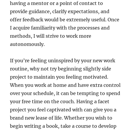
having a mentor or a point of contact to
provide guidance, clarify expectations, and
offer feedback would be extremely useful. Once
I acquire familiarity with the processes and
methods, I will strive to work more
autonomously.
If you’re feeling uninspired by your new work
routine, why not try beginning slightly side
project to maintain you feeling motivated.
When you work at home and have extra control
over your schedule, it can be tempting to spend
your free time on the couch. Having a facet
project you feel captivated with can give you a
brand new lease of life. Whether you wish to
begin writing a book, take a course to develop