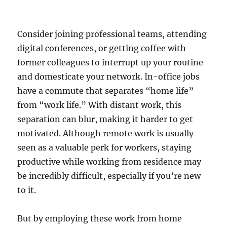
Consider joining professional teams, attending
digital conferences, or getting coffee with
former colleagues to interrupt up your routine
and domesticate your network. In-office jobs
have a commute that separates “home life”
from “work life.” With distant work, this
separation can blur, making it harder to get
motivated. Although remote work is usually
seen as a valuable perk for workers, staying
productive while working from residence may
be incredibly difficult, especially if you’re new
to it.
But by employing these work from home