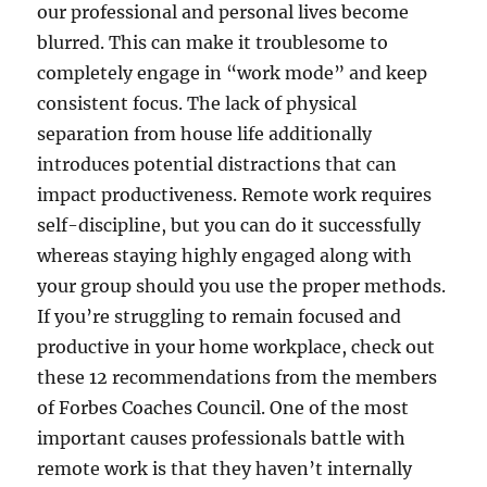
our professional and personal lives become
blurred. This can make it troublesome to
completely engage in “work mode” and keep
consistent focus. The lack of physical
separation from house life additionally
introduces potential distractions that can
impact productiveness. Remote work requires
self-discipline, but you can do it successfully
whereas staying highly engaged along with
your group should you use the proper methods.
If you’re struggling to remain focused and
productive in your home workplace, check out
these 12 recommendations from the members
of Forbes Coaches Council. One of the most
important causes professionals battle with
remote work is that they haven’t internally