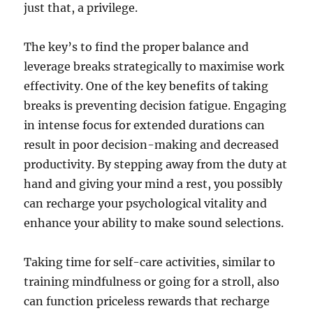
just that, a privilege.
The key’s to find the proper balance and
leverage breaks strategically to maximise work
effectivity. One of the key benefits of taking
breaks is preventing decision fatigue. Engaging
in intense focus for extended durations can
result in poor decision-making and decreased
productivity. By stepping away from the duty at
hand and giving your mind a rest, you possibly
can recharge your psychological vitality and
enhance your ability to make sound selections.
Taking time for self-care activities, similar to
training mindfulness or going for a stroll, also
can function priceless rewards that recharge