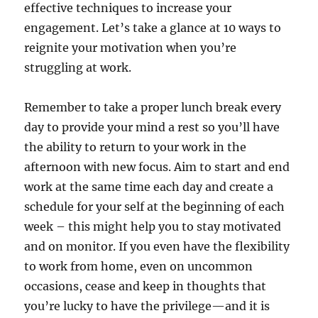
effective techniques to increase your
engagement. Let’s take a glance at 10 ways to
reignite your motivation when you’re
struggling at work.
Remember to take a proper lunch break every
day to provide your mind a rest so you’ll have
the ability to return to your work in the
afternoon with new focus. Aim to start and end
work at the same time each day and create a
schedule for your self at the beginning of each
week – this might help you to stay motivated
and on monitor. If you even have the flexibility
to work from home, even on uncommon
occasions, cease and keep in thoughts that
you’re lucky to have the privilege—and it is