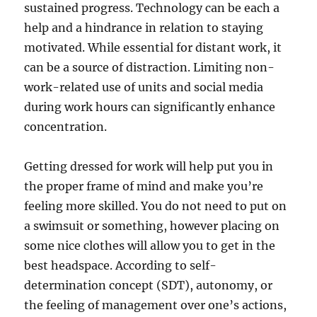
sustained progress. Technology can be each a
help and a hindrance in relation to staying
motivated. While essential for distant work, it
can be a source of distraction. Limiting non-
work-related use of units and social media
during work hours can significantly enhance
concentration.
Getting dressed for work will help put you in
the proper frame of mind and make you’re
feeling more skilled. You do not need to put on
a swimsuit or something, however placing on
some nice clothes will allow you to get in the
best headspace. According to self-
determination concept (SDT), autonomy, or
the feeling of management over one’s actions,