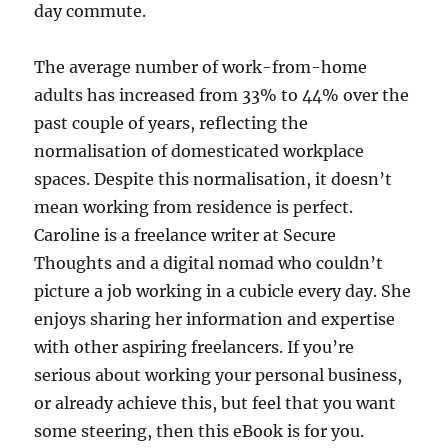
day commute.
The average number of work-from-home
adults has increased from 33% to 44% over the
past couple of years, reflecting the
normalisation of domesticated workplace
spaces. Despite this normalisation, it doesn’t
mean working from residence is perfect.
Caroline is a freelance writer at Secure
Thoughts and a digital nomad who couldn’t
picture a job working in a cubicle every day. She
enjoys sharing her information and expertise
with other aspiring freelancers. If you’re
serious about working your personal business,
or already achieve this, but feel that you want
some steering, then this eBook is for you.