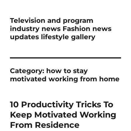
Television and program
industry news Fashion news
updates lifestyle gallery
Category:
how to stay
motivated working from home
10 Productivity Tricks To
Keep Motivated Working
From Residence