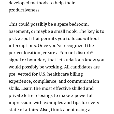
developed methods to help their
productiveness.
This could possibly be a spare bedroom,
basement, or maybe a small nook. The key is to
pick a spot that permits you to focus without
interruptions. Once you’ve recognized the
perfect location, create a “do not disturb”
signal or boundary that lets relations know you
would possibly be working. All candidates are
pre-vetted for U.S. healthcare billing
experience, compliance, and communication
skills. Learn the most effective skilled and
private letter closings to make a powerful
impression, with examples and tips for every
state of affairs. Also, think about using a