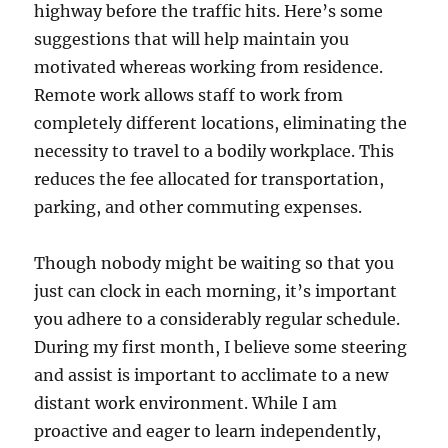
highway before the traffic hits. Here’s some
suggestions that will help maintain you
motivated whereas working from residence.
Remote work allows staff to work from
completely different locations, eliminating the
necessity to travel to a bodily workplace. This
reduces the fee allocated for transportation,
parking, and other commuting expenses.
Though nobody might be waiting so that you
just can clock in each morning, it’s important
you adhere to a considerably regular schedule.
During my first month, I believe some steering
and assist is important to acclimate to a new
distant work environment. While I am
proactive and eager to learn independently,