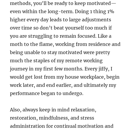
methods, you’ll be ready to keep motivated—
even within the long-term. Doing 1 thing 1%
higher every day leads to large adjustments
over time so don’t beat yourself too much if
you are struggling to remain focused. Like a
moth to the flame, working from residence and
being unable to stay motivated were pretty
much the staples of my remote working
journey in my first few months. Every jiffy, I
would get lost from my house workplace, begin
work later, and end earlier, and ultimately my
performance began to undergo.
Also, always keep in mind relaxation,
restoration, mindfulness, and stress
administration for continual motivation and