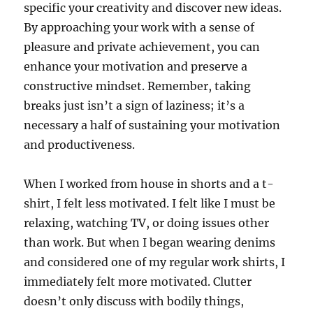
specific your creativity and discover new ideas.
By approaching your work with a sense of
pleasure and private achievement, you can
enhance your motivation and preserve a
constructive mindset. Remember, taking
breaks just isn’t a sign of laziness; it’s a
necessary a half of sustaining your motivation
and productiveness.
When I worked from house in shorts and a t-
shirt, I felt less motivated. I felt like I must be
relaxing, watching TV, or doing issues other
than work. But when I began wearing denims
and considered one of my regular work shirts, I
immediately felt more motivated. Clutter
doesn’t only discuss with bodily things,