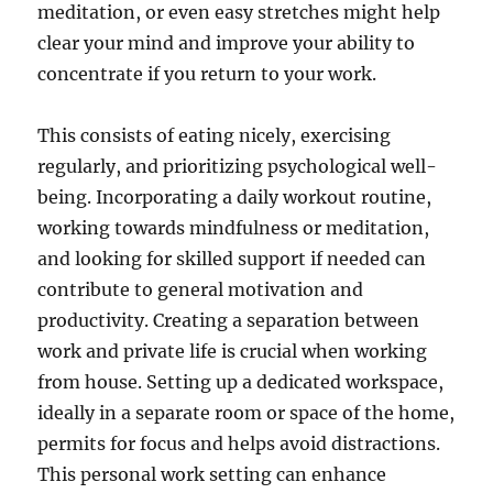
meditation, or even easy stretches might help
clear your mind and improve your ability to
concentrate if you return to your work.
This consists of eating nicely, exercising
regularly, and prioritizing psychological well-
being. Incorporating a daily workout routine,
working towards mindfulness or meditation,
and looking for skilled support if needed can
contribute to general motivation and
productivity. Creating a separation between
work and private life is crucial when working
from house. Setting up a dedicated workspace,
ideally in a separate room or space of the home,
permits for focus and helps avoid distractions.
This personal work setting can enhance