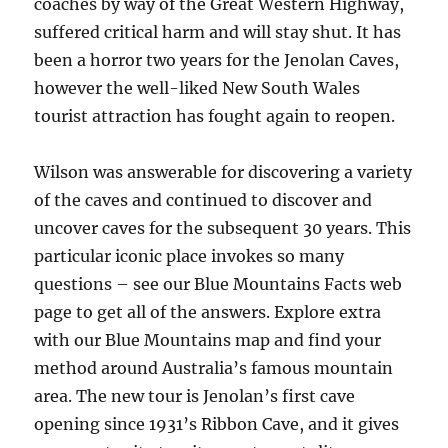
coaches by way of the Great Western Highway,
suffered critical harm and will stay shut. It has
been a horror two years for the Jenolan Caves,
however the well-liked New South Wales
tourist attraction has fought again to reopen.
Wilson was answerable for discovering a variety
of the caves and continued to discover and
uncover caves for the subsequent 30 years. This
particular iconic place invokes so many
questions – see our Blue Mountains Facts web
page to get all of the answers. Explore extra
with our Blue Mountains map and find your
method around Australia’s famous mountain
area. The new tour is Jenolan’s first cave
opening since 1931’s Ribbon Cave, and it gives