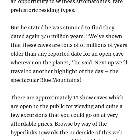
an opportunity to witness stromatolites, rare
prehistoric residing types.
But he stated he was stunned to find they
dated again 340 million years. “We’ve shown
that these caves are tons of of millions of years
older than any reported date for an open cave
wherever on the planet,” he said. Next up we’ll
travel to another highlight of the day – the
spectacular Blue Mountains!
There are approximately 10 show caves which
are open to the public for viewing and quite a
few excursions that you could go on at very
affordable prices. Browse by way of the
hyperlinks towards the underside of this web