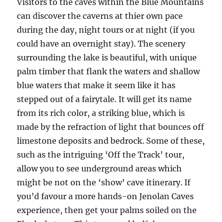
Visitors to the caves within the Blue Mountains
can discover the caverns at thier own pace
during the day, night tours or at night (if you
could have an overnight stay). The scenery
surrounding the lake is beautiful, with unique
palm timber that flank the waters and shallow
blue waters that make it seem like it has
stepped out of a fairytale. It will get its name
from its rich color, a striking blue, which is
made by the refraction of light that bounces off
limestone deposits and bedrock. Some of these,
such as the intriguing ‘Off the Track’ tour,
allow you to see underground areas which
might be not on the ‘show’ cave itinerary. If
you’d favour a more hands-on Jenolan Caves
experience, then get your palms soiled on the