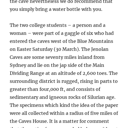
the cave nevertheless we do recommend that
you simply bring a water bottle with you.
The two college students – a person and a
woman – were part of a gaggle of six who had
entered the caves west of the Blue Mountains
on Easter Saturday (30 March). The Jenolan
Caves are some seventy miles inland from
Sydney and lie on the jap side of the Main
Dividing Range at an altitude of 2,600 toes. The
surrounding district is rugged, rising in parts to
greater than four,000 ft, and consists of
sedimentary and igneous rocks of Silurian age.
The specimens which kind the idea of the paper
were all collected within a radius of five miles of
the Caves House. It is a matter for comment