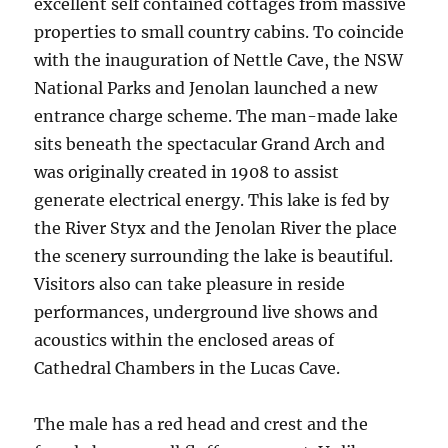
excellent self contained cottages from massive
properties to small country cabins. To coincide
with the inauguration of Nettle Cave, the NSW
National Parks and Jenolan launched a new
entrance charge scheme. The man-made lake
sits beneath the spectacular Grand Arch and
was originally created in 1908 to assist
generate electrical energy. This lake is fed by
the River Styx and the Jenolan River the place
the scenery surrounding the lake is beautiful.
Visitors also can take pleasure in reside
performances, underground live shows and
acoustics within the enclosed areas of
Cathedral Chambers in the Lucas Cave.
The male has a red head and crest and the