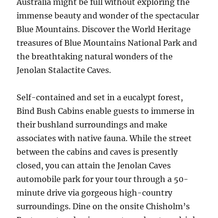
Australia might be full without exploring the
immense beauty and wonder of the spectacular
Blue Mountains. Discover the World Heritage
treasures of Blue Mountains National Park and
the breathtaking natural wonders of the
Jenolan Stalactite Caves.
Self-contained and set in a eucalypt forest,
Bind Bush Cabins enable guests to immerse in
their bushland surroundings and make
associates with native fauna. While the street
between the cabins and caves is presently
closed, you can attain the Jenolan Caves
automobile park for your tour through a 50-
minute drive via gorgeous high-country
surroundings. Dine on the onsite Chisholm’s