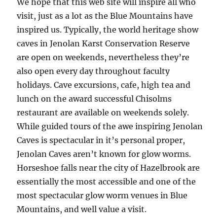
We hope that this web site will inspire all who
visit, just as a lot as the Blue Mountains have
inspired us. Typically, the world heritage show
caves in Jenolan Karst Conservation Reserve
are open on weekends, nevertheless they’re
also open every day throughout faculty
holidays. Cave excursions, cafe, high tea and
lunch on the award successful Chisolms
restaurant are available on weekends solely.
While guided tours of the awe inspiring Jenolan
Caves is spectacular in it’s personal proper,
Jenolan Caves aren’t known for glow worms.
Horseshoe falls near the city of Hazelbrook are
essentially the most accessible and one of the
most spectacular glow worm venues in Blue
Mountains, and well value a visit.