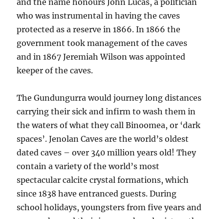
and the name honours John Lucas, a politician
who was instrumental in having the caves
protected as a reserve in 1866. In 1866 the
government took management of the caves
and in 1867 Jeremiah Wilson was appointed
keeper of the caves.
The Gundungurra would journey long distances
carrying their sick and infirm to wash them in
the waters of what they call Binoomea, or ‘dark
spaces’. Jenolan Caves are the world’s oldest
dated caves – over 340 million years old! They
contain a variety of the world’s most
spectacular calcite crystal formations, which
since 1838 have entranced guests. During
school holidays, youngsters from five years and