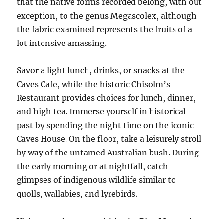
that the native forms recorded belong, with out
exception, to the genus Megascolex, although
the fabric examined represents the fruits of a
lot intensive amassing.
Savor a light lunch, drinks, or snacks at the
Caves Cafe, while the historic Chisolm’s
Restaurant provides choices for lunch, dinner,
and high tea. Immerse yourself in historical
past by spending the night time on the iconic
Caves House. On the floor, take a leisurely stroll
by way of the untamed Australian bush. During
the early morning or at nightfall, catch
glimpses of indigenous wildlife similar to
quolls, wallabies, and lyrebirds.