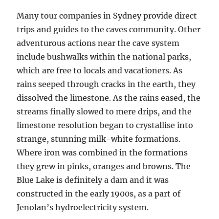
Many tour companies in Sydney provide direct
trips and guides to the caves community. Other
adventurous actions near the cave system
include bushwalks within the national parks,
which are free to locals and vacationers. As
rains seeped through cracks in the earth, they
dissolved the limestone. As the rains eased, the
streams finally slowed to mere drips, and the
limestone resolution began to crystallise into
strange, stunning milk-white formations.
Where iron was combined in the formations
they grew in pinks, oranges and browns. The
Blue Lake is definitely a dam and it was
constructed in the early 1900s, as a part of
Jenolan’s hydroelectricity system.