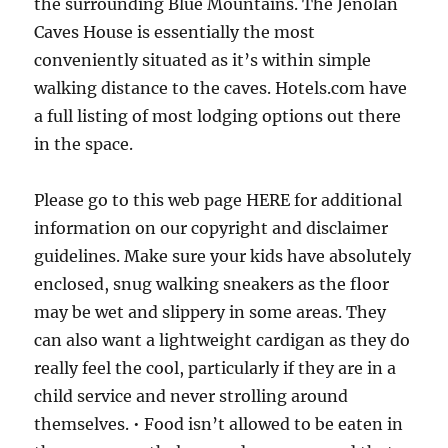
the surrounding Blue Mountains. The Jenolan
Caves House is essentially the most
conveniently situated as it’s within simple
walking distance to the caves. Hotels.com have
a full listing of most lodging options out there
in the space.
Please go to this web page HERE for additional
information on our copyright and disclaimer
guidelines. Make sure your kids have absolutely
enclosed, snug walking sneakers as the floor
may be wet and slippery in some areas. They
can also want a lightweight cardigan as they do
really feel the cool, particularly if they are in a
child service and never strolling around
themselves. • Food isn’t allowed to be eaten in