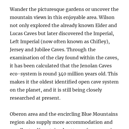
Wander the picturesque gardens or uncover the
mountain views in this enjoyable area. Wilson
not only explored the already known Elder and
Lucas Caves but later discovered the Imperial,
Left Imperial (now often known as Chifley),
Jersey and Jubilee Caves. Through the
examination of the clay found within the caves,
it has been calculated that the Jenolan Caves
eco-system is round 340 million years old. This
makes it the oldest identified open cave system
on the planet, and it is still being closely
researched at present.
Oberon area and the encircling Blue Mountains
region also supply more accommodation and