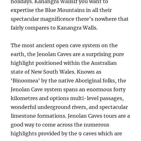
holidays. Kanangra WallsIf you want to
expertise the Blue Mountains in all their
spectacular magnificence there’s nowhere that
fairly compares to Kanangra Walls.
The most ancient open cave system on the
earth, the Jenolan Caves are a surprising pure
highlight positioned within the Australian
state of New South Wales. Known as
‘Binoomea’ by the native Aboriginal folks, the
Jenolan Cave system spans an enormous forty
kilometres and options multi-level passages,
wonderful underground rivers, and spectacular
limestone formations. Jenolan Caves tours are a
good way to come across the numerous
highlights provided by the 9 caves which are