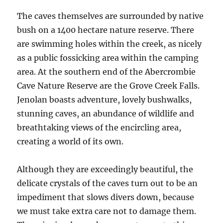
The caves themselves are surrounded by native
bush on a 1400 hectare nature reserve. There
are swimming holes within the creek, as nicely
as a public fossicking area within the camping
area. At the southern end of the Abercrombie
Cave Nature Reserve are the Grove Creek Falls.
Jenolan boasts adventure, lovely bushwalks,
stunning caves, an abundance of wildlife and
breathtaking views of the encircling area,
creating a world of its own.
Although they are exceedingly beautiful, the
delicate crystals of the caves turn out to be an
impediment that slows divers down, because
we must take extra care not to damage them.