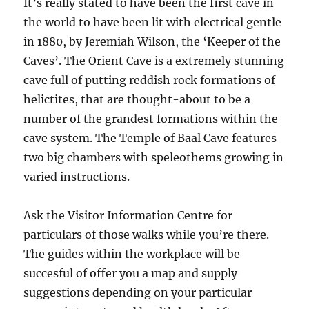
It’s really stated to have been the first cave in
the world to have been lit with electrical gentle
in 1880, by Jeremiah Wilson, the ‘Keeper of the
Caves’. The Orient Cave is a extremely stunning
cave full of putting reddish rock formations of
helictites, that are thought-about to be a
number of the grandest formations within the
cave system. The Temple of Baal Cave features
two big chambers with speleothems growing in
varied instructions.
Ask the Visitor Information Centre for
particulars of those walks while you’re there.
The guides within the workplace will be
succesful of offer you a map and supply
suggestions depending on your particular