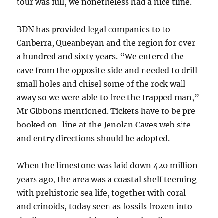
tour was full, we nonetheless had a nice time.
BDN has provided legal companies to to
Canberra, Queanbeyan and the region for over
a hundred and sixty years. “We entered the
cave from the opposite side and needed to drill
small holes and chisel some of the rock wall
away so we were able to free the trapped man,”
Mr Gibbons mentioned. Tickets have to be pre-
booked on-line at the Jenolan Caves web site
and entry directions should be adopted.
When the limestone was laid down 420 million
years ago, the area was a coastal shelf teeming
with prehistoric sea life, together with coral
and crinoids, today seen as fossils ­frozen into