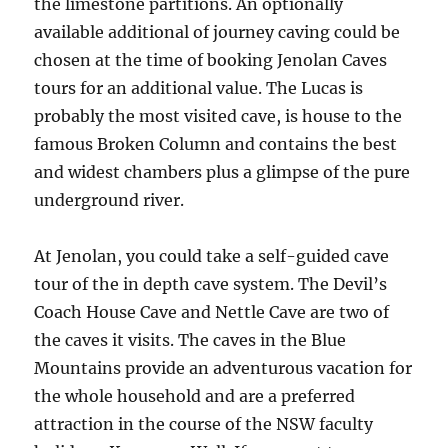
the limestone partitions. An optionally
available additional of journey caving could be
chosen at the time of booking Jenolan Caves
tours for an additional value. The Lucas is
probably the most visited cave, is house to the
famous Broken Column and contains the best
and widest chambers plus a glimpse of the pure
underground river.
At Jenolan, you could take a self-guided cave
tour of the in depth cave system. The Devil’s
Coach House Cave and Nettle Cave are two of
the caves it visits. The caves in the Blue
Mountains provide an adventurous vacation for
the whole household and are a preferred
attraction in the course of the NSW faculty