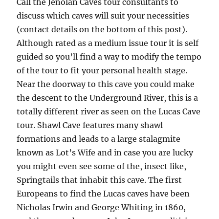
Call the Jenolan Caves tour consultants to
discuss which caves will suit your necessities
(contact details on the bottom of this post).
Although rated as a medium issue tour it is self
guided so you’ll find a way to modify the tempo
of the tour to fit your personal health stage.
Near the doorway to this cave you could make
the descent to the Underground River, this is a
totally different river as seen on the Lucas Cave
tour. Shawl Cave features many shawl
formations and leads to a large stalagmite
known as Lot’s Wife and in case you are lucky
you might even see some of the, insect like,
Springtails that inhabit this cave. The first
Europeans to find the Lucas caves have been
Nicholas Irwin and George Whiting in 1860,