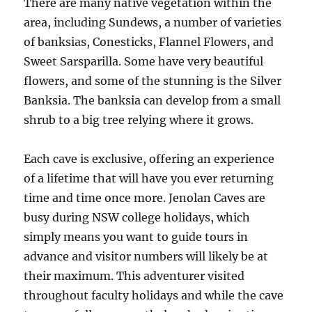
There are many native vegetation within the
area, including Sundews, a number of varieties
of banksias, Conesticks, Flannel Flowers, and
Sweet Sarsparilla. Some have very beautiful
flowers, and some of the stunning is the Silver
Banksia. The banksia can develop from a small
shrub to a big tree relying where it grows.
Each cave is exclusive, offering an experience
of a lifetime that will have you ever returning
time and time once more. Jenolan Caves are
busy during NSW college holidays, which
simply means you want to guide tours in
advance and visitor numbers will likely be at
their maximum. This adventurer visited
throughout faculty holidays and while the cave