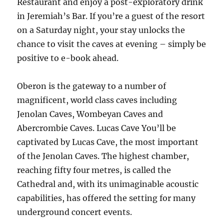
Restaurant and enjoy a post-exploratory drink
in Jeremiah’s Bar. If you’re a guest of the resort
on a Saturday night, your stay unlocks the
chance to visit the caves at evening – simply be
positive to e-book ahead.
Oberon is the gateway to a number of
magnificent, world class caves including
Jenolan Caves, Wombeyan Caves and
Abercrombie Caves. Lucas Cave You’ll be
captivated by Lucas Cave, the most important
of the Jenolan Caves. The highest chamber,
reaching fifty four metres, is called the
Cathedral and, with its unimaginable acoustic
capabilities, has offered the setting for many
underground concert events.