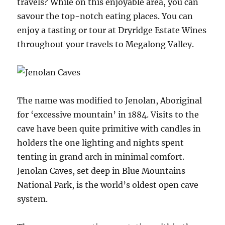
travels? While on this enjoyable area, you can
savour the top-notch eating places. You can
enjoy a tasting or tour at Dryridge Estate Wines
throughout your travels to Megalong Valley.
The name was modified to Jenolan, Aboriginal
for ‘excessive mountain’ in 1884. Visits to the
cave have been quite primitive with candles in
holders the one lighting and nights spent
tenting in grand arch in minimal comfort.
Jenolan Caves, set deep in Blue Mountains
National Park, is the world’s oldest open cave
system.