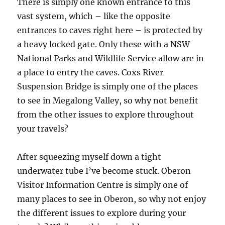
There is simply one known entrance to this
vast system, which – like the opposite
entrances to caves right here – is protected by
a heavy locked gate. Only these with a NSW
National Parks and Wildlife Service allow are in
a place to entry the caves. Coxs River
Suspension Bridge is simply one of the places
to see in Megalong Valley, so why not benefit
from the other issues to explore throughout
your travels?
After squeezing myself down a tight
underwater tube I’ve become stuck. Oberon
Visitor Information Centre is simply one of
many places to see in Oberon, so why not enjoy
the different issues to explore during your