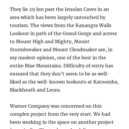
They lie 29 km past the Jenolan Caves in an
area which has been largely untouched by
tourism. The views from the Kanangra Walls
Lookout in path of the Grand Gorge and across
to Mount High and Mighty, Mount
Stormbreaker and Mount Cloudmaker are, in
my modest opinion, one of the best in the
entire Blue Mountains. Difficulty of entry has
ensured that they don’t seem to be as well-
liked as the well-known lookouts at Katoomba,
Blackheath and Leura.
Warner Company was concerned on this
complex project from the very start. We had
been working in the space on another project