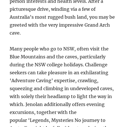
person interests and health levels. After a
picturesque drive, winding via a few of
Australia’s most rugged bush land, you may be
greeted with the very impressive Grand Arch
cave.
Many people who go to NSW, often visit the
Blue Mountains and the caves, particularly
during the NSW college holidays. Challenge
seekers can take pleasure in an exhilarating
‘Adventure Caving’ expertise, crawling,
squeezing and climbing in undeveloped caves,
with solely their headlamp to light the way in
which. Jenolan additionally offers evening
excursions, together with the
popular ‘Legends, Mysteries No journey to