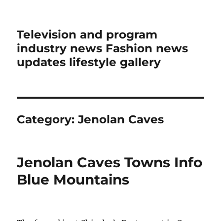
Television and program
industry news Fashion news
updates lifestyle gallery
Category:
Jenolan Caves
Jenolan Caves Towns Info
Blue Mountains