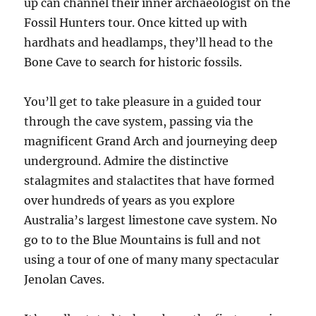
up can channel their inner archaeologist on the
Fossil Hunters tour. Once kitted up with
hardhats and headlamps, they’ll head to the
Bone Cave to search for historic fossils.
You’ll get to take pleasure in a guided tour
through the cave system, passing via the
magnificent Grand Arch and journeying deep
underground. Admire the distinctive
stalagmites and stalactites that have formed
over hundreds of years as you explore
Australia’s largest limestone cave system. No
go to to the Blue Mountains is full and not
using a tour of one of many many spectacular
Jenolan Caves.