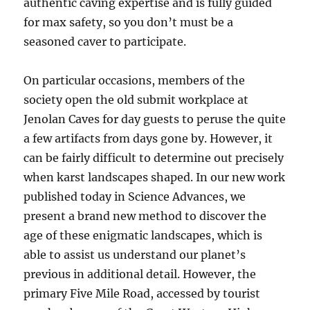
authentic caving expertise and is fully guided
for max safety, so you don’t must be a
seasoned caver to participate.
On particular occasions, members of the
society open the old submit workplace at
Jenolan Caves for day guests to peruse the quite
a few artifacts from days gone by. However, it
can be fairly difficult to determine out precisely
when karst landscapes shaped. In our new work
published today in Science Advances, we
present a brand new method to discover the
age of these enigmatic landscapes, which is
able to assist us understand our planet’s
previous in additional detail. However, the
primary Five Mile Road, accessed by tourist