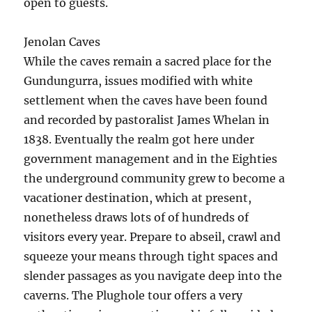
open to guests.
Jenolan Caves
While the caves remain a sacred place for the
Gundungurra, issues modified with white
settlement when the caves have been found
and recorded by pastoralist James Whelan in
1838. Eventually the realm got here under
government management and in the Eighties
the underground community grew to become a
vacationer destination, which at present,
nonetheless draws lots of of hundreds of
visitors every year. Prepare to abseil, crawl and
squeeze your means through tight spaces and
slender passages as you navigate deep into the
caverns. The Plughole tour offers a very