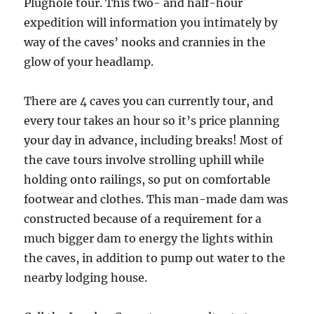
Plughole tour. This two- and half-hour
expedition will information you intimately by
way of the caves’ nooks and crannies in the
glow of your headlamp.
There are 4 caves you can currently tour, and
every tour takes an hour so it’s price planning
your day in advance, including breaks! Most of
the cave tours involve strolling uphill while
holding onto railings, so put on comfortable
footwear and clothes. This man-made dam was
constructed because of a requirement for a
much bigger dam to energy the lights within
the caves, in addition to pump out water to the
nearby lodging house.