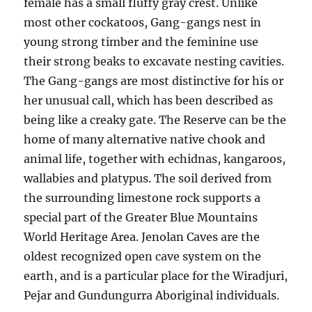
female has a small fluffy gray crest. Unlike
most other cockatoos, Gang-gangs nest in
young strong timber and the feminine use
their strong beaks to excavate nesting cavities.
The Gang-gangs are most distinctive for his or
her unusual call, which has been described as
being like a creaky gate. The Reserve can be the
home of many alternative native chook and
animal life, together with echidnas, kangaroos,
wallabies and platypus. The soil derived from
the surrounding limestone rock supports a
special part of the Greater Blue Mountains
World Heritage Area. Jenolan Caves are the
oldest recognized open cave system on the
earth, and is a particular place for the Wiradjuri,
Pejar and Gundungurra Aboriginal individuals.