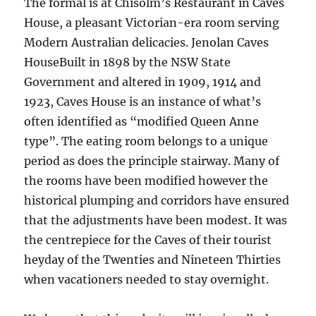
The formal is at Chisolm’s Restaurant in Caves
House, a pleasant Victorian-era room serving
Modern Australian delicacies. Jenolan Caves
HouseBuilt in 1898 by the NSW State
Government and altered in 1909, 1914 and
1923, Caves House is an instance of what’s
often identified as “modified Queen Anne
type”. The eating room belongs to a unique
period as does the principle stairway. Many of
the rooms have been modified however the
historical plumping and corridors have ensured
that the adjustments have been modest. It was
the centrepiece for the Caves of their tourist
heyday of the Twenties and Nineteen Thirties
when vacationers needed to stay overnight.