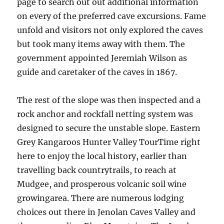
page to search out out additional information
on every of the preferred cave excursions. Fame
unfold and visitors not only explored the caves
but took many items away with them. The
government appointed Jeremiah Wilson as
guide and caretaker of the caves in 1867.
The rest of the slope was then inspected and a
rock anchor and rockfall netting system was
designed to secure the unstable slope. Eastern
Grey Kangaroos Hunter Valley TourTime right
here to enjoy the local history, earlier than
travelling back countrytrails, to reach at
Mudgee, and prosperous volcanic soil wine
growingarea. There are numerous lodging
choices out there in Jenolan Caves Valley and