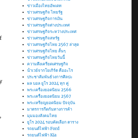
ข่าวเมืองไทยอัพเดท
ข่าวเศรษฐกิจ ไทยรัฐ
ข่าวเศรษฐกิจการเงิน
ข่าวเศรษฐกิจต่างประเทศ
ข่าวเศรษฐกิจระหว่างประเทศ
f
ข่าวเศรษฐกิจสหรัฐ
ข่าวเศรษฐกิจไทย 2567 ล่าสุด
ข่าวเศรษฐกิจไทย สั้นๆ
ข่าวเศรษฐกิจไทยวันนี้
ความตึงเครียดเศรษฐกิจ
น้ําเวย์จากโยเกิร์ต คืออะไร
ประชาสัมพันธ์วงการศิลปะ
y
ผล บอล ยูโร 2024 ทุก คู่
o
พระเครื่องยอดนิยม 2566
พระเครื่องยอดนิยม 2567
พระเหรียญยอดนิยม ปัจจุบัน
มาตรการกีดกันทางการค้า
,
มุมมองสังคมไทย
ยูโร 2024 รอบคัดเลือก ตาราง
รถยนต์ไฟฟ้า Ford
รถยนต์ไฟฟ้า Kia