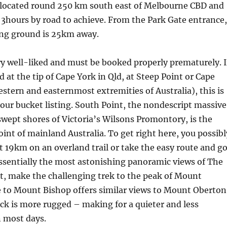
s located round 250 km south east of Melbourne CBD and
y 3hours by road to achieve. From the Park Gate entrance,
ing ground is 25km away.
ery well-liked and must be booked properly prematurely. I
 at the tip of Cape York in Qld, at Steep Point or Cape
stern and easternmost extremities of Australia), this is
our bucket listing. South Point, the nondescript massive
wept shores of Victoria’s Wilsons Promontory, is the
nt of mainland Australia. To get right here, you possibl
it 19km on an overland trail or take the easy route and g
essentially the most astonishing panoramic views of The
t, make the challenging trek to the peak of Mount
e to Mount Bishop offers similar views to Mount Oberton
ck is more rugged – making for a quieter and less
 most days.