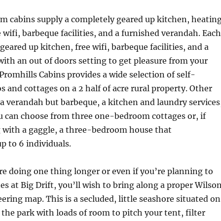
 cabins supply a completely geared up kitchen, heatin
e wifi, barbeque facilities, and a furnished verandah. Each
 geared up kitchen, free wifi, barbeque facilities, and a
ith an out of doors setting to get pleasure from your
romhills Cabins provides a wide selection of self-
s and cottages on a 2 half of acre rural property. Other
 a verandah but barbeque, a kitchen and laundry services
ou can choose from three one-bedroom cottages or, if
g with a gaggle, a three-bedroom house that
 to 6 individuals.
re doing one thing longer or even if you’re planning to
es at Big Drift, you’ll wish to bring along a proper Wilso
ing map. This is a secluded, little seashore situated on
 the park with loads of room to pitch your tent, filter