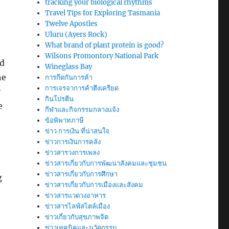
tracking your biological rhythms
Travel Tips for Exploring Tasmania
Twelve Apostles
Uluru (Ayers Rock)
What brand of plant protein is good?
Wilsons Promontory National Park
nd
Wineglass Bay
he
การกีดกันการค้า
การเจรจาการค้าตึงเครียด
y
กินโปรตีน
e
กีฬาและกิจกรรมกลางแจ้ง
ข้อพิพาทภาษี
ข่าว การเงิน ที่น่าสนใจ
ข่าวการเงินการคลัง
ข่าวสารวงการเพลง
ข่าวสารเกี่ยวกับการพัฒนาสังคมและชุมชน
ข่าวสารเกี่ยวกับการศึกษา
g
ข่าวสารเกี่ยวกับการเมืองและสังคม
ข่าวสารแวดวงอาหาร
ข่าวสารไลฟ์สไตล์เมือง
ข่าวเกี่ยวกับสุขภาพจิต
ข่าวเทคนิคและนวัตกรรม