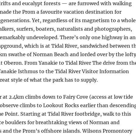
rifts and eucalypt forests — are furrowed with walking
 made the Prom a favourite vacation destination for
generations. Yet, regardless of its magnetism to a whole
kers, surfers, boaters, naturalists and photographers,
remarkably undeveloped. There’s only one highway in a
pground, which is at Tidal River, sandwiched between t
6km swathe of Norman Beach and lorded over by the loft
 Oberon. From Yanakie to Tidal River The drive from th
anakie Isthmus to the Tidal River Visitor Information
reat style of what the park has to supply.
 at 2.4km climbs down to Fairy Cove (access at low tide
 observe climbs to Lookout Rocks earlier than descendin
e Point. Starting at Tidal River footbridge, walk to this
ite boulders for breathtaking views of Norman and
 and the Prom’s offshore islands. Wilsons Promontory