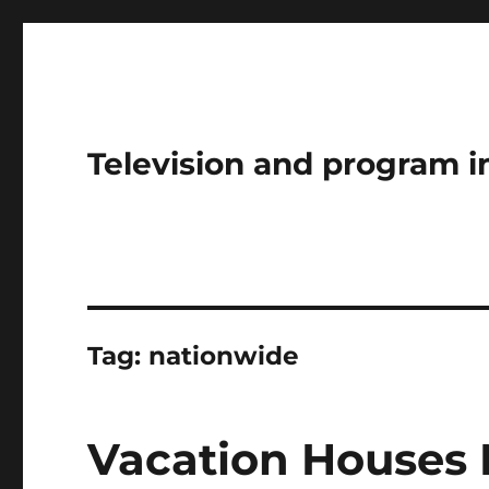
Television and program i
Tag:
nationwide
Vacation Houses 