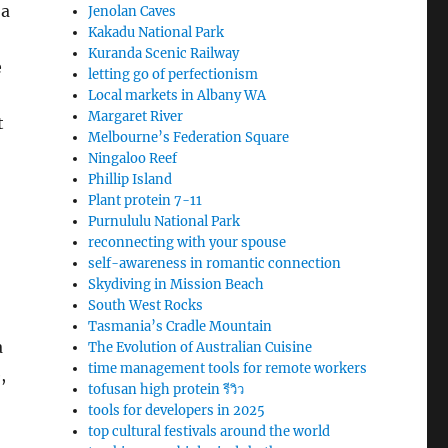
 a
Jenolan Caves
Kakadu National Park
Kuranda Scenic Railway
e
letting go of perfectionism
Local markets in Albany WA
Margaret River
t
Melbourne’s Federation Square
Ningaloo Reef
Phillip Island
Plant protein 7-11
Purnululu National Park
reconnecting with your spouse
self-awareness in romantic connection
Skydiving in Mission Beach
South West Rocks
Tasmania’s Cradle Mountain
a
The Evolution of Australian Cuisine
time management tools for remote workers
,
tofusan high protein รีวิว
tools for developers in 2025
top cultural festivals around the world