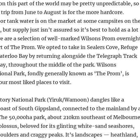
n this part of the world may be pretty unpredictable, so
rip from June to August is for the more hardcore.
or tank water is on the market at some campsites on th
 but supply just isn’t assured so it’s best to hold as a lot
re are a selection of well-marked Wilsons Prom overnigh
rt of The Prom. We opted to take in Sealers Cove, Refuge
aterloo Bay by returning alongside the Telegraph Track
ay, throughout the middle of the park. Wilsons
onal Park, fondly generally known as ‘The Prom’, is
our most liked places to visit.
ory National Park (Yiruk/Wamoon) dangles like a
coast of South Gippsland, connected to the mainland by 
The 50,000ha park, about 210km southeast of Melbourne
colossus, beloved for its glinting white-sand seashores,
oulders and craggy peaks. It’s landscapes — heathland,