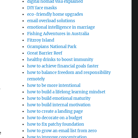
digital nomad visa explained
DIY face masks
eco-friendly home upgrades
email overload solutions
emotional intelligence in marriage
Fishing Adventures in Australia
Fitzroy Island
Grampians National Park
Great Barrier Reef
healthy drinks to boost immunity
how to achieve financial goals faster
how to balance freedom and responsibility
remotely
how to be more intentional
y
how to build a lifelong learning mindset
how to build emotional maturity
how to build internal motivation
how to create a landing page
how to decorate on a budget
how to fix patchy foundation
how to grow an email list from zero
e
how to improve concentration