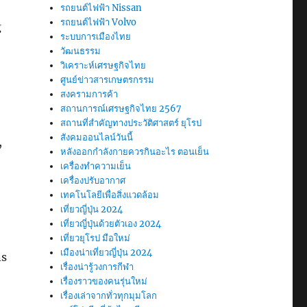
รถยนต์ไฟฟ้า Nissan
รถยนต์ไฟฟ้า Volvo
g
ระบบการเมืองไทย
วัฒนธรรม
วิเคราะห์เศรษฐกิจไทย
ศูนย์ข่าวสารเกษตรกรรม
สงครามการค้า
สถานการณ์เศรษฐกิจไทย 2567
สถานที่สําคัญทางประวัติศาสตร์ ยุโรป
สังคมออนไลน์วันนี้
,
หลังออกกําลังกายควรกินอะไร ตอนเย็น
เครื่องทำความเย็น
เครื่องปรับอากาศ
เทคโนโลยีเพื่อสิ่งแวดล้อม
เที่ยวญี่ปุ่น 2024
เที่ยวญี่ปุ่นด้วยตัวเอง 2024
เที่ยวยุโรป มือใหม่
เมืองน่าเที่ยวญี่ปุ่น 2024
ns
เรื่องน่ารู้วงการกีฬา
เรื่องราวของคนรุ่นใหม่
เรื่องเล่าจากทั่วทุกมุมโลก