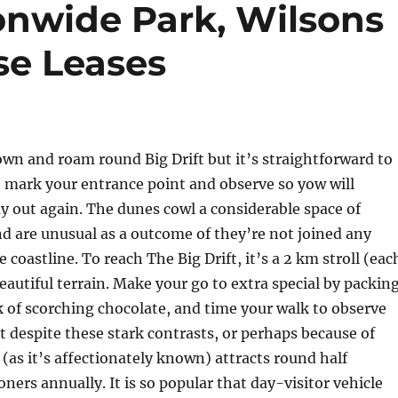
nwide Park, Wilsons
se Leases
wn and roam round Big Drift but it’s straightforward to
 mark your entrance point and observe so yow will
y out again. The dunes cowl a considerable space of
d are unusual as a outcome of they’re not joined any
 coastline. To reach The Big Drift, it’s a 2 km stroll (eac
eautiful terrain. Make your go to extra special by packin
sk of scorching chocolate, and time your walk to observe
 despite these stark contrasts, or perhaps because of
as it’s affectionately known) attracts round half
ners annually. It is so popular that day-visitor vehicle