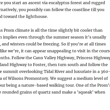
ce you start an ascent via eucalyptus forest and rugged
natively, you possibly can follow the coastline till you
nd toward the lighthouse.
 Prom climate is all the time slightly bit cooler than
 implies even through the summer season it’s usually
 and winters could be freezing. So if you’re at all times
like we’re, it can appear unappealing to visit in the cour
onths. Follow the Cann Valley Highway, Princess Highwa
land Highway to Foster, then turn south and follow the
he summit overlooking Tidal River and luxuriate in a 360
 of Wilsons Promontory. We suggest a medium level of
tour being a nature-based walking tour. One of the Prom’
he rounded grains of quartz sand make a ’squeak’ when