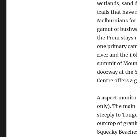
wetlands, sand d
trails that have
Melburnians for 
gamut of bushwal
the Prom stays 
one primary cam
river and the 1.
summit of Mount
doorway at the Y
Centre offers a g
A aspect monitor
only). The main
steeply to Tongu
outcrop of gran
Squeaky Beaches