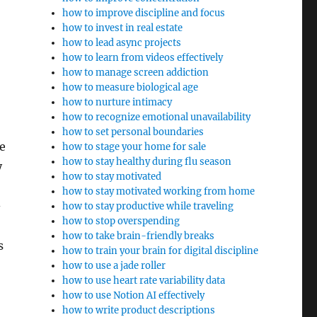
how to improve discipline and focus
how to invest in real estate
how to lead async projects
how to learn from videos effectively
how to manage screen addiction
how to measure biological age
how to nurture intimacy
how to recognize emotional unavailability
how to set personal boundaries
se
how to stage your home for sale
how to stay healthy during flu season
y
how to stay motivated
how to stay motivated working from home
-
how to stay productive while traveling
how to stop overspending
how to take brain-friendly breaks
s
how to train your brain for digital discipline
how to use a jade roller
how to use heart rate variability data
how to use Notion AI effectively
how to write product descriptions