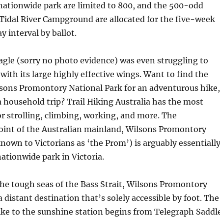
nationwide park are limited to 800, and the 500-odd
Tidal River Campground are allocated for the five-week
y interval by ballot.
agle (sorry no photo evidence) was even struggling to
with its large highly effective wings. Want to find the
ilsons Promontory National Park for an adventurous hike,
 a household trip? Trail Hiking Australia has the most
for strolling, climbing, working, and more. The
int of the Australian mainland, Wilsons Promontory
known to Victorians as ‘the Prom’) is arguably essentiall
ationwide park in Victoria.
he tough seas of the Bass Strait, Wilsons Promontory
a distant destination that’s solely accessible by foot. The
ke to the sunshine station begins from Telegraph Saddl