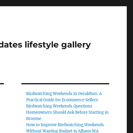
tes lifestyle gallery
Birdwatching Weekends in Geraldton: A
Practical Guide for Ecommerce Sellers
Birdwatching Weekends Questions
Homeowners Should Ask Before Starting in
Broome
How to Improve Birdwatching Weekends
Without Wasting Budget in Albany WA