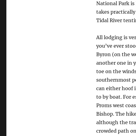
National Park i
takes practicall
Tidal River tent
All lodging is v
you’ve ever stood
Byron (on the we
another one in y
toe on the winds
southernmost poi
can either hoof 
to by boat. For 
Proms west coas
Bishop. The hik
although the tra
crowded path on