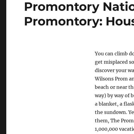
Promontory Natio
Promontory: Hou
You can climb do
get misplaced so
discover your wa
Wilsons Prom an
beach or near the
way) by way of b
a blanket, a fla
the sundown. Yet
them, The Prom (
1,000,000 vacatio