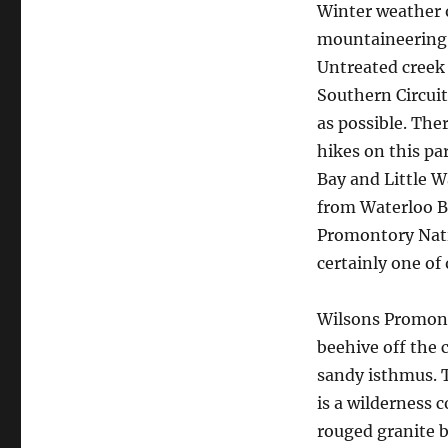
Winter weather o
mountaineering t
Untreated creek 
Southern Circuit,
as possible. The
hikes on this pa
Bay and Little W
from Waterloo B
Promontory Nati
certainly one of 
Wilsons Promont
beehive off the 
sandy isthmus. 
is a wilderness 
rouged granite b