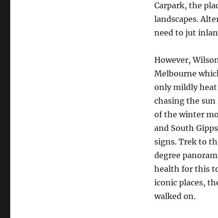
Carpark, the pla
landscapes. Alter
need to jut inla
However, Wilsons
Melbourne which
only mildly heat,
chasing the sun 
of the winter m
and South Gipps
signs. Trek to t
degree panorama
health for this 
iconic places, t
walked on.