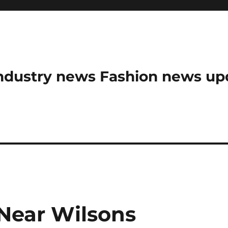
ndustry news Fashion news upda
Near Wilsons