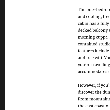
The one-bedroom
and cooling, fre
cabin has a fully
decked balcony w
morning cuppa. P
contained studio
features include
and free wifi. Y
you’re travellin
accommodates up
However, if you’
discover the dun
Prom mountaineer
the east coast of