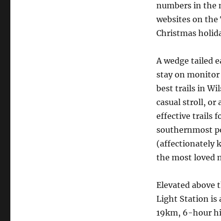
numbers in the 
websites on the 
Christmas holida
A wedge tailed e
stay on monitor 
best trails in W
casual stroll, or
effective trails 
southernmost po
(affectionately 
the most loved n
Elevated above t
Light Station is 
19km, 6-hour hi