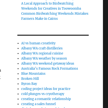
A Local Approach to Birdwatching
Weekends for Creatives in Toowoomba
Common Birdwatching Weekends Mistakes
Farmers Make in Cairns
AI vs human creativity
Albany WA craft distilleries
Albany WA regional cuisine
Albany WA weather by season
Albany WA weekend getaway ideas
Australia’s Famous Rock Formations
h
Blue Mountains
g
Broken Hill
Byron Bay
coding project ideas for practice
cold plunges vs cryotherapy
creating a romantic relationship
creating a sales funnel