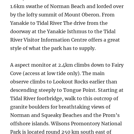
1.6km swathe of Norman Beach and lorded over
by the lofty summit of Mount Oberon. From
Yanakie to Tidal River The drive from the
doorway at the Yanakie Isthmus to the Tidal
River Visitor Information Centre offers a great
style of what the park has to supply.
A aspect monitor at 2.4km climbs down to Fairy
Cove (access at low tide only). The main
observe climbs to Lookout Rocks earlier than
descending steeply to Tongue Point. Starting at
Tidal River footbridge, walk to this outcrop of
granite boulders for breathtaking views of
Norman and Squeaky Beaches and the Prom’s
offshore islands. Wilsons Promontory National
Park is located round 250 km south east of