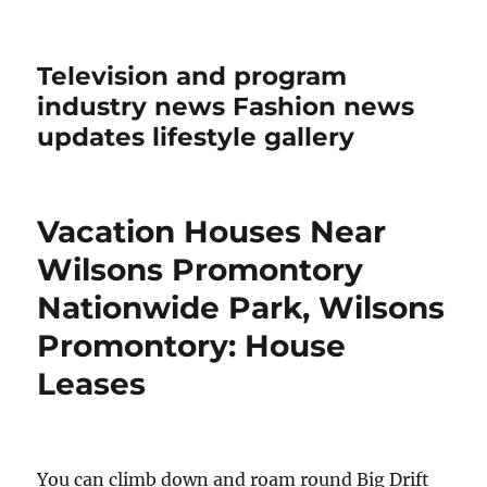
Television and program
industry news Fashion news
updates lifestyle gallery
Vacation Houses Near
Wilsons Promontory
Nationwide Park, Wilsons
Promontory: House
Leases
You can climb down and roam round Big Drift