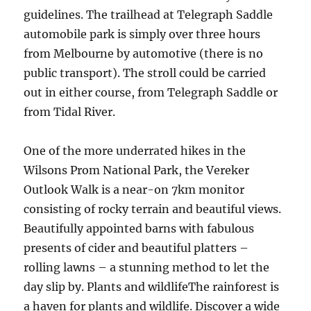
guidelines. The trailhead at Telegraph Saddle
automobile park is simply over three hours
from Melbourne by automotive (there is no
public transport). The stroll could be carried
out in either course, from Telegraph Saddle or
from Tidal River.
One of the more underrated hikes in the
Wilsons Prom National Park, the Vereker
Outlook Walk is a near-on 7km monitor
consisting of rocky terrain and beautiful views.
Beautifully appointed barns with fabulous
presents of cider and beautiful platters –
rolling lawns – a stunning method to let the
day slip by. Plants and wildlifeThe rainforest is
a haven for plants and wildlife. Discover a wide