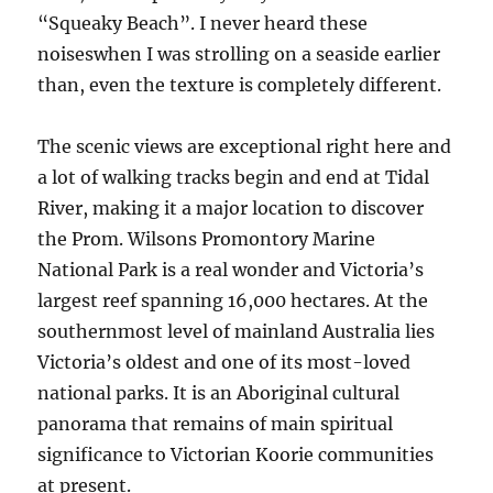
“Squeaky Beach”. I never heard these
noiseswhen I was strolling on a seaside earlier
than, even the texture is completely different.
The scenic views are exceptional right here and
a lot of walking tracks begin and end at Tidal
River, making it a major location to discover
the Prom. Wilsons Promontory Marine
National Park is a real wonder and Victoria’s
largest reef spanning 16,000 hectares. At the
southernmost level of mainland Australia lies
Victoria’s oldest and one of its most-loved
national parks. It is an Aboriginal cultural
panorama that remains of main spiritual
significance to Victorian Koorie communities
at present.