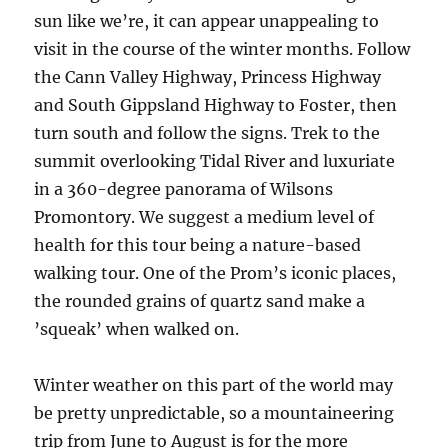
sun like we’re, it can appear unappealing to
visit in the course of the winter months. Follow
the Cann Valley Highway, Princess Highway
and South Gippsland Highway to Foster, then
turn south and follow the signs. Trek to the
summit overlooking Tidal River and luxuriate
in a 360-degree panorama of Wilsons
Promontory. We suggest a medium level of
health for this tour being a nature-based
walking tour. One of the Prom’s iconic places,
the rounded grains of quartz sand make a
’squeak’ when walked on.
Winter weather on this part of the world may
be pretty unpredictable, so a mountaineering
trip from June to August is for the more