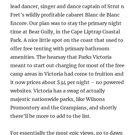
lead dancer, singer and dance captain of Strut n
Fret’s wildly profitable cabaret Blanc de Blanc
Encore. Our plan was to stay the primary night
time at Bear Gully, in the Cape Liptrap Coastal
Park. A nice little spot on the coast that used to
offer free tenting with primary bathroom
amenities. The hearsay that Parks Victoria
meant to start out charging for most of the free
camp areas in Victoria had come to fruition and
it now prices about $34 per night – no powered
websites. Victoria has a swag of actually
majestic nationwide parks, like Wilsons
Promontory and the Grampians, and shortly
there’ll be more to add to the list.
For essentially the most epic views, go to dawn