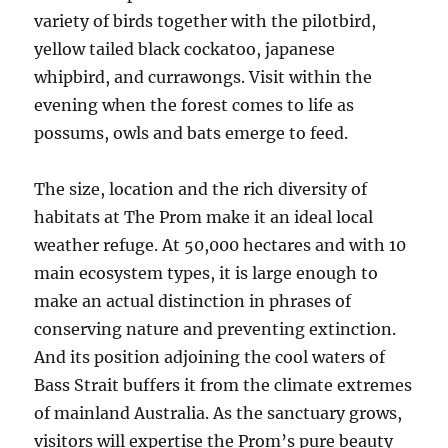
variety of birds together with the pilotbird,
yellow tailed black cockatoo, japanese
whipbird, and currawongs. Visit within the
evening when the forest comes to life as
possums, owls and bats emerge to feed.
The size, location and the rich diversity of
habitats at The Prom make it an ideal local
weather refuge. At 50,000 hectares and with 10
main ecosystem types, it is large enough to
make an actual distinction in phrases of
conserving nature and preventing extinction.
And its position adjoining the cool waters of
Bass Strait buffers it from the climate extremes
of mainland Australia. As the sanctuary grows,
visitors will expertise the Prom’s pure beauty