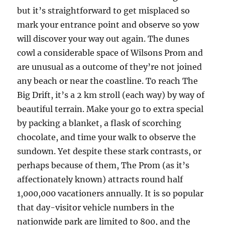
but it’s straightforward to get misplaced so
mark your entrance point and observe so yow
will discover your way out again. The dunes
cowl a considerable space of Wilsons Prom and
are unusual as a outcome of they’re not joined
any beach or near the coastline. To reach The
Big Drift, it’s a 2 km stroll (each way) by way of
beautiful terrain. Make your go to extra special
by packing a blanket, a flask of scorching
chocolate, and time your walk to observe the
sundown. Yet despite these stark contrasts, or
perhaps because of them, The Prom (as it’s
affectionately known) attracts round half
1,000,000 vacationers annually. It is so popular
that day-visitor vehicle numbers in the
nationwide park are limited to 800, and the