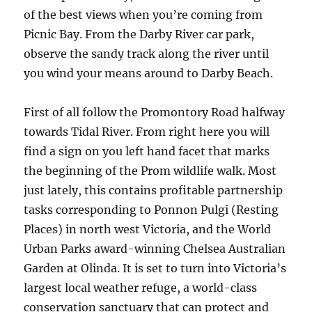
of the best views when you’re coming from
Picnic Bay. From the Darby River car park,
observe the sandy track along the river until
you wind your means around to Darby Beach.
First of all follow the Promontory Road halfway
towards Tidal River. From right here you will
find a sign on you left hand facet that marks
the beginning of the Prom wildlife walk. Most
just lately, this contains profitable partnership
tasks corresponding to Ponnon Pulgi (Resting
Places) in north west Victoria, and the World
Urban Parks award-winning Chelsea Australian
Garden at Olinda. It is set to turn into Victoria’s
largest local weather refuge, a world-class
conservation sanctuary that can protect and