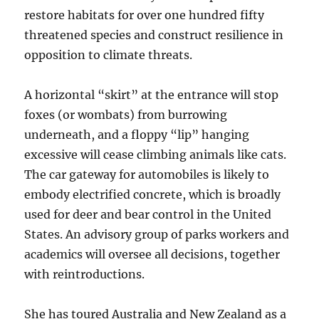
restore habitats for over one hundred fifty
threatened species and construct resilience in
opposition to climate threats.
A horizontal “skirt” at the entrance will stop
foxes (or wombats) from burrowing
underneath, and a floppy “lip” hanging
excessive will cease climbing animals like cats.
The car gateway for automobiles is likely to
embody electrified concrete, which is broadly
used for deer and bear control in the United
States. An advisory group of parks workers and
academics will oversee all decisions, together
with reintroductions.
She has toured Australia and New Zealand as a