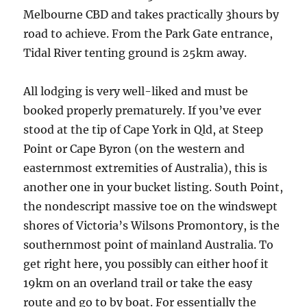
Melbourne CBD and takes practically 3hours by
road to achieve. From the Park Gate entrance,
Tidal River tenting ground is 25km away.
All lodging is very well-liked and must be
booked properly prematurely. If you’ve ever
stood at the tip of Cape York in Qld, at Steep
Point or Cape Byron (on the western and
easternmost extremities of Australia), this is
another one in your bucket listing. South Point,
the nondescript massive toe on the windswept
shores of Victoria’s Wilsons Promontory, is the
southernmost point of mainland Australia. To
get right here, you possibly can either hoof it
19km on an overland trail or take the easy
route and go to by boat. For essentially the