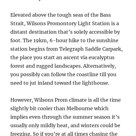
Elevated above the tough seas of the Bass
Strait, Wilsons Promontory Light Station is a
distant destination that’s solely accessible by
foot. The 19km, 6-hour hike to the sunshine
station begins from Telegraph Saddle Carpark,
the place you start an ascent via eucalyptus
forest and rugged landscapes. Alternatively,
you possibly can follow the coastline till you
need to jut inland toward the lighthouse.
However, Wilsons Prom climate is all the time
slightly bit cooler than Melbourne which
implies even through the summer season it’s
usually only mildly heat, and winters could be
freezing. So if you’re at all times chasing the