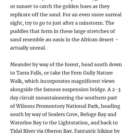
or sunset to catch the golden hues as they
replicate off the sand. For an even more surreal
sight, try to go to just after a rainstorm. The
puddles that form in these large stretches of
sand resemble an oasis in the African desert –
actually unreal.
Meander by way of the forest, head south down
to Tarra Falls, or take the Fern Gully Nature
Walk, which incorporates magnificent views
alongside the famous suspension bridge. A 2-3
day circuit mountaineering the southern part
of Wilsons Promontory National Park, heading
south by way of Sealers Cove, Refuge Bay and
Waterloo Bay to the Lightstation, and back to
Tidal River via Oberon Bay. Fantastic hiking by