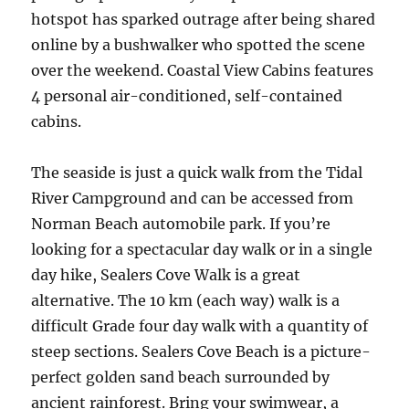
hotspot has sparked outrage after being shared
online by a bushwalker who spotted the scene
over the weekend. Coastal View Cabins features
4 personal air-conditioned, self-contained
cabins.
The seaside is just a quick walk from the Tidal
River Campground and can be accessed from
Norman Beach automobile park. If you’re
looking for a spectacular day walk or in a single
day hike, Sealers Cove Walk is a great
alternative. The 10 km (each way) walk is a
difficult Grade four day walk with a quantity of
steep sections. Sealers Cove Beach is a picture-
perfect golden sand beach surrounded by
ancient rainforest. Bring your swimwear, a