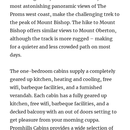
most astonishing panoramic views of The
Proms west coast, make the challenging trek to
the peak of Mount Bishop. The hike to Mount
Bishop offers similar views to Mount Oberton,
although the track is more rugged – making
for a quieter and less crowded path on most
days.
The one-bedroom cabins supply a completely
geared up kitchen, heating and cooling, free
wifi, barbeque facilities, and a furnished
verandah. Each cabin has a fully geared up
kitchen, free wifi, barbeque facilities, and a
decked balcony with an out of doors setting to
get pleasure from your morning cuppa.
Promhills Cabins provides a wide selection of