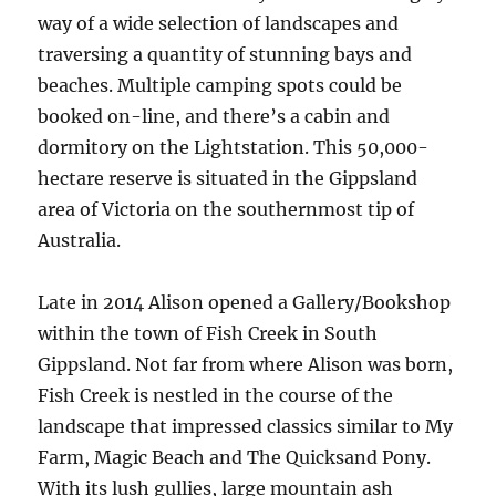
way of a wide selection of landscapes and
traversing a quantity of stunning bays and
beaches. Multiple camping spots could be
booked on-line, and there’s a cabin and
dormitory on the Lightstation. This 50,000-
hectare reserve is situated in the Gippsland
area of Victoria on the southernmost tip of
Australia.
Late in 2014 Alison opened a Gallery/Bookshop
within the town of Fish Creek in South
Gippsland. Not far from where Alison was born,
Fish Creek is nestled in the course of the
landscape that impressed classics similar to My
Farm, Magic Beach and The Quicksand Pony.
With its lush gullies, large mountain ash