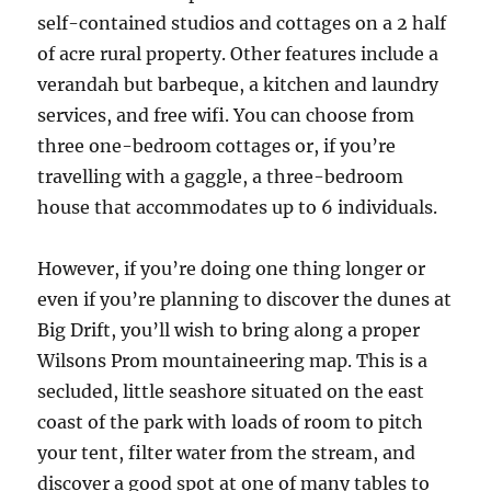
self-contained studios and cottages on a 2 half
of acre rural property. Other features include a
verandah but barbeque, a kitchen and laundry
services, and free wifi. You can choose from
three one-bedroom cottages or, if you’re
travelling with a gaggle, a three-bedroom
house that accommodates up to 6 individuals.
However, if you’re doing one thing longer or
even if you’re planning to discover the dunes at
Big Drift, you’ll wish to bring along a proper
Wilsons Prom mountaineering map. This is a
secluded, little seashore situated on the east
coast of the park with loads of room to pitch
your tent, filter water from the stream, and
discover a good spot at one of many tables to