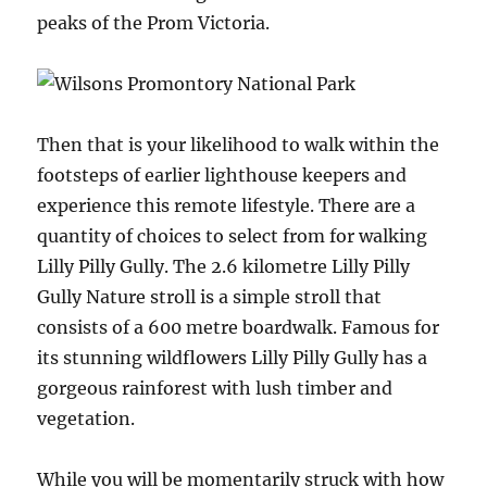
peaks of the Prom Victoria.
Then that is your likelihood to walk within the
footsteps of earlier lighthouse keepers and
experience this remote lifestyle. There are a
quantity of choices to select from for walking
Lilly Pilly Gully. The 2.6 kilometre Lilly Pilly
Gully Nature stroll is a simple stroll that
consists of a 600 metre boardwalk. Famous for
its stunning wildflowers Lilly Pilly Gully has a
gorgeous rainforest with lush timber and
vegetation.
While you will be momentarily struck with how