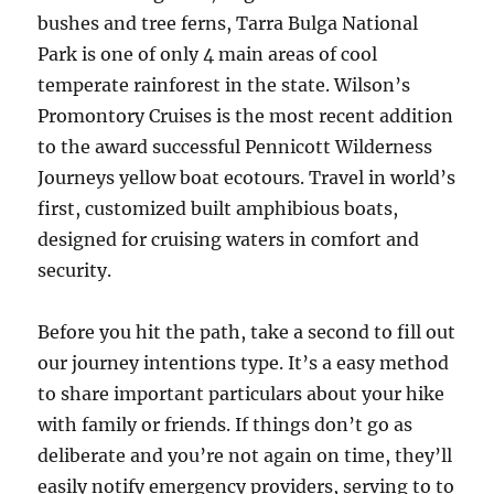
bushes and tree ferns, Tarra Bulga National
Park is one of only 4 main areas of cool
temperate rainforest in the state. Wilson’s
Promontory Cruises is the most recent addition
to the award successful Pennicott Wilderness
Journeys yellow boat ecotours. Travel in world’s
first, customized built amphibious boats,
designed for cruising waters in comfort and
security.
Before you hit the path, take a second to fill out
our journey intentions type. It’s a easy method
to share important particulars about your hike
with family or friends. If things don’t go as
deliberate and you’re not again on time, they’ll
easily notify emergency providers, serving to to