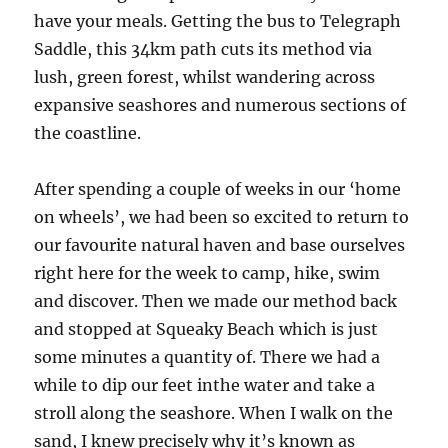
have your meals. Getting the bus to Telegraph
Saddle, this 34km path cuts its method via
lush, green forest, whilst wandering across
expansive seashores and numerous sections of
the coastline.
After spending a couple of weeks in our ‘home
on wheels’, we had been so excited to return to
our favourite natural haven and base ourselves
right here for the week to camp, hike, swim
and discover. Then we made our method back
and stopped at Squeaky Beach which is just
some minutes a quantity of. There we had a
while to dip our feet inthe water and take a
stroll along the seashore. When I walk on the
sand, I knew precisely why it’s known as