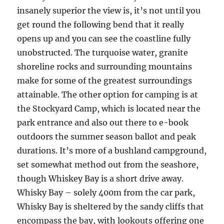
insanely superior the view is, it’s not until you
get round the following bend that it really
opens up and you can see the coastline fully
unobstructed. The turquoise water, granite
shoreline rocks and surrounding mountains
make for some of the greatest surroundings
attainable. The other option for camping is at
the Stockyard Camp, which is located near the
park entrance and also out there to e-book
outdoors the summer season ballot and peak
durations. It’s more of a bushland campground,
set somewhat method out from the seashore,
though Whiskey Bay is a short drive away.
Whisky Bay – solely 400m from the car park,
Whisky Bay is sheltered by the sandy cliffs that
encompass the bay, with lookouts offering one