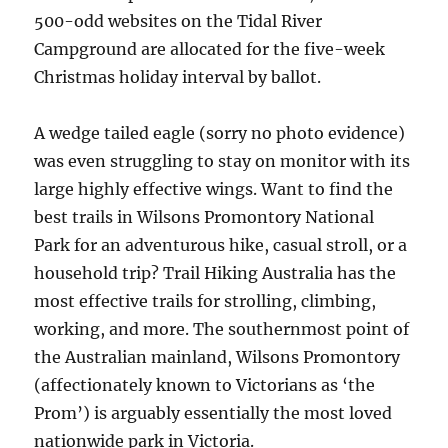
500-odd websites on the Tidal River
Campground are allocated for the five-week
Christmas holiday interval by ballot.
A wedge tailed eagle (sorry no photo evidence)
was even struggling to stay on monitor with its
large highly effective wings. Want to find the
best trails in Wilsons Promontory National
Park for an adventurous hike, casual stroll, or a
household trip? Trail Hiking Australia has the
most effective trails for strolling, climbing,
working, and more. The southernmost point of
the Australian mainland, Wilsons Promontory
(affectionately known to Victorians as ‘the
Prom’) is arguably essentially the most loved
nationwide park in Victoria.