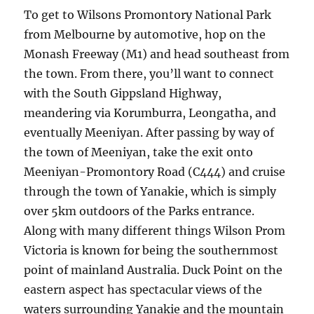
To get to Wilsons Promontory National Park
from Melbourne by automotive, hop on the
Monash Freeway (M1) and head southeast from
the town. From there, you’ll want to connect
with the South Gippsland Highway,
meandering via Korumburra, Leongatha, and
eventually Meeniyan. After passing by way of
the town of Meeniyan, take the exit onto
Meeniyan-Promontory Road (C444) and cruise
through the town of Yanakie, which is simply
over 5km outdoors of the Parks entrance.
Along with many different things Wilson Prom
Victoria is known for being the southernmost
point of mainland Australia. Duck Point on the
eastern aspect has spectacular views of the
waters surrounding Yanakie and the mountain