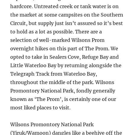
hardcore. Untreated creek or tank water is on
the market at some campsites on the Southern
Circuit, but supply just isn’t assured so it’s best
to hold as a lot as possible. There are a
selection of well-marked Wilsons Prom
overnight hikes on this part of The Prom. We
opted to take in Sealers Cove, Refuge Bay and
Little Waterloo Bay by returning alongside the
Telegraph Track from Waterloo Bay,
throughout the middle of the park. Wilsons
Promontory National Park, fondly generally
known as ‘The Prom’, is certainly one of our
most liked places to visit.
Wilsons Promontory National Park
(Yiruk/Wamoon) dangles like a beehive off the