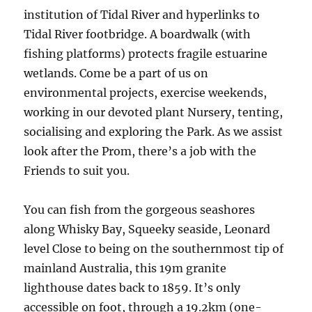
institution of Tidal River and hyperlinks to
Tidal River footbridge. A boardwalk (with
fishing platforms) protects fragile estuarine
wetlands. Come be a part of us on
environmental projects, exercise weekends,
working in our devoted plant Nursery, tenting,
socialising and exploring the Park. As we assist
look after the Prom, there’s a job with the
Friends to suit you.
You can fish from the gorgeous seashores
along Whisky Bay, Squeeky seaside, Leonard
level Close to being on the southernmost tip of
mainland Australia, this 19m granite
lighthouse dates back to 1859. It’s only
accessible on foot, through a 19.2km (one-