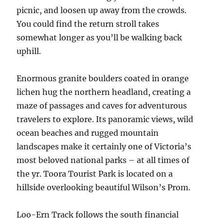
picnic, and loosen up away from the crowds.
You could find the return stroll takes
somewhat longer as you’ll be walking back
uphill.
Enormous granite boulders coated in orange
lichen hug the northern headland, creating a
maze of passages and caves for adventurous
travelers to explore. Its panoramic views, wild
ocean beaches and rugged mountain
landscapes make it certainly one of Victoria’s
most beloved national parks – at all times of
the yr. Toora Tourist Park is located on a
hillside overlooking beautiful Wilson’s Prom.
Loo-Ern Track follows the south financial