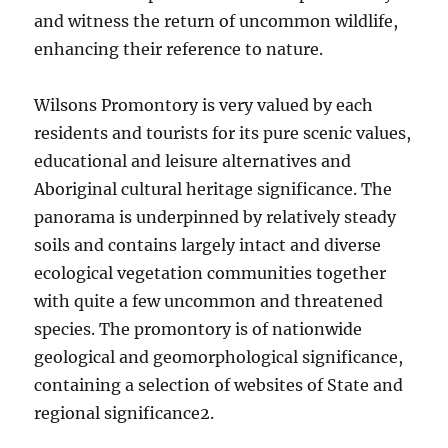
and witness the return of uncommon wildlife,
enhancing their reference to nature.
Wilsons Promontory is very valued by each
residents and tourists for its pure scenic values,
educational and leisure alternatives and
Aboriginal cultural heritage significance. The
panorama is underpinned by relatively steady
soils and contains largely intact and diverse
ecological vegetation communities together
with quite a few uncommon and threatened
species. The promontory is of nationwide
geological and geomorphological significance,
containing a selection of websites of State and
regional significance2.