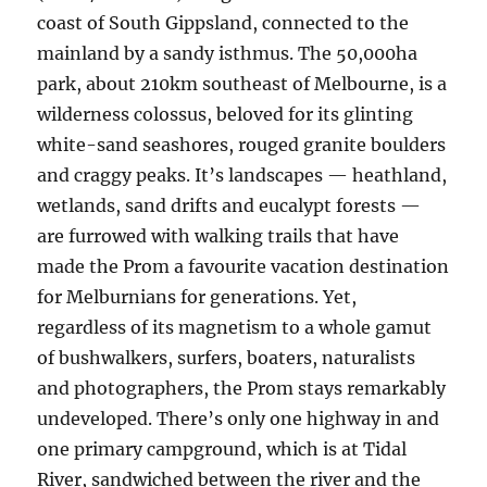
coast of South Gippsland, connected to the
mainland by a sandy isthmus. The 50,000ha
park, about 210km southeast of Melbourne, is a
wilderness colossus, beloved for its glinting
white-sand seashores, rouged granite boulders
and craggy peaks. It’s landscapes — heathland,
wetlands, sand drifts and eucalypt forests —
are furrowed with walking trails that have
made the Prom a favourite vacation destination
for Melburnians for generations. Yet,
regardless of its magnetism to a whole gamut
of bushwalkers, surfers, boaters, naturalists
and photographers, the Prom stays remarkably
undeveloped. There’s only one highway in and
one primary campground, which is at Tidal
River, sandwiched between the river and the