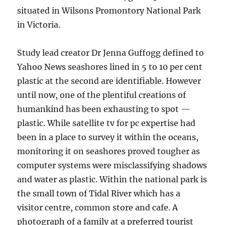
situated in Wilsons Promontory National Park
in Victoria.
Study lead creator Dr Jenna Guffogg defined to
Yahoo News seashores lined in 5 to 10 per cent
plastic at the second are identifiable. However
until now, one of the plentiful creations of
humankind has been exhausting to spot —
plastic. While satellite tv for pc expertise had
been in a place to survey it within the oceans,
monitoring it on seashores proved tougher as
computer systems were misclassifying shadows
and water as plastic. Within the national park is
the small town of Tidal River which has a
visitor centre, common store and cafe. A
photograph of a family at a preferred tourist