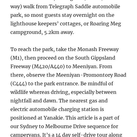
way) walk from Telegraph Saddle automobile
park, so most guests stay overnight on the
lighthouse keepers’ cottages, or Roaring Meg
campground, 5.2km away.
To reach the park, take the Monash Freeway
(M1), then proceed on the South Gippsland
Freeway (M420/A440) to Meeniyan. From
there, observe the Meeniyan-Promontory Road
(C444) to the park entrance. Be mindful of
wildlife whereas driving, especially between
nightfall and dawn. The nearest gas and
electric automobile charging station is
positioned at Yanakie. This article is a part of
our Sydney to Melbourne Drive sequence for
campervans. It’s a 14 day self-drive tour along