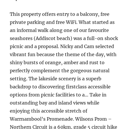
This property offers entry to a balcony, free
private parking and free WiFi. What started as
an informal walk along one of our favourite
seashores (Addiscot beach) was a full-on shock
picnic and a proposal. Nicky and Cam selected
vibrant fun because the theme of the day, with
shiny bursts of orange, amber and rust to
perfectly complement the gorgeous natural
setting. The lakeside scenery is a superb
backdrop to discovering firstclass accessible
options from picnic facilities to a… Take in
outstanding bay and island views while
enjoying this accessible stretch of
Warrnambool’s Promenade. Wilsons Prom –
Northern Circuit is a 60km, grade 5 circuit hike