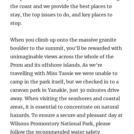
the coast and we provide the best places to
stay, the top issues to do, and key places to
stop.
When you climb up onto the massive granite
boulder to the summit, you’ll be rewarded with
unimaginable views across the whole of the
Prom and its offshore islands. As we’re
travelling with Miss Tassie we were unable to
camp in the park itself, but we checked in to a
caravan park in Yanakie, just 30 minutes drive
away. When visiting the seashores and coastal
areas, it is essential to concentrate on natural
hazards. To ensure a secure and pleasant day at
Wilsons Promontory National Park, please
follow the recommended water safety