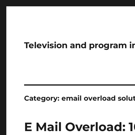
Television and program i
Category:
email overload solu
E Mail Overload: 1