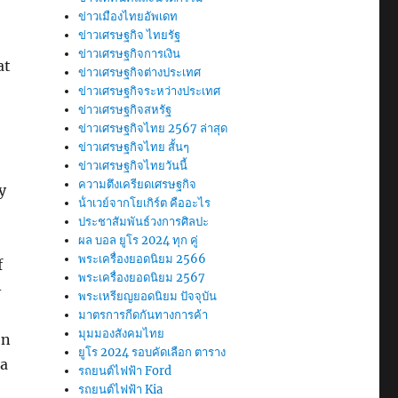
ข่าวเมืองไทยอัพเดท
ข่าวเศรษฐกิจ ไทยรัฐ
ข่าวเศรษฐกิจการเงิน
at
ข่าวเศรษฐกิจต่างประเทศ
ข่าวเศรษฐกิจระหว่างประเทศ
ข่าวเศรษฐกิจสหรัฐ
ข่าวเศรษฐกิจไทย 2567 ล่าสุด
ข่าวเศรษฐกิจไทย สั้นๆ
ข่าวเศรษฐกิจไทยวันนี้
ความตึงเครียดเศรษฐกิจ
y
น้ําเวย์จากโยเกิร์ต คืออะไร
ประชาสัมพันธ์วงการศิลปะ
ผล บอล ยูโร 2024 ทุก คู่
พระเครื่องยอดนิยม 2566
f
พระเครื่องยอดนิยม 2567
-
พระเหรียญยอดนิยม ปัจจุบัน
มาตรการกีดกันทางการค้า
มุมมองสังคมไทย
on
ยูโร 2024 รอบคัดเลือก ตาราง
 a
รถยนต์ไฟฟ้า Ford
รถยนต์ไฟฟ้า Kia