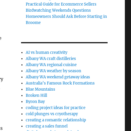
Practical Guide for Ecommerce Sellers
Birdwatching Weekends Questions
Homeowners Should Ask Before Starting in
Broome
e
AI vs human creativity
Albany WA craft distilleries
Albany WA regional cuisine
Albany WA weather by season
Albany WA weekend getaway ideas
ry
Australia’s Famous Rock Formations
d
Blue Mountains
Broken Hill
Byron Bay
coding project ideas for practice
cold plunges vs cryotherapy
creating a romantic relationship
creating a sales funnel
ts