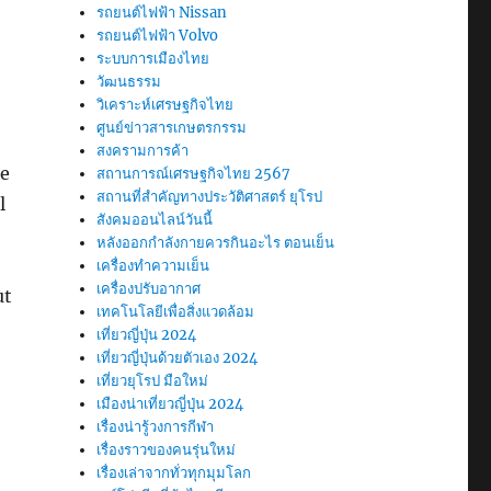
รถยนต์ไฟฟ้า Nissan
รถยนต์ไฟฟ้า Volvo
ระบบการเมืองไทย
วัฒนธรรม
วิเคราะห์เศรษฐกิจไทย
ศูนย์ข่าวสารเกษตรกรรม
สงครามการค้า
re
สถานการณ์เศรษฐกิจไทย 2567
สถานที่สําคัญทางประวัติศาสตร์ ยุโรป
l
สังคมออนไลน์วันนี้
หลังออกกําลังกายควรกินอะไร ตอนเย็น
เครื่องทำความเย็น
เครื่องปรับอากาศ
ut
เทคโนโลยีเพื่อสิ่งแวดล้อม
เที่ยวญี่ปุ่น 2024
เที่ยวญี่ปุ่นด้วยตัวเอง 2024
เที่ยวยุโรป มือใหม่
เมืองน่าเที่ยวญี่ปุ่น 2024
เรื่องน่ารู้วงการกีฬา
เรื่องราวของคนรุ่นใหม่
เรื่องเล่าจากทั่วทุกมุมโลก