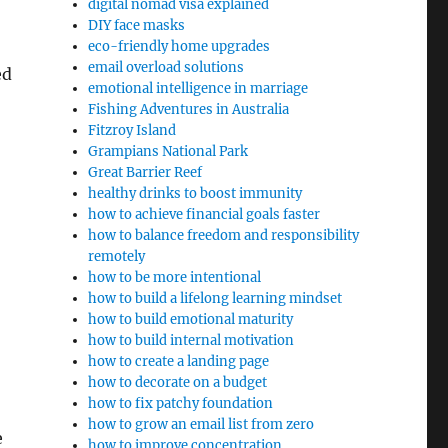
digital nomad visa explained
DIY face masks
eco-friendly home upgrades
email overload solutions
ed
emotional intelligence in marriage
Fishing Adventures in Australia
Fitzroy Island
Grampians National Park
Great Barrier Reef
healthy drinks to boost immunity
how to achieve financial goals faster
how to balance freedom and responsibility
remotely
how to be more intentional
how to build a lifelong learning mindset
how to build emotional maturity
how to build internal motivation
how to create a landing page
how to decorate on a budget
how to fix patchy foundation
how to grow an email list from zero
e
how to improve concentration