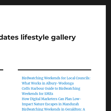
tes lifestyle gallery
Birdwatching Weekends for Local Councils:
What Works in Albury-Wodonga
Coffs Harbour Guide to Birdwatching
Weekends for SMEs
How Digital Marketers Can Plan Low-
Impact Nature Escapes in Mandurah
Birdwatching Weekends in Geraldton: A