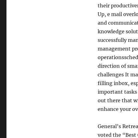
their productive
Up, e mail overl
and communicati
knowledge soluti
successfully ma
management proc
operationsschedu
direction of sma
challenges It m
filling inbox, e
important tasks 
out there that w
enhance your ov
General’s Retrea
voted the “Best 