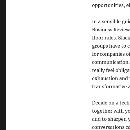
opportunities, e
In a sensible g
Business Review 
floor rules. Slac
groups have to c
for companies of 
communication. I
really feel obli
exhaustion and 
transformative 
Decide on a tech
together with yo
and to sharpen y
conversations ca