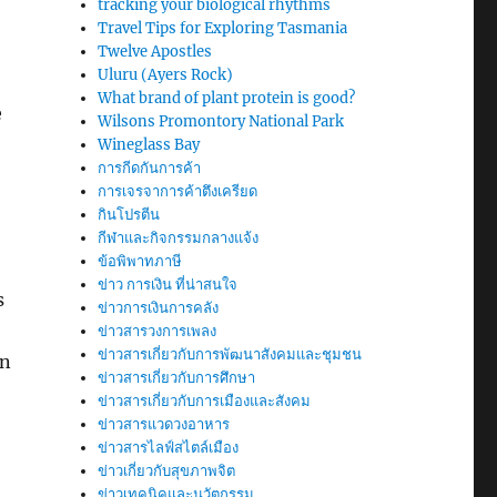
tracking your biological rhythms
Travel Tips for Exploring Tasmania
Twelve Apostles
Uluru (Ayers Rock)
What brand of plant protein is good?
e
Wilsons Promontory National Park
Wineglass Bay
การกีดกันการค้า
การเจรจาการค้าตึงเครียด
กินโปรตีน
กีฬาและกิจกรรมกลางแจ้ง
ข้อพิพาทภาษี
ข่าว การเงิน ที่น่าสนใจ
s
ข่าวการเงินการคลัง
ข่าวสารวงการเพลง
ข่าวสารเกี่ยวกับการพัฒนาสังคมและชุมชน
in
ข่าวสารเกี่ยวกับการศึกษา
ข่าวสารเกี่ยวกับการเมืองและสังคม
ข่าวสารแวดวงอาหาร
ข่าวสารไลฟ์สไตล์เมือง
ข่าวเกี่ยวกับสุขภาพจิต
ข่าวเทคนิคและนวัตกรรม