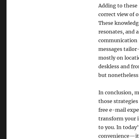
Adding to these 
correct view of
These knowledge
resonates, and a
communication i
messages tailor-
mostly on locati
deskless and fr
but nonetheless
In conclusion, m
those strategies
free e-mail expe
transform your i
to you. In today
convenience—it’