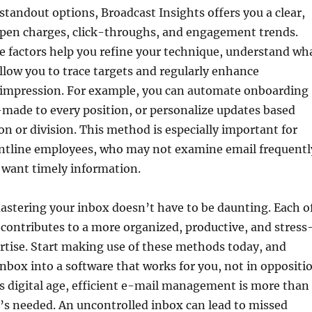
standout options, Broadcast Insights offers you a clear,
 open charges, click-throughs, and engagement trends.
 factors help you refine your technique, understand wh
llow you to trace targets and regularly enhance
mpression. For example, you can automate onboarding
made to every position, or personalize updates based
on or division. This method is especially important for
ontline employees, who may not examine email frequentl
 want timely information.
astering your inbox doesn’t have to be daunting. Each o
 contributes to a more organized, productive, and stress
rtise. Start making use of these methods today, and
nbox into a software that works for you, not in oppositi
’s digital age, efficient e-mail management is more than
s needed. An uncontrolled inbox can lead to missed