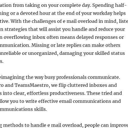
ration from taking on your complete day. Spending half-
ing or a devoted hour at the end of your workday helps
ive. With the challenges of e mail overload in mind, list
en strategies that will assist you handle and reduce your
n overflowing inbox often means delayed responses or
mmunication. Missing or late replies can make others
unreliable or unorganized, damaging your skilled status
s.
reimagining the way busy professionals communicate.
o and TeamsMaestro, we flip cluttered inboxes and
 into clear, effortless productiveness. These tried and
 allow you to write effective email communications and
mmunications skills.
 methods to handle e mail overload, people can improv