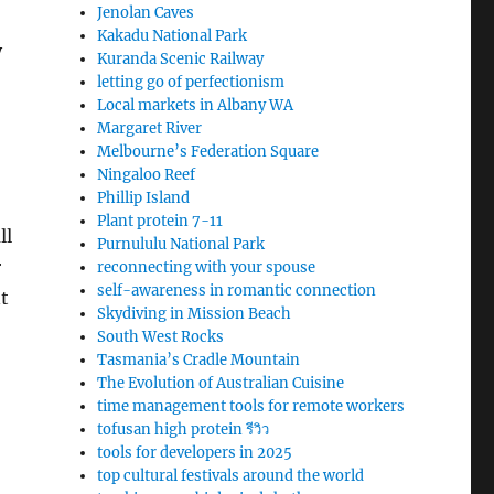
Jenolan Caves
Kakadu National Park
y
Kuranda Scenic Railway
letting go of perfectionism
Local markets in Albany WA
Margaret River
Melbourne’s Federation Square
Ningaloo Reef
Phillip Island
Plant protein 7-11
ll
Purnululu National Park
r
reconnecting with your spouse
self-awareness in romantic connection
t
Skydiving in Mission Beach
South West Rocks
Tasmania’s Cradle Mountain
The Evolution of Australian Cuisine
time management tools for remote workers
tofusan high protein รีวิว
tools for developers in 2025
top cultural festivals around the world