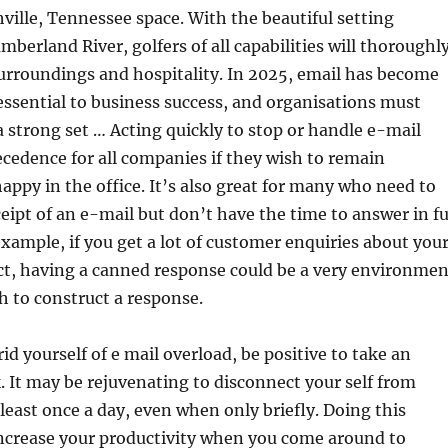
hville, Tennessee space. With the beautiful setting
mberland River, golfers of all capabilities will thoroughl
surroundings and hospitality. In 2025, email has become
ssential to business success, and organisations must
a strong set … Acting quickly to stop or handle e-mail
ecedence for all companies if they wish to remain
appy in the office. It’s also great for many who need to
ipt of an e-mail but don’t have the time to answer in fu
example, if you get a lot of customer enquiries about you
ct, having a canned response could be a very environmen
h to construct a response.
rid yourself of e mail overload, be positive to take an
. It may be rejuvenating to disconnect your self from
 least once a day, even when only briefly. Doing this
increase your productivity when you come around to