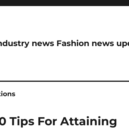
ndustry news Fashion news upda
tions
0 Tips For Attaining