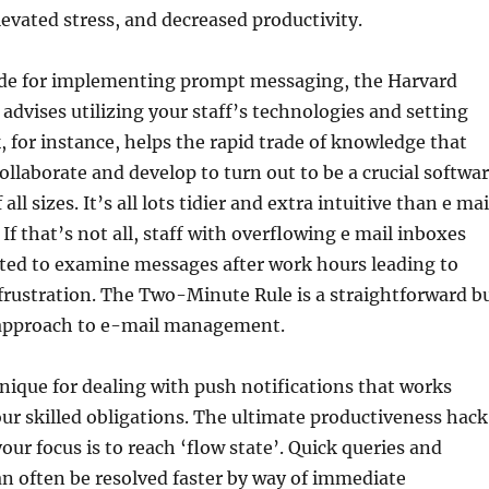
levated stress, and decreased productivity.
uide for implementing prompt messaging, the Harvard
advises utilizing your staff’s technologies and setting
k, for instance, helps the rapid trade of knowledge that
ollaborate and develop to turn out to be a crucial softwa
all sizes. It’s all lots tidier and extra intuitive than e mai
f that’s not all, staff with overflowing e mail inboxes
gated to examine messages after work hours leading to
frustration. The Two-Minute Rule is a straightforward b
approach to e-mail management.
nique for dealing with push notifications that works
ur skilled obligations. The ultimate productiveness hack
our focus is to reach ‘flow state’. Quick queries and
n often be resolved faster by way of immediate