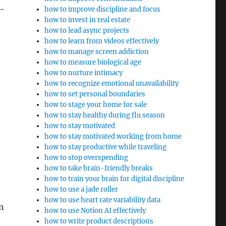
p-
how to improve discipline and focus
how to invest in real estate
how to lead async projects
how to learn from videos effectively
how to manage screen addiction
how to measure biological age
how to nurture intimacy
how to recognize emotional unavailability
how to set personal boundaries
how to stage your home for sale
how to stay healthy during flu season
how to stay motivated
how to stay motivated working from home
how to stay productive while traveling
how to stop overspending
how to take brain-friendly breaks
how to train your brain for digital discipline
how to use a jade roller
how to use heart rate variability data
n
how to use Notion AI effectively
how to write product descriptions