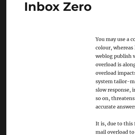
Inbox Zero
You may use a c
colour, whereas 
weblog publish w
overload is alon
overload impact
system tailor-ma
slow response, i
so on, threatens
accurate answers
It is, due to thi
mail overload to 