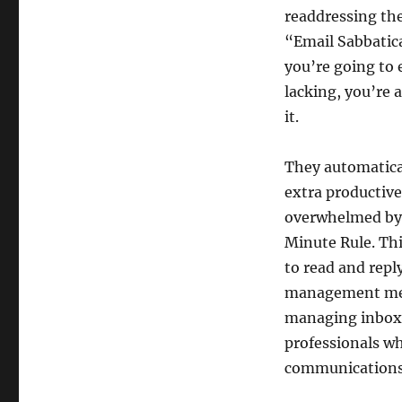
readdressing th
“Email Sabbatical
you’re going to 
lacking, you’re a
it.
They automatica
extra productive
overwhelmed by 
Minute Rule. Thi
to read and repl
management meth
managing inbox 
professionals w
communications