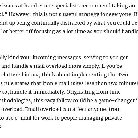
e issues at hand. Some specialists recommend taking an
.” However, this is not a useful strategy for everyone. If
end up being continually distracted by what you could be
 lot better off focusing as a lot time as you should handl
lly kind your incoming messages, serving to you get
 and handle e mail overload more simply. If you’re
cluttered inbox, think about implementing the Two-
s rule states that if an e mail takes less than two minute
y to, handle it immediately. Originating from time
odologies, this easy follow could be a game-changer 
overload. Email overload can affect anyone, from
ho use e-mail for work to people managing private
.