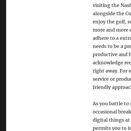
visiting the Nas
alongside the Cu
enjoy the golf, 
more and more e
adhere to a extr
needs to be a pr
productive and h
acknowledge rece
right away. For 
service or produ
friendly approac
As you battle to 
occasional break
digital things at
permits you to 