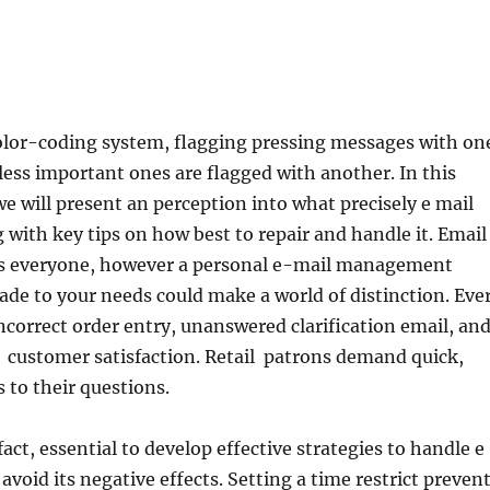
olor-coding system, flagging pressing messages with on
less important ones are flagged with another. In this
e will present an perception into what precisely e mail
g with key tips on how best to repair and handle it. Email
s everyone, however a personal e-mail management
de to your needs could make a world of distinction. Eve
ncorrect order entry, unanswered clarification email, an
 customer satisfaction. Retail patrons demand quick,
 to their questions.
s fact, essential to develop effective strategies to handle e
avoid its negative effects. Setting a time restrict preven