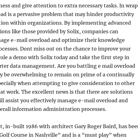
ness and give attention to extra necessary tasks. In wra
oad is a pervasive problem that may hinder productivity
on within organizations. By implementing advanced
ons like those provided by Solix, companies can
nage e-mail overload and optimize their knowledge
esses. Dont miss out on the chance to improve your
le a demo with Solix today and take the first step in
rter data management. Are you battling e mail overload
ay be overwhelming to remain on prime of a continually
specially when attempting to give consideration to other
at work. The excellent news is that there are solutions
ill assist you effectively manage e-mail overload and
erall information administration processes.
t, in-built 1986 with architect Gary Roger Baird, has bee
Golf Course in Nashville” and is a “must play” when