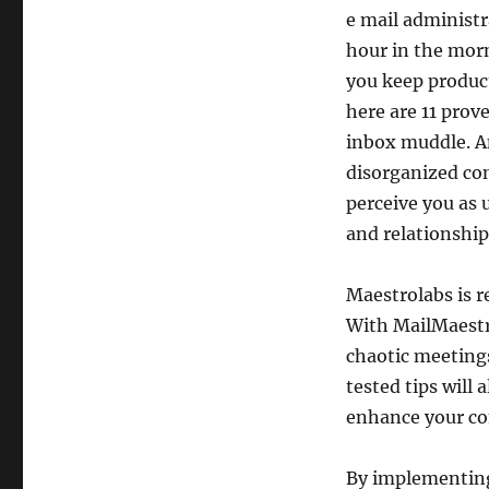
e mail administ
hour in the morn
you keep product
here are 11 prov
inbox muddle. A
disorganized co
perceive you as 
and relationship
Maestrolabs is 
With MailMaestr
chaotic meetings
tested tips will
enhance your co
By implementing