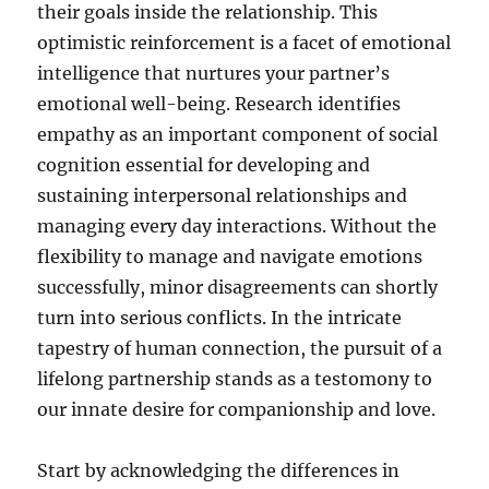
their goals inside the relationship. This
optimistic reinforcement is a facet of emotional
intelligence that nurtures your partner’s
emotional well-being. Research identifies
empathy as an important component of social
cognition essential for developing and
sustaining interpersonal relationships and
managing every day interactions. Without the
flexibility to manage and navigate emotions
successfully, minor disagreements can shortly
turn into serious conflicts. In the intricate
tapestry of human connection, the pursuit of a
lifelong partnership stands as a testomony to
our innate desire for companionship and love.
Start by acknowledging the differences in