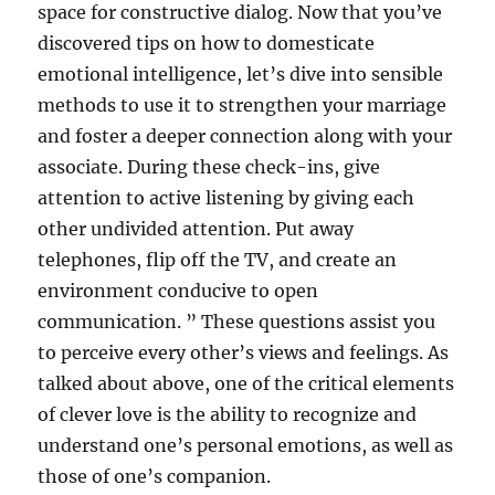
space for constructive dialog. Now that you’ve
discovered tips on how to domesticate
emotional intelligence, let’s dive into sensible
methods to use it to strengthen your marriage
and foster a deeper connection along with your
associate. During these check-ins, give
attention to active listening by giving each
other undivided attention. Put away
telephones, flip off the TV, and create an
environment conducive to open
communication. ” These questions assist you
to perceive every other’s views and feelings. As
talked about above, one of the critical elements
of clever love is the ability to recognize and
understand one’s personal emotions, as well as
those of one’s companion.