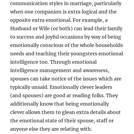
communication styles in marriage, particularly
when one companion is extra logical and the
opposite extra emotional. For example, a
Husband or Wife (or both) can lead their family
to success and joyful occasions by way of being
emotionally conscious of the whole households
needs and teaching their youngsters emotional
intelligence too. Through emotional
intelligence management and awareness,
spouses can take notice of the issues which are
typically unsaid. Emotionally clever leaders
(and spouses) are good at reading folks. They
additionally know that being emotionally
clever allows them to glean extra details about
the emotional state of their spouse, staff or
anyone else they are relating with.