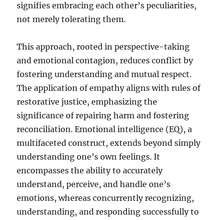
signifies embracing each other’s peculiarities,
not merely tolerating them.
This approach, rooted in perspective-taking
and emotional contagion, reduces conflict by
fostering understanding and mutual respect.
The application of empathy aligns with rules of
restorative justice, emphasizing the
significance of repairing harm and fostering
reconciliation. Emotional intelligence (EQ), a
multifaceted construct, extends beyond simply
understanding one’s own feelings. It
encompasses the ability to accurately
understand, perceive, and handle one’s
emotions, whereas concurrently recognizing,
understanding, and responding successfully to