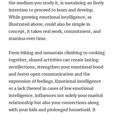
the medium you study it, is sustaining an lively
intention to proceed to learn and develop.
While growing emotional intelligence, as
illustrated above, could also be simple in
concept, it takes real work, commitment, and
stamina over time.
From biking and mountain climbing to cooking
together, shared activities can create lasting
recollections, strengthen your emotional bond
and foster open communication and the
expression of feelings. Emotional intelligence
or a lack thereof in cases of low emotional
intelligence, influences not solely your marital
relationship but also your connections along
with your kids and prolonged household. It