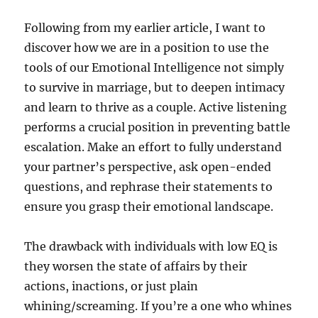
Following from my earlier article, I want to
discover how we are in a position to use the
tools of our Emotional Intelligence not simply
to survive in marriage, but to deepen intimacy
and learn to thrive as a couple. Active listening
performs a crucial position in preventing battle
escalation. Make an effort to fully understand
your partner’s perspective, ask open-ended
questions, and rephrase their statements to
ensure you grasp their emotional landscape.
The drawback with individuals with low EQ is
they worsen the state of affairs by their
actions, inactions, or just plain
whining/screaming. If you’re a one who whines