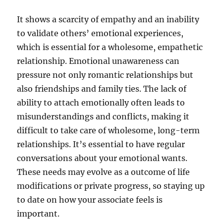
It shows a scarcity of empathy and an inability
to validate others’ emotional experiences,
which is essential for a wholesome, empathetic
relationship. Emotional unawareness can
pressure not only romantic relationships but
also friendships and family ties. The lack of
ability to attach emotionally often leads to
misunderstandings and conflicts, making it
difficult to take care of wholesome, long-term
relationships. It’s essential to have regular
conversations about your emotional wants.
These needs may evolve as a outcome of life
modifications or private progress, so staying up
to date on how your associate feels is
important.