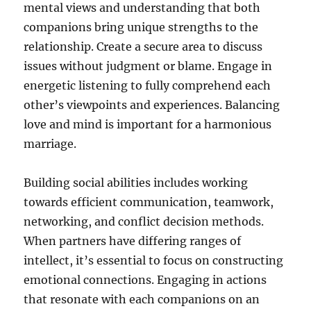
mental views and understanding that both
companions bring unique strengths to the
relationship. Create a secure area to discuss
issues without judgment or blame. Engage in
energetic listening to fully comprehend each
other’s viewpoints and experiences. Balancing
love and mind is important for a harmonious
marriage.
Building social abilities includes working
towards efficient communication, teamwork,
networking, and conflict decision methods.
When partners have differing ranges of
intellect, it’s essential to focus on constructing
emotional connections. Engaging in actions
that resonate with each companions on an