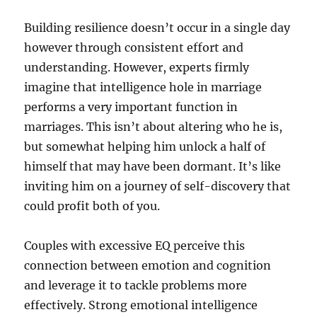
Building resilience doesn’t occur in a single day
however through consistent effort and
understanding. However, experts firmly
imagine that intelligence hole in marriage
performs a very important function in
marriages. This isn’t about altering who he is,
but somewhat helping him unlock a half of
himself that may have been dormant. It’s like
inviting him on a journey of self-discovery that
could profit both of you.
Couples with excessive EQ perceive this
connection between emotion and cognition
and leverage it to tackle problems more
effectively. Strong emotional intelligence