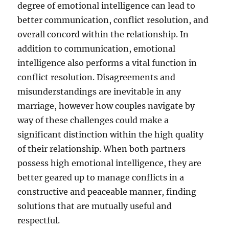
degree of emotional intelligence can lead to
better communication, conflict resolution, and
overall concord within the relationship. In
addition to communication, emotional
intelligence also performs a vital function in
conflict resolution. Disagreements and
misunderstandings are inevitable in any
marriage, however how couples navigate by
way of these challenges could make a
significant distinction within the high quality
of their relationship. When both partners
possess high emotional intelligence, they are
better geared up to manage conflicts in a
constructive and peaceable manner, finding
solutions that are mutually useful and
respectful.