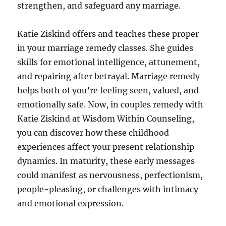
strengthen, and safeguard any marriage.
Katie Ziskind offers and teaches these proper
in your marriage remedy classes. She guides
skills for emotional intelligence, attunement,
and repairing after betrayal. Marriage remedy
helps both of you’re feeling seen, valued, and
emotionally safe. Now, in couples remedy with
Katie Ziskind at Wisdom Within Counseling,
you can discover how these childhood
experiences affect your present relationship
dynamics. In maturity, these early messages
could manifest as nervousness, perfectionism,
people-pleasing, or challenges with intimacy
and emotional expression.