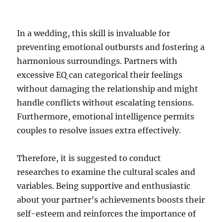
In a wedding, this skill is invaluable for
preventing emotional outbursts and fostering a
harmonious surroundings. Partners with
excessive EQ can categorical their feelings
without damaging the relationship and might
handle conflicts without escalating tensions.
Furthermore, emotional intelligence permits
couples to resolve issues extra effectively.
Therefore, it is suggested to conduct
researches to examine the cultural scales and
variables. Being supportive and enthusiastic
about your partner’s achievements boosts their
self-esteem and reinforces the importance of