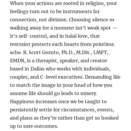
When your actions are rooted in religion, your
feelings turn out to be instruments for
connection, not division. Choosing silence or
walking away for a moment isn’t weak spot —
it’s self-control, and in halal love, that
restraint protects each hearts from pointless
ache. R. Scott Gornto, Ph.D., M.Div., LMFT,
EMDR, is a therapist, speaker, and creator
based in Dallas who works with individuals,
couples, and C-level executives. Demanding life
to match the image in your head of how you
assume life should go leads to misery.
Happiness increases once we be taught to
persistently settle for circumstances, events,
and plans as they’re rather than get so hooked
up to sure outcomes.