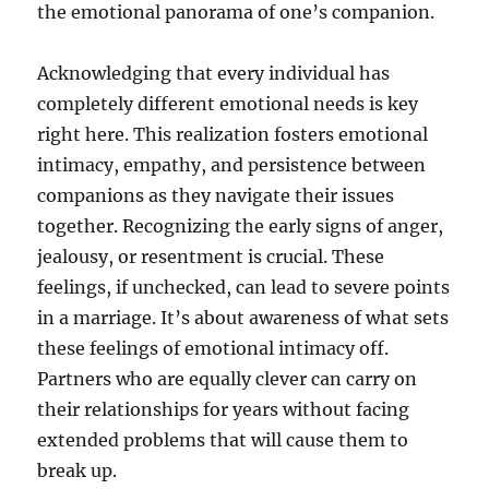
the emotional panorama of one’s companion.
Acknowledging that every individual has
completely different emotional needs is key
right here. This realization fosters emotional
intimacy, empathy, and persistence between
companions as they navigate their issues
together. Recognizing the early signs of anger,
jealousy, or resentment is crucial. These
feelings, if unchecked, can lead to severe points
in a marriage. It’s about awareness of what sets
these feelings of emotional intimacy off.
Partners who are equally clever can carry on
their relationships for years without facing
extended problems that will cause them to
break up.