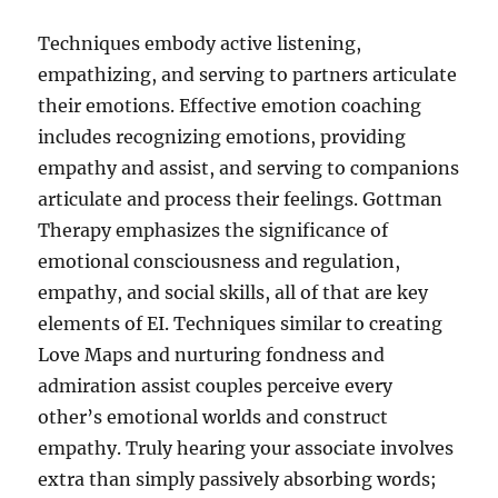
Techniques embody active listening,
empathizing, and serving to partners articulate
their emotions. Effective emotion coaching
includes recognizing emotions, providing
empathy and assist, and serving to companions
articulate and process their feelings. Gottman
Therapy emphasizes the significance of
emotional consciousness and regulation,
empathy, and social skills, all of that are key
elements of EI. Techniques similar to creating
Love Maps and nurturing fondness and
admiration assist couples perceive every
other’s emotional worlds and construct
empathy. Truly hearing your associate involves
extra than simply passively absorbing words;