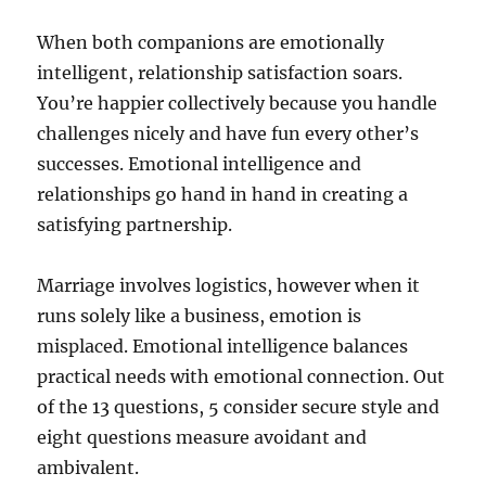
When both companions are emotionally
intelligent, relationship satisfaction soars.
You’re happier collectively because you handle
challenges nicely and have fun every other’s
successes. Emotional intelligence and
relationships go hand in hand in creating a
satisfying partnership.
Marriage involves logistics, however when it
runs solely like a business, emotion is
misplaced. Emotional intelligence balances
practical needs with emotional connection. Out
of the 13 questions, 5 consider secure style and
eight questions measure avoidant and
ambivalent.