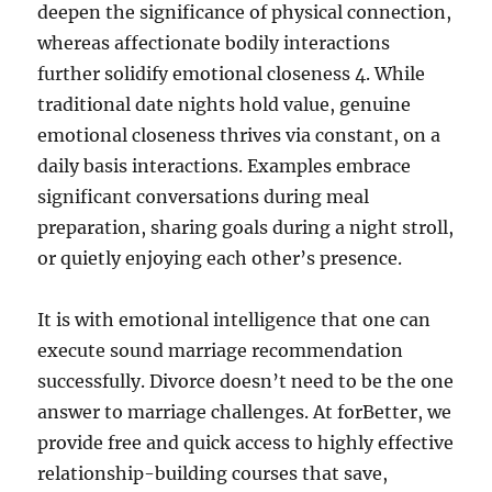
deepen the significance of physical connection,
whereas affectionate bodily interactions
further solidify emotional closeness 4. While
traditional date nights hold value, genuine
emotional closeness thrives via constant, on a
daily basis interactions. Examples embrace
significant conversations during meal
preparation, sharing goals during a night stroll,
or quietly enjoying each other’s presence.
It is with emotional intelligence that one can
execute sound marriage recommendation
successfully. Divorce doesn’t need to be the one
answer to marriage challenges. At forBetter, we
provide free and quick access to highly effective
relationship-building courses that save,