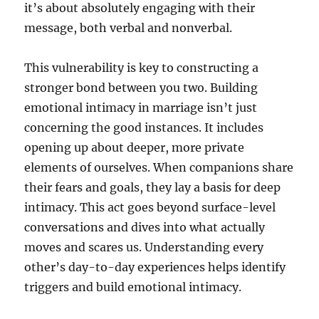
it’s about absolutely engaging with their
message, both verbal and nonverbal.
This vulnerability is key to constructing a
stronger bond between you two. Building
emotional intimacy in marriage isn’t just
concerning the good instances. It includes
opening up about deeper, more private
elements of ourselves. When companions share
their fears and goals, they lay a basis for deep
intimacy. This act goes beyond surface-level
conversations and dives into what actually
moves and scares us. Understanding every
other’s day-to-day experiences helps identify
triggers and build emotional intimacy.