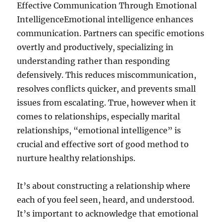
Effective Communication Through Emotional
IntelligenceEmotional intelligence enhances
communication. Partners can specific emotions
overtly and productively, specializing in
understanding rather than responding
defensively. This reduces miscommunication,
resolves conflicts quicker, and prevents small
issues from escalating. True, however when it
comes to relationships, especially marital
relationships, “emotional intelligence” is
crucial and effective sort of good method to
nurture healthy relationships.
It’s about constructing a relationship where
each of you feel seen, heard, and understood.
It’s important to acknowledge that emotional