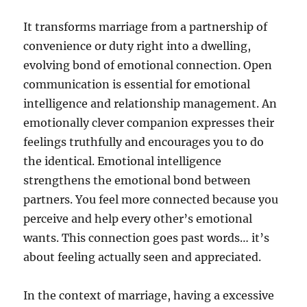
It transforms marriage from a partnership of
convenience or duty right into a dwelling,
evolving bond of emotional connection. Open
communication is essential for emotional
intelligence and relationship management. An
emotionally clever companion expresses their
feelings truthfully and encourages you to do
the identical. Emotional intelligence
strengthens the emotional bond between
partners. You feel more connected because you
perceive and help every other’s emotional
wants. This connection goes past words… it’s
about feeling actually seen and appreciated.
In the context of marriage, having a excessive