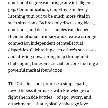
emotional degree can bridge any intelligence
gap. Communication, empathy, and lively
listening turn out to be much more vital in
such situations. By brazenly discussing ideas,
emotions, and desires, couples can deepen
their emotional intimacy and create a stronger
connection independent of intellectual
disparities. Celebrating each other’s successes
and offering unwavering help throughout
challenging times are crucial for constructing a
powerful marital foundation.
The Gita does not promise a simple path,
nevertheless it arms us with knowledge to
fight the inside battles—of ego, worry, and
attachment—that typically sabotage love.