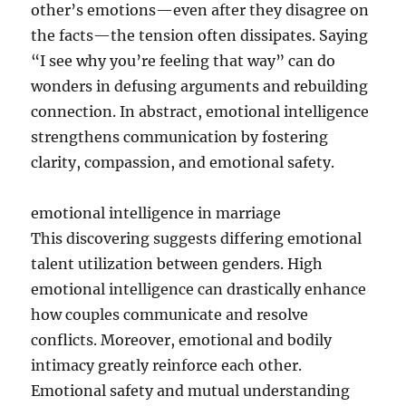
other’s emotions—even after they disagree on
the facts—the tension often dissipates. Saying
“I see why you’re feeling that way” can do
wonders in defusing arguments and rebuilding
connection. In abstract, emotional intelligence
strengthens communication by fostering
clarity, compassion, and emotional safety.
emotional intelligence in marriage
This discovering suggests differing emotional
talent utilization between genders. High
emotional intelligence can drastically enhance
how couples communicate and resolve
conflicts. Moreover, emotional and bodily
intimacy greatly reinforce each other.
Emotional safety and mutual understanding