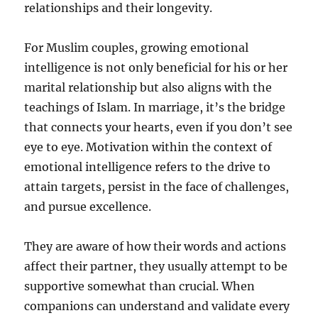
relationships and their longevity.
For Muslim couples, growing emotional
intelligence is not only beneficial for his or her
marital relationship but also aligns with the
teachings of Islam. In marriage, it’s the bridge
that connects your hearts, even if you don’t see
eye to eye. Motivation within the context of
emotional intelligence refers to the drive to
attain targets, persist in the face of challenges,
and pursue excellence.
They are aware of how their words and actions
affect their partner, they usually attempt to be
supportive somewhat than crucial. When
companions can understand and validate every