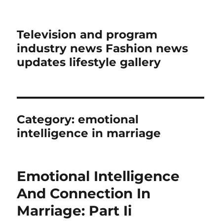
Television and program
industry news Fashion news
updates lifestyle gallery
Category:
emotional
intelligence in marriage
Emotional Intelligence
And Connection In
Marriage: Part Ii