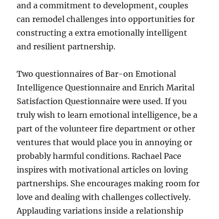
and a commitment to development, couples
can remodel challenges into opportunities for
constructing a extra emotionally intelligent
and resilient partnership.
Two questionnaires of Bar-on Emotional
Intelligence Questionnaire and Enrich Marital
Satisfaction Questionnaire were used. If you
truly wish to learn emotional intelligence, be a
part of the volunteer fire department or other
ventures that would place you in annoying or
probably harmful conditions. Rachael Pace
inspires with motivational articles on loving
partnerships. She encourages making room for
love and dealing with challenges collectively.
Applauding variations inside a relationship