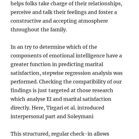
helps folks take charge of their relationships,
perceive and talk their feelings and foster a
constructive and accepting atmosphere
throughout the family.
In an try to determine which of the
components of emotional intelligence have a
greater function in predicting marital
satisfaction, stepwise regression analysis was
performed. Checking the compatibility of our
findings is just targeted at those research
which analyse EI and marital satisfaction
directly. Here, Tirgari et al. introduced
interpersonal part and Soleymani
This structured, regular check-in allows