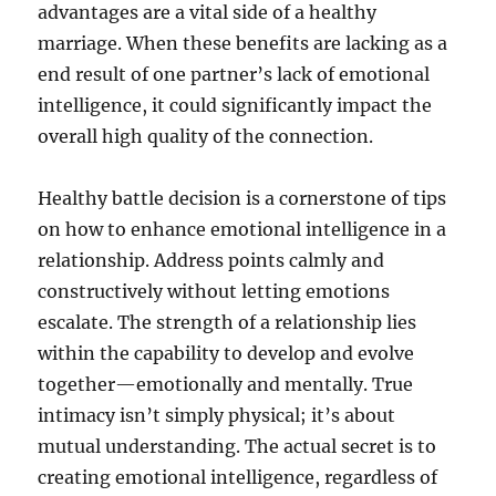
advantages are a vital side of a healthy
marriage. When these benefits are lacking as a
end result of one partner’s lack of emotional
intelligence, it could significantly impact the
overall high quality of the connection.
Healthy battle decision is a cornerstone of tips
on how to enhance emotional intelligence in a
relationship. Address points calmly and
constructively without letting emotions
escalate. The strength of a relationship lies
within the capability to develop and evolve
together—emotionally and mentally. True
intimacy isn’t simply physical; it’s about
mutual understanding. The actual secret is to
creating emotional intelligence, regardless of