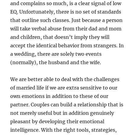
and complains so much, is a clear signal of low
EQ. Unfortunately, there is no set of standards
that outline such classes. Just because a person
will take verbal abuse from their dad and mom
and children, that doesn’t imply they will
accept the identical behavior from strangers. In
a wedding, there are solely two events
(normally), the husband and the wife.
We are better able to deal with the challenges
of married life if we are extra sensitive to our
own emotions in addition to these of our
partner. Couples can build a relationship that is
not merely useful but in addition genuinely
pleasant by developing their emotional
intelligence. With the right tools, strategies,