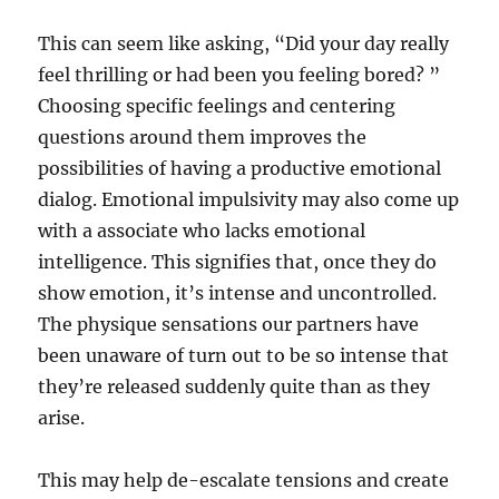
This can seem like asking, “Did your day really
feel thrilling or had been you feeling bored? ”
Choosing specific feelings and centering
questions around them improves the
possibilities of having a productive emotional
dialog. Emotional impulsivity may also come up
with a associate who lacks emotional
intelligence. This signifies that, once they do
show emotion, it’s intense and uncontrolled.
The physique sensations our partners have
been unaware of turn out to be so intense that
they’re released suddenly quite than as they
arise.
This may help de-escalate tensions and create