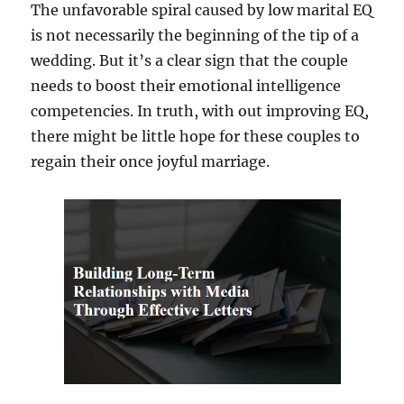
The unfavorable spiral caused by low marital EQ
is not necessarily the beginning of the tip of a
wedding. But it’s a clear sign that the couple
needs to boost their emotional intelligence
competencies. In truth, with out improving EQ,
there might be little hope for these couples to
regain their once joyful marriage.