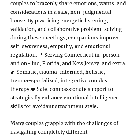
couples to brazenly share emotions, wants, and
considerations in a safe, non-judgmental
house. By practicing energetic listening,
validation, and collaborative problem-solving
during these meetings, companions improve
self-awareness, empathy, and emotional
regulation. 📍 Serving Connecticut in-person
and on-line, Florida, and New Jersey, and extra.
🌿 Somatic, trauma-informed, holistic,
trauma-specialized, integrative couples
therapy.❤️ Safe, compassionate support to
strategically enhance emotional intelligence
skills for avoidant attachment style.
Many couples grapple with the challenges of
navigating completely different