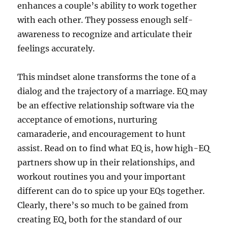
enhances a couple’s ability to work together
with each other. They possess enough self-
awareness to recognize and articulate their
feelings accurately.
This mindset alone transforms the tone of a
dialog and the trajectory of a marriage. EQ may
be an effective relationship software via the
acceptance of emotions, nurturing
camaraderie, and encouragement to hunt
assist. Read on to find what EQ is, how high-EQ
partners show up in their relationships, and
workout routines you and your important
different can do to spice up your EQs together.
Clearly, there’s so much to be gained from
creating EQ, both for the standard of our