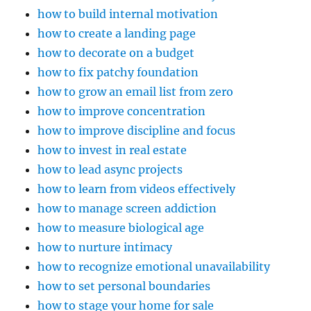
how to build internal motivation
how to create a landing page
how to decorate on a budget
how to fix patchy foundation
how to grow an email list from zero
how to improve concentration
how to improve discipline and focus
how to invest in real estate
how to lead async projects
how to learn from videos effectively
how to manage screen addiction
how to measure biological age
how to nurture intimacy
how to recognize emotional unavailability
how to set personal boundaries
how to stage your home for sale