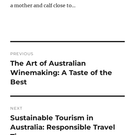
a mother and calf close to…
Post
PREVIOUS
navigation
The Art of Australian
Previous
post:
Winemaking: A Taste of the
Best
NEXT
Sustainable Tourism in
Next
post:
Australia: Responsible Travel