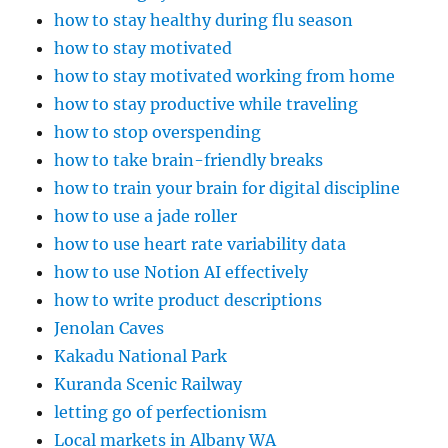
how to stay healthy during flu season
how to stay motivated
how to stay motivated working from home
how to stay productive while traveling
how to stop overspending
how to take brain-friendly breaks
how to train your brain for digital discipline
how to use a jade roller
how to use heart rate variability data
how to use Notion AI effectively
how to write product descriptions
Jenolan Caves
Kakadu National Park
Kuranda Scenic Railway
letting go of perfectionism
Local markets in Albany WA