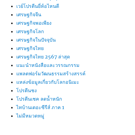
เวย์โปรตีนยี่ห้อไหนดี
เศรษฐกิจจีน
เศรษฐกิจพอเพียง
เศรษฐกิจโลก
เศรษฐกิจในปัจจุบัน
เศรษฐกิจไทย
เศรษฐกิจไทย 2567 ล่าสุด
แนะนำหนังสือและวรรณกรรม
แพลตฟอร์มวัฒนธรรมสร้างสรรค์
แหล่งข้อมูลเกี่ยวกับโลกอนิเมะ
โปรตีนชง
โปรตีนเชค ลดน้ำหนัก
ไทบ้านเดอะซีรีส์ ภาค 1
ไม่มีหมวดหมู่