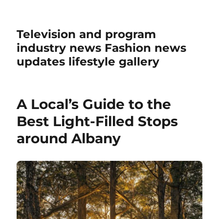
Television and program
industry news Fashion news
updates lifestyle gallery
A Local’s Guide to the
Best Light-Filled Stops
around Albany