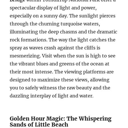
spectacular display of light and power,
especially on a sunny day. The sunlight pierces
through the churning turquoise waters,
illuminating the deep chasms and the dramatic
rock formations. The way the light catches the
spray as waves crash against the cliffs is
mesmerizing. Visit when the sun is high to see
the vibrant blues and greens of the ocean at
their most intense. The viewing platforms are
designed to maximize these views, allowing
you to safely witness the raw beauty and the
dazzling interplay of light and water.
Golden Hour Magic: The Whispering
Sands of Little Beach