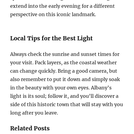
extend into the early evening for a different
perspective on this iconic landmark.
Local Tips for the Best Light
Always check the sunrise and sunset times for
your visit. Pack layers, as the coastal weather
can change quickly. Bring a good camera, but
also remember to put it down and simply soak
in the beauty with your own eyes. Albany’s
light is its soul; follow it, and you’ll discover a
side of this historic town that will stay with you
long after you leave.
Related Posts