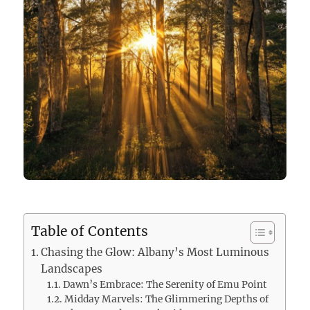
Table of Contents
Chasing the Glow: Albany’s Most Luminous
Landscapes
Dawn’s Embrace: The Serenity of Emu Point
Midday Marvels: The Glimmering Depths of