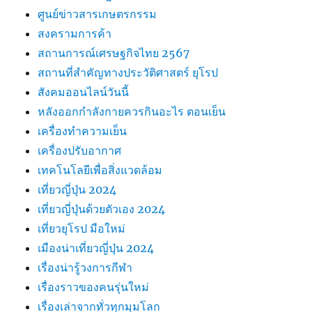
ศูนย์ข่าวสารเกษตรกรรม
สงครามการค้า
สถานการณ์เศรษฐกิจไทย 2567
สถานที่สําคัญทางประวัติศาสตร์ ยุโรป
สังคมออนไลน์วันนี้
หลังออกกําลังกายควรกินอะไร ตอนเย็น
เครื่องทำความเย็น
เครื่องปรับอากาศ
เทคโนโลยีเพื่อสิ่งแวดล้อม
เที่ยวญี่ปุ่น 2024
เที่ยวญี่ปุ่นด้วยตัวเอง 2024
เที่ยวยุโรป มือใหม่
เมืองน่าเที่ยวญี่ปุ่น 2024
เรื่องน่ารู้วงการกีฬา
เรื่องราวของคนรุ่นใหม่
เรื่องเล่าจากทั่วทุกมุมโลก