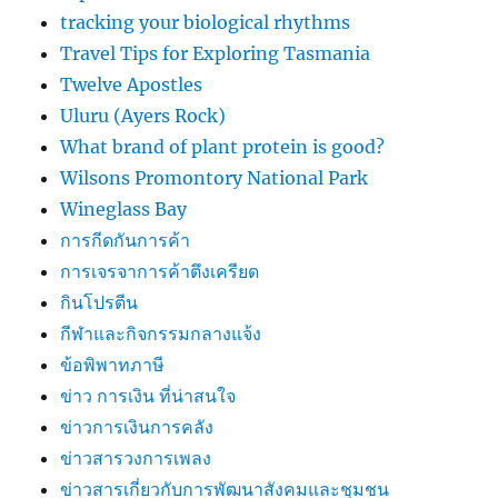
tracking your biological rhythms
Travel Tips for Exploring Tasmania
Twelve Apostles
Uluru (Ayers Rock)
What brand of plant protein is good?
Wilsons Promontory National Park
Wineglass Bay
การกีดกันการค้า
การเจรจาการค้าตึงเครียด
กินโปรตีน
กีฬาและกิจกรรมกลางแจ้ง
ข้อพิพาทภาษี
ข่าว การเงิน ที่น่าสนใจ
ข่าวการเงินการคลัง
ข่าวสารวงการเพลง
ข่าวสารเกี่ยวกับการพัฒนาสังคมและชุมชน