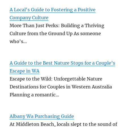
A Local's Guide to Fostering a Positive
Company Culture
More Than Just Perks: Building a Thriving
Culture from the Ground Up As someone
who's…
A Guide to the Best Nature Stops for a Couple’s
Escape in WA
Escape to the Wild: Unforgettable Nature
Destinations for Couples in Western Australia
Planning a romantic…
Albany Wa Purchasing Guide
At Middleton Beach, locals slept to the sound of