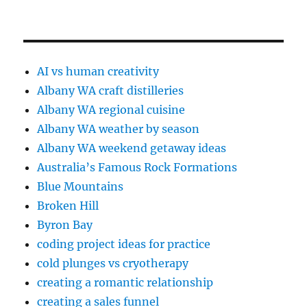
AI vs human creativity
Albany WA craft distilleries
Albany WA regional cuisine
Albany WA weather by season
Albany WA weekend getaway ideas
Australia’s Famous Rock Formations
Blue Mountains
Broken Hill
Byron Bay
coding project ideas for practice
cold plunges vs cryotherapy
creating a romantic relationship
creating a sales funnel