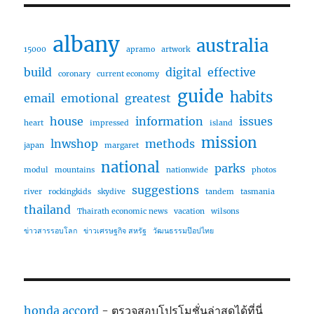
albany
australia
15000
apramo
artwork
build
digital
effective
coronary
current economy
guide
habits
email
emotional
greatest
house
information
issues
heart
impressed
island
mission
lnwshop
methods
japan
margaret
national
parks
modul
mountains
nationwide
photos
suggestions
river
rockingkids
skydive
tandem
tasmania
thailand
Thairath economic news
vacation
wilsons
ข่าวสารรอบโลก
ข่าวเศรษฐกิจ สหรัฐ
วัฒนธรรมป๊อปไทย
honda accord
- ตรวจสอบโปรโมชั่นล่าสุดได้ที่นี่