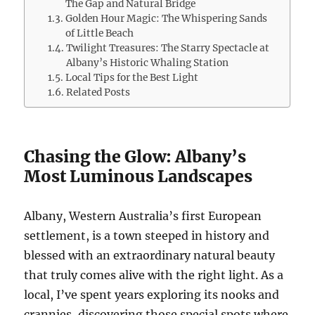
The Gap and Natural Bridge
Golden Hour Magic: The Whispering Sands
of Little Beach
Twilight Treasures: The Starry Spectacle at
Albany’s Historic Whaling Station
Local Tips for the Best Light
Related Posts
Chasing the Glow: Albany’s
Most Luminous Landscapes
Albany, Western Australia’s first European
settlement, is a town steeped in history and
blessed with an extraordinary natural beauty
that truly comes alive with the right light. As a
local, I’ve spent years exploring its nooks and
crannies, discovering those special spots where