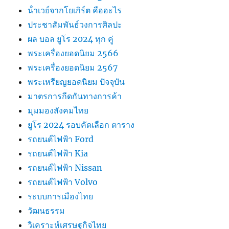
น้ําเวย์จากโยเกิร์ต คืออะไร
ประชาสัมพันธ์วงการศิลปะ
ผล บอล ยูโร 2024 ทุก คู่
พระเครื่องยอดนิยม 2566
พระเครื่องยอดนิยม 2567
พระเหรียญยอดนิยม ปัจจุบัน
มาตรการกีดกันทางการค้า
มุมมองสังคมไทย
ยูโร 2024 รอบคัดเลือก ตาราง
รถยนต์ไฟฟ้า Ford
รถยนต์ไฟฟ้า Kia
รถยนต์ไฟฟ้า Nissan
รถยนต์ไฟฟ้า Volvo
ระบบการเมืองไทย
วัฒนธรรม
วิเคราะห์เศรษฐกิจไทย