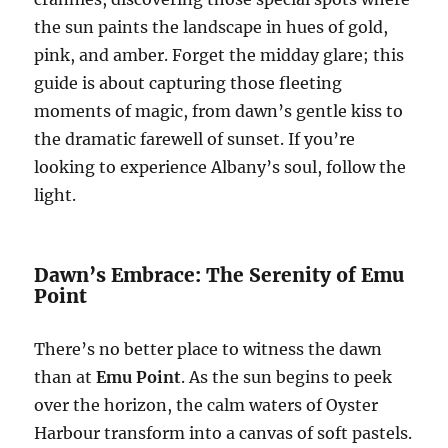
the sun paints the landscape in hues of gold,
pink, and amber. Forget the midday glare; this
guide is about capturing those fleeting
moments of magic, from dawn’s gentle kiss to
the dramatic farewell of sunset. If you’re
looking to experience Albany’s soul, follow the
light.
Dawn’s Embrace: The Serenity of Emu
Point
There’s no better place to witness the dawn
than at
Emu Point
. As the sun begins to peek
over the horizon, the calm waters of Oyster
Harbour transform into a canvas of soft pastels.