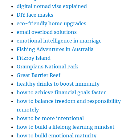
digital nomad visa explained
DIY face masks
eco-friendly home upgrades
email overload solutions
emotional intelligence in marriage
Fishing Adventures in Australia
Fitzroy Island
Grampians National Park
Great Barrier Reef
healthy drinks to boost immunity
how to achieve financial goals faster
how to balance freedom and responsibility
remotely
how to be more intentional
how to build a lifelong learning mindset
how to build emotional maturity