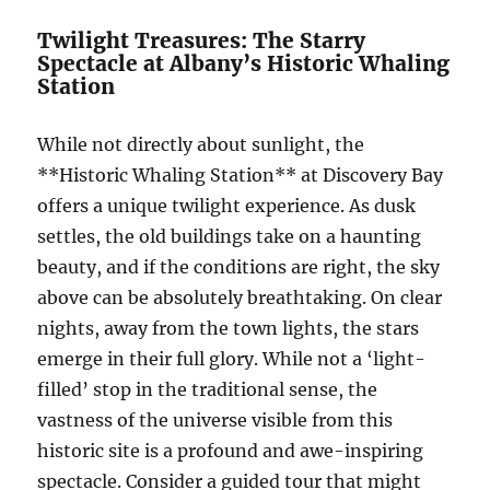
Twilight Treasures: The Starry
Spectacle at Albany’s Historic Whaling
Station
While not directly about sunlight, the
**Historic Whaling Station** at Discovery Bay
offers a unique twilight experience. As dusk
settles, the old buildings take on a haunting
beauty, and if the conditions are right, the sky
above can be absolutely breathtaking. On clear
nights, away from the town lights, the stars
emerge in their full glory. While not a ‘light-
filled’ stop in the traditional sense, the
vastness of the universe visible from this
historic site is a profound and awe-inspiring
spectacle. Consider a guided tour that might