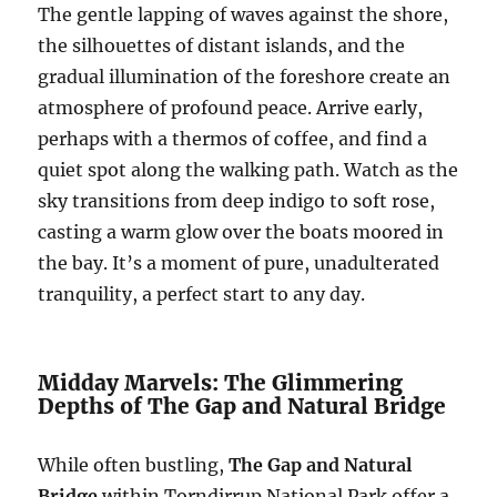
The gentle lapping of waves against the shore,
the silhouettes of distant islands, and the
gradual illumination of the foreshore create an
atmosphere of profound peace. Arrive early,
perhaps with a thermos of coffee, and find a
quiet spot along the walking path. Watch as the
sky transitions from deep indigo to soft rose,
casting a warm glow over the boats moored in
the bay. It’s a moment of pure, unadulterated
tranquility, a perfect start to any day.
Midday Marvels: The Glimmering
Depths of The Gap and Natural Bridge
While often bustling,
The Gap and Natural
Bridge
within Torndirrup National Park offer a