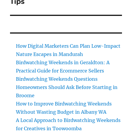
Tips
How Digital Marketers Can Plan Low-Impact
Nature Escapes in Mandurah
Birdwatching Weekends in Geraldton: A
Practical Guide for Ecommerce Sellers
Birdwatching Weekends Questions
Homeowners Should Ask Before Starting in
Broome
How to Improve Birdwatching Weekends
Without Wasting Budget in Albany WA
A Local Approach to Birdwatching Weekends
for Creatives in Toowoomba