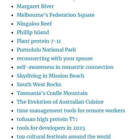
Margaret River
Melbourne’s Federation Square
Ningaloo Reef
Phillip Island
Plant protein 7-11
Purnululu National Park
reconnecting with your spouse
self-awareness in romantic connection
Skydiving in Mission Beach
South West Rocks
Tasmania’s Cradle Mountain
The Evolution of Australian Cuisine
time management tools for remote workers
tofusan high protein รีวิว
tools for developers in 2025
top cultural festivals around the world