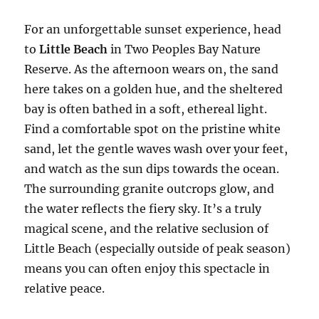
For an unforgettable sunset experience, head
to
Little Beach
in Two Peoples Bay Nature
Reserve. As the afternoon wears on, the sand
here takes on a golden hue, and the sheltered
bay is often bathed in a soft, ethereal light.
Find a comfortable spot on the pristine white
sand, let the gentle waves wash over your feet,
and watch as the sun dips towards the ocean.
The surrounding granite outcrops glow, and
the water reflects the fiery sky. It’s a truly
magical scene, and the relative seclusion of
Little Beach (especially outside of peak season)
means you can often enjoy this spectacle in
relative peace.