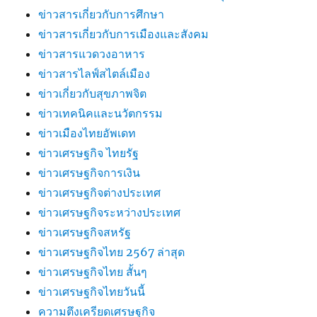
ข่าวสารเกี่ยวกับการศึกษา
ข่าวสารเกี่ยวกับการเมืองและสังคม
ข่าวสารแวดวงอาหาร
ข่าวสารไลฟ์สไตล์เมือง
ข่าวเกี่ยวกับสุขภาพจิต
ข่าวเทคนิคและนวัตกรรม
ข่าวเมืองไทยอัพเดท
ข่าวเศรษฐกิจ ไทยรัฐ
ข่าวเศรษฐกิจการเงิน
ข่าวเศรษฐกิจต่างประเทศ
ข่าวเศรษฐกิจระหว่างประเทศ
ข่าวเศรษฐกิจสหรัฐ
ข่าวเศรษฐกิจไทย 2567 ล่าสุด
ข่าวเศรษฐกิจไทย สั้นๆ
ข่าวเศรษฐกิจไทยวันนี้
ความตึงเครียดเศรษฐกิจ