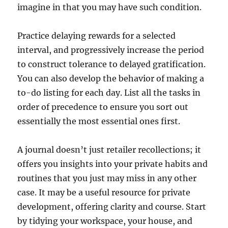
imagine in that you may have such condition.
Practice delaying rewards for a selected
interval, and progressively increase the period
to construct tolerance to delayed gratification.
You can also develop the behavior of making a
to-do listing for each day. List all the tasks in
order of precedence to ensure you sort out
essentially the most essential ones first.
A journal doesn’t just retailer recollections; it
offers you insights into your private habits and
routines that you just may miss in any other
case. It may be a useful resource for private
development, offering clarity and course. Start
by tidying your workspace, your house, and