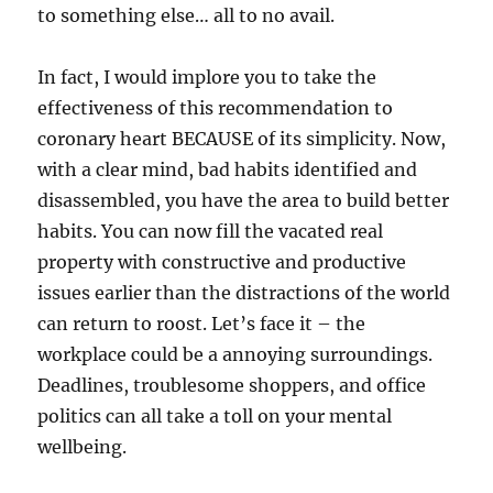
to something else… all to no avail.
In fact, I would implore you to take the
effectiveness of this recommendation to
coronary heart BECAUSE of its simplicity. Now,
with a clear mind, bad habits identified and
disassembled, you have the area to build better
habits. You can now fill the vacated real
property with constructive and productive
issues earlier than the distractions of the world
can return to roost. Let’s face it – the
workplace could be a annoying surroundings.
Deadlines, troublesome shoppers, and office
politics can all take a toll on your mental
wellbeing.