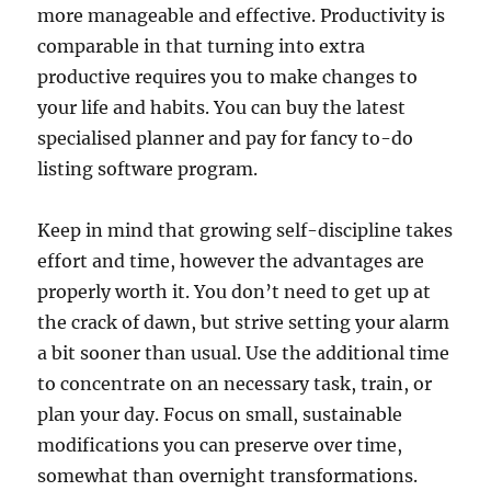
more manageable and effective. Productivity is
comparable in that turning into extra
productive requires you to make changes to
your life and habits. You can buy the latest
specialised planner and pay for fancy to-do
listing software program.
Keep in mind that growing self-discipline takes
effort and time, however the advantages are
properly worth it. You don’t need to get up at
the crack of dawn, but strive setting your alarm
a bit sooner than usual. Use the additional time
to concentrate on an necessary task, train, or
plan your day. Focus on small, sustainable
modifications you can preserve over time,
somewhat than overnight transformations.