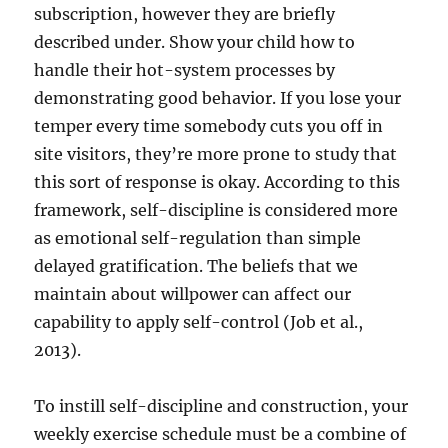
subscription, however they are briefly
described under. Show your child how to
handle their hot-system processes by
demonstrating good behavior. If you lose your
temper every time somebody cuts you off in
site visitors, they’re more prone to study that
this sort of response is okay. According to this
framework, self-discipline is considered more
as emotional self-regulation than simple
delayed gratification. The beliefs that we
maintain about willpower can affect our
capability to apply self-control (Job et al.,
2013).
To instill self-discipline and construction, your
weekly exercise schedule must be a combine of