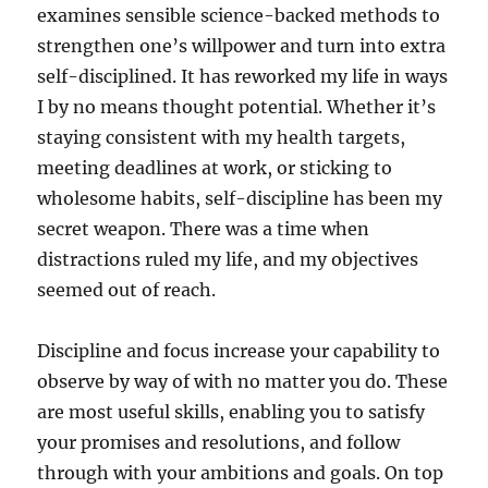
examines sensible science-backed methods to
strengthen one’s willpower and turn into extra
self-disciplined. It has reworked my life in ways
I by no means thought potential. Whether it’s
staying consistent with my health targets,
meeting deadlines at work, or sticking to
wholesome habits, self-discipline has been my
secret weapon. There was a time when
distractions ruled my life, and my objectives
seemed out of reach.
Discipline and focus increase your capability to
observe by way of with no matter you do. These
are most useful skills, enabling you to satisfy
your promises and resolutions, and follow
through with your ambitions and goals. On top