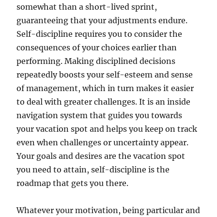
somewhat than a short-lived sprint,
guaranteeing that your adjustments endure.
Self-discipline requires you to consider the
consequences of your choices earlier than
performing. Making disciplined decisions
repeatedly boosts your self-esteem and sense
of management, which in turn makes it easier
to deal with greater challenges. It is an inside
navigation system that guides you towards
your vacation spot and helps you keep on track
even when challenges or uncertainty appear.
Your goals and desires are the vacation spot
you need to attain, self-discipline is the
roadmap that gets you there.
Whatever your motivation, being particular and