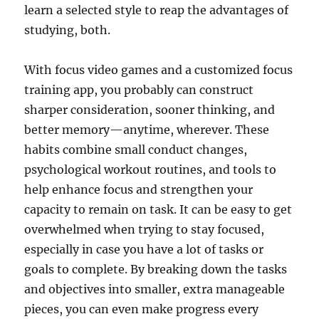
learn a selected style to reap the advantages of
studying, both.
With focus video games and a customized focus
training app, you probably can construct
sharper consideration, sooner thinking, and
better memory—anytime, wherever. These
habits combine small conduct changes,
psychological workout routines, and tools to
help enhance focus and strengthen your
capacity to remain on task. It can be easy to get
overwhelmed when trying to stay focused,
especially in case you have a lot of tasks or
goals to complete. By breaking down the tasks
and objectives into smaller, extra manageable
pieces, you can even make progress every