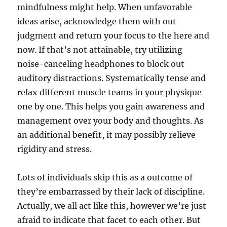
mindfulness might help. When unfavorable
ideas arise, acknowledge them with out
judgment and return your focus to the here and
now. If that’s not attainable, try utilizing
noise-canceling headphones to block out
auditory distractions. Systematically tense and
relax different muscle teams in your physique
one by one. This helps you gain awareness and
management over your body and thoughts. As
an additional benefit, it may possibly relieve
rigidity and stress.
Lots of individuals skip this as a outcome of
they’re embarrassed by their lack of discipline.
Actually, we all act like this, however we’re just
afraid to indicate that facet to each other. But