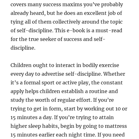
covers many success maxims you’ve probably
already heard, but he does an excellent job of
tying all of them collectively around the topic
of self-discipline. This e-book is a must-read
for the true seeker of success and self-
discipline.
Children ought to interact in bodily exercise
every day to advertise self-discipline. Whether
it’s a formal sport or active play, the constant
apply helps children establish a routine and
study the worth of regular effort. If you’re
trying to get in form, start by working out 10 or
15 minutes a day. If you’re trying to attain
higher sleep habits, begin by going to mattress
15 minutes earlier each night time. If you need