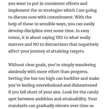
you want to put in consistent efforts and
implement the 10 strategies which I am going
to discuss now with commitment. With the
help of these 10 sensible ways, you can easily
develop discipline over some time. In easy
terms, it is about saying YES to what really
matters and NO to distractions that negatively
affect your journey of attaining targets.
Without clear goals, you’re simply wandering
aimlessly with more effort than progress.
Setting the bar too high can backfire and make
you’re feeling overwhelmed and disheartened
if you fall short of your aim. Look for the candy
spot between ambition and attainability. Your
standards can gradually elevate over time as