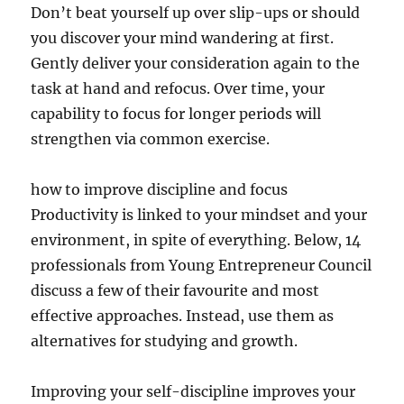
Don’t beat yourself up over slip-ups or should
you discover your mind wandering at first.
Gently deliver your consideration again to the
task at hand and refocus. Over time, your
capability to focus for longer periods will
strengthen via common exercise.
how to improve discipline and focus
Productivity is linked to your mindset and your
environment, in spite of everything. Below, 14
professionals from Young Entrepreneur Council
discuss a few of their favourite and most
effective approaches. Instead, use them as
alternatives for studying and growth.
Improving your self-discipline improves your