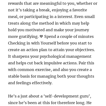
rewards that are meaningful to you, whether or
not it’s taking a break, enjoying a favorite
meal, or participating in a interest. Even small
treats along the method in which may help
hold you motivated and make your journey
more gratifying. 💙 Spend a couple of minutes
Checking in with Yourself before you start to
create an action plan to attain your objectives.
It sharpens your psychological management
and helps cut back impulsive actions. Pair this
with common exercise, and also you create a
stable basis for managing both your thoughts
and feelings effectively.
He’s a just about a ‘self-development guru’,
since he’s been at this for therefore long. He