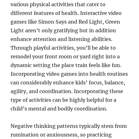
various physical activities that cater to
different features of health. Interactive video
games like Simon Says and Red Light, Green
Light aren’t only gratifying but in addition
enhance attention and listening abilities.
Through playful activities, you’ll be able to
remodel your front room or yard right into a
dynamic setting the place train feels like fun.
Incorporating video games into health routines
can considerably enhance kids’ focus, balance,
agility, and coordination. Incorporating these
type of activities can be highly helpful for a
child’s mental and bodily coordination.
Negative thinking patterns typically stem from
rumination or anxiousness, so practicing