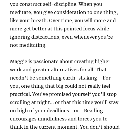
you construct self-discipline. When you
meditate, you give consideration to one thing,
like your breath. Over time, you will more and
more get better at this pointed focus while
ignoring distractions, even whenever you’re
not meditating.
Maggie is passionate about creating higher
work and greater alternatives for all. That
needn’t be something earth-shaking—For
you, one thing that big could not really feel
practical. You’ve promised yourself you’ll stop
scrolling at night… or that this time you’ll stay
on high of your deadlines… or… Reading
encourages mindfulness and forces you to
think in the current moment. You don’t should