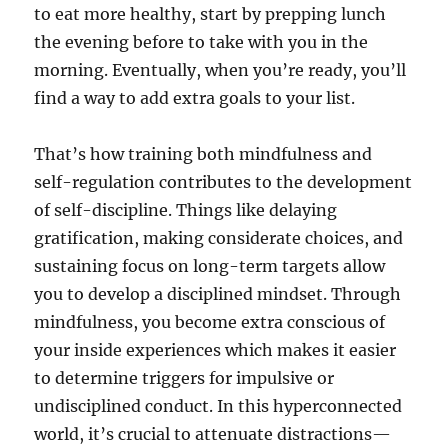
to eat more healthy, start by prepping lunch
the evening before to take with you in the
morning. Eventually, when you’re ready, you’ll
find a way to add extra goals to your list.
That’s how training both mindfulness and
self-regulation contributes to the development
of self-discipline. Things like delaying
gratification, making considerate choices, and
sustaining focus on long-term targets allow
you to develop a disciplined mindset. Through
mindfulness, you become extra conscious of
your inside experiences which makes it easier
to determine triggers for impulsive or
undisciplined conduct. In this hyperconnected
world, it’s crucial to attenuate distractions—