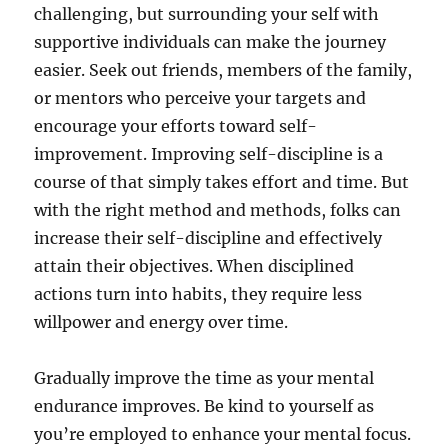
challenging, but surrounding your self with
supportive individuals can make the journey
easier. Seek out friends, members of the family,
or mentors who perceive your targets and
encourage your efforts toward self-
improvement. Improving self-discipline is a
course of that simply takes effort and time. But
with the right method and methods, folks can
increase their self-discipline and effectively
attain their objectives. When disciplined
actions turn into habits, they require less
willpower and energy over time.
Gradually improve the time as your mental
endurance improves. Be kind to yourself as
you’re employed to enhance your mental focus.