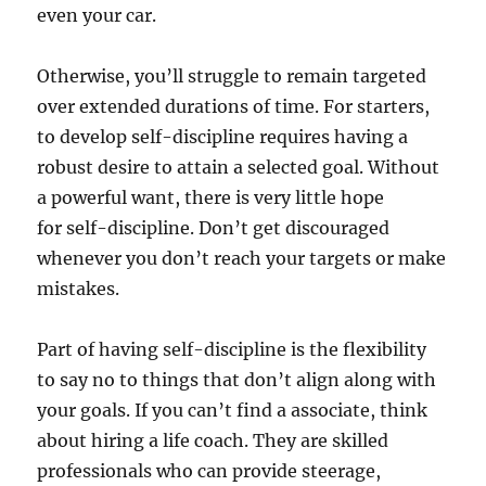
even your car.
Otherwise, you’ll struggle to remain targeted
over extended durations of time. For starters,
to develop self-discipline requires having a
robust desire to attain a selected goal. Without
a powerful want, there is very little hope
for self-discipline. Don’t get discouraged
whenever you don’t reach your targets or make
mistakes.
Part of having self-discipline is the flexibility
to say no to things that don’t align along with
your goals. If you can’t find a associate, think
about hiring a life coach. They are skilled
professionals who can provide steerage,