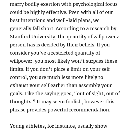
marry bodily exertion with psychological focus
could be highly effective. Even with all of our
best intentions and well-laid plans, we
generally fall short. According to a research by
Stanford University, the quantity of willpower a
person has is decided by their beliefs. If you
consider you’ve a restricted quantity of
willpower, you most likely won’t surpass these
limits. If you don’t place a limit on your self-
control, you are much less more likely to
exhaust your self earlier than assembly your
goals. Like the saying goes, “out of sight, out of
thoughts.” It may seem foolish, however this
phrase provides powerful recommendation.
Young athletes, for instance, usually show