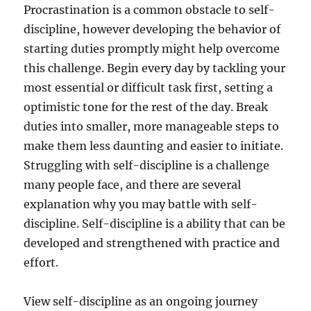
Procrastination is a common obstacle to self-
discipline, however developing the behavior of
starting duties promptly might help overcome
this challenge. Begin every day by tackling your
most essential or difficult task first, setting a
optimistic tone for the rest of the day. Break
duties into smaller, more manageable steps to
make them less daunting and easier to initiate.
Struggling with self-discipline is a challenge
many people face, and there are several
explanation why you may battle with self-
discipline. Self-discipline is a ability that can be
developed and strengthened with practice and
effort.
View self-discipline as an ongoing journey