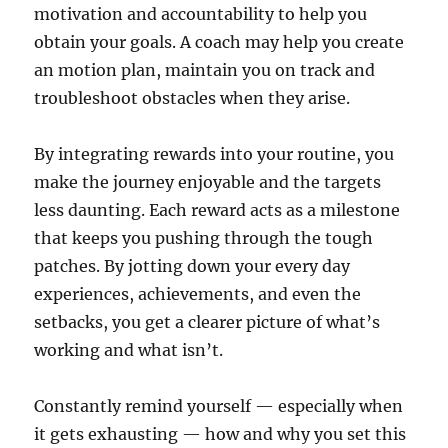
motivation and accountability to help you
obtain your goals. A coach may help you create
an motion plan, maintain you on track and
troubleshoot obstacles when they arise.
By integrating rewards into your routine, you
make the journey enjoyable and the targets
less daunting. Each reward acts as a milestone
that keeps you pushing through the tough
patches. By jotting down your every day
experiences, achievements, and even the
setbacks, you get a clearer picture of what’s
working and what isn’t.
Constantly remind yourself — especially when
it gets exhausting — how and why you set this