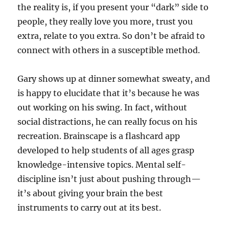
the reality is, if you present your “dark” side to
people, they really love you more, trust you
extra, relate to you extra. So don’t be afraid to
connect with others in a susceptible method.
Gary shows up at dinner somewhat sweaty, and
is happy to elucidate that it’s because he was
out working on his swing. In fact, without
social distractions, he can really focus on his
recreation. Brainscape is a flashcard app
developed to help students of all ages grasp
knowledge-intensive topics. Mental self-
discipline isn’t just about pushing through—
it’s about giving your brain the best
instruments to carry out at its best.