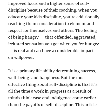
improved focus and a higher sense of self-
discipline because of their coaching. When you
educate your kids discipline, you’re additionally
teaching them consideration to element and
respect for themselves and others. The feeling
of being hangry — that offended, aggravated,
irritated sensation you get when you’re hungry
— is real and can have a considerable impact
on willpower.
It is a primary life ability determining success,
well-being, and happiness. But the most
effective thing about self-discipline is that it’s
all the time a work in progress as a result of
minds think ease and indulgence come earlier
than the payoffs of self-discipline. This article