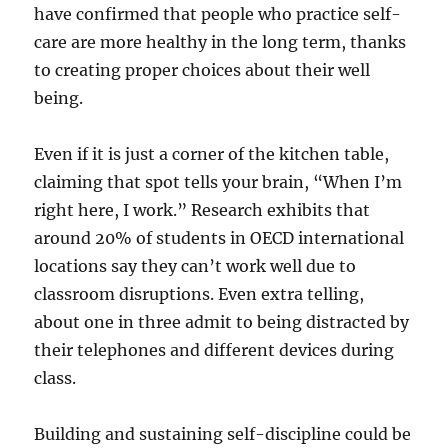
have confirmed that people who practice self-
care are more healthy in the long term, thanks
to creating proper choices about their well
being.
Even if it is just a corner of the kitchen table,
claiming that spot tells your brain, “When I’m
right here, I work.” Research exhibits that
around 20% of students in OECD international
locations say they can’t work well due to
classroom disruptions. Even extra telling,
about one in three admit to being distracted by
their telephones and different devices during
class.
Building and sustaining self-discipline could be