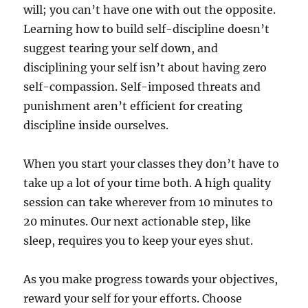
will; you can’t have one with out the opposite.
Learning how to build self-discipline doesn’t
suggest tearing your self down, and
disciplining your self isn’t about having zero
self-compassion. Self-imposed threats and
punishment aren’t efficient for creating
discipline inside ourselves.
When you start your classes they don’t have to
take up a lot of your time both. A high quality
session can take wherever from 10 minutes to
20 minutes. Our next actionable step, like
sleep, requires you to keep your eyes shut.
As you make progress towards your objectives,
reward your self for your efforts. Choose