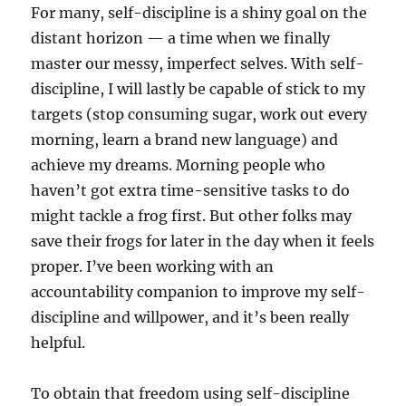
For many, self-discipline is a shiny goal on the
distant horizon — a time when we finally
master our messy, imperfect selves. With self-
discipline, I will lastly be capable of stick to my
targets (stop consuming sugar, work out every
morning, learn a brand new language) and
achieve my dreams. Morning people who
haven’t got extra time-sensitive tasks to do
might tackle a frog first. But other folks may
save their frogs for later in the day when it feels
proper. I’ve been working with an
accountability companion to improve my self-
discipline and willpower, and it’s been really
helpful.
To obtain that freedom using self-discipline