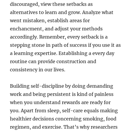
discouraged, view these setbacks as
alternatives to learn and grow. Analyze what
went mistaken, establish areas for
enchancment, and adjust your methods
accordingly. Remember, every setback is a
stepping stone in path of success if you use it as
a learning expertise. Establishing a every day
routine can provide construction and
consistency in our lives.
Building self-discipline by doing demanding
work and being persistent is kind of painless
when you understand rewards are ready for
you. Apart from sleep, self-care equals making
healthier decisions concerning smoking, food
regimen, and exercise. That’s why researchers