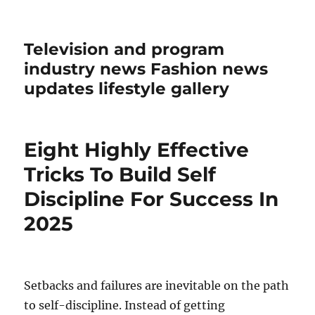
Television and program
industry news Fashion news
updates lifestyle gallery
Eight Highly Effective
Tricks To Build Self
Discipline For Success In
2025
Setbacks and failures are inevitable on the path
to self-discipline. Instead of getting