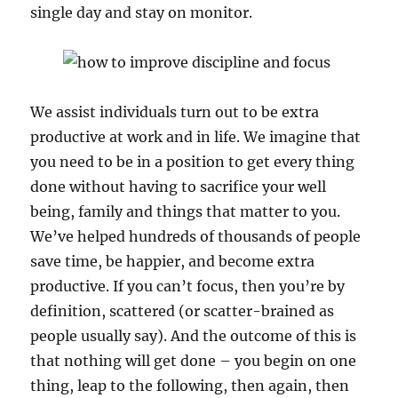
single day and stay on monitor.
We assist individuals turn out to be extra
productive at work and in life. We imagine that
you need to be in a position to get every thing
done without having to sacrifice your well
being, family and things that matter to you.
We’ve helped hundreds of thousands of people
save time, be happier, and become extra
productive. If you can’t focus, then you’re by
definition, scattered (or scatter-brained as
people usually say). And the outcome of this is
that nothing will get done – you begin on one
thing, leap to the following, then again, then