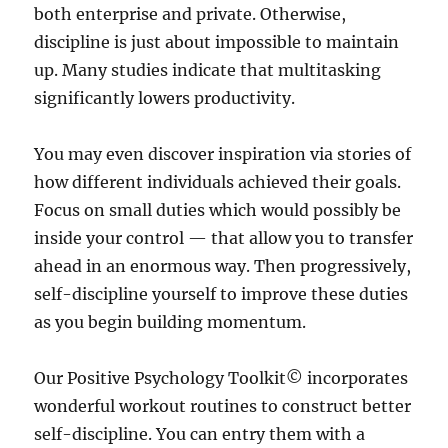
both enterprise and private. Otherwise,
discipline is just about impossible to maintain
up. Many studies indicate that multitasking
significantly lowers productivity.
You may even discover inspiration via stories of
how different individuals achieved their goals.
Focus on small duties which would possibly be
inside your control — that allow you to transfer
ahead in an enormous way. Then progressively,
self-discipline yourself to improve these duties
as you begin building momentum.
Our Positive Psychology Toolkit© incorporates
wonderful workout routines to construct better
self-discipline. You can entry them with a