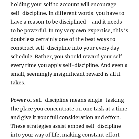
holding your self to account will encourage
self-discipline. In different words, you have to
have a reason to be disciplined—and it needs
to be powerful. In my very own expertise, this is
doubtless certainly one of the best ways to
construct self-discipline into your every day
schedule. Rather, you should reward your self
every time you apply self-discipline. And even a
small, seemingly insignificant reward is all it
takes.
Power of self-discipline means single-tasking,
the place you concentrate on one task at a time
and give it your full consideration and effort.
These strategies assist embed self-discipline
into your way of life, making constant effort