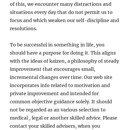
of this, we encounter many distractions and
situations every day that do not permit us to
focus and which weaken our self-discipline and
resolutions.
To be successful in something in life, you
should have a purpose for doing it. This aligns
with the ideas of kaizen, a philosophy of steady
improvement that encourages small,
incremental changes over time. Our web site
incorporates info related to motivation and
private improvement and intended for
common objective guidance solely. It should
not be regarded as an various selection to
medical , legal or another skilled advice. Please
contact your skilled advisers, when you