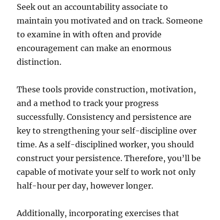
Seek out an accountability associate to
maintain you motivated and on track. Someone
to examine in with often and provide
encouragement can make an enormous
distinction.
These tools provide construction, motivation,
and a method to track your progress
successfully. Consistency and persistence are
key to strengthening your self-discipline over
time. As a self-disciplined worker, you should
construct your persistence. Therefore, you’ll be
capable of motivate your self to work not only
half-hour per day, however longer.
Additionally, incorporating exercises that