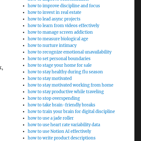
how to improve discipline and focus
how to invest in real estate
how to lead async projects
how to learn from videos effectively
how to manage screen addiction
how to measure biological age
how to nurture intimacy
how to recognize emotional unavailability
how to set personal boundaries
how to stage your home for sale
k,
how to stay healthy during flu season
how to stay motivated
how to stay motivated working from home
how to stay productive while traveling
how to stop overspending
how to take brain-friendly breaks
how to train your brain for digital discipline
how to use a jade roller
how to use heart rate variability data
how to use Notion AI effectively
how to write product descriptions