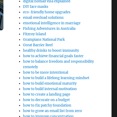
digital nomad visa explained
DIY face masks
eco-friendly home upgrades
email overload solutions
emotional intelligence in marriage
Fishing Adventures in Australia
Fitzroy Island
Grampians National Park
Great Barrier Reef
healthy drinks to boost immunity
how to achieve financial goals faster
how to balance freedom and responsibility
remotely
how to be more intentional
how to build a lifelong learning mindset
how to build emotional maturity
how to build internal motivation
how to create a landing page
how to decorate on a budget
how to fix patchy foundation
how to grow an email list from zero
how to improve concentration