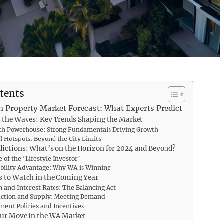
tents
n Property Market Forecast: What Experts Predict
 the Waves: Key Trends Shaping the Market
th Powerhouse: Strong Fundamentals Driving Growth
l Hotspots: Beyond the City Limits
dictions: What’s on the Horizon for 2024 and Beyond?
 of the ‘Lifestyle Investor’
bility Advantage: Why WA is Winning
s to Watch in the Coming Year
on and Interest Rates: The Balancing Act
uction and Supply: Meeting Demand
ent Policies and Incentives
ur Move in the WA Market