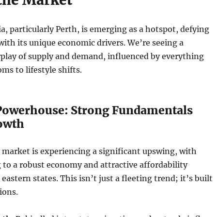
a, particularly Perth, is emerging as a hotspot, defying
with its unique economic drivers. We’re seeing a
rplay of supply and demand, influenced by everything
s to lifestyle shifts.
Powerhouse: Strong Fundamentals
owth
 market is experiencing a significant upswing, with
 to a robust economy and attractive affordability
astern states. This isn’t just a fleeting trend; it’s built
ions.