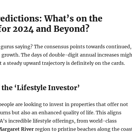
edictions: What’s on the
for 2024 and Beyond?
e gurus saying? The consensus points towards continued,
 growth. The days of double-digit annual increases mig
 a steady upward trajectory is definitely on the cards.
 the ‘Lifestyle Investor’
ople are looking to invest in properties that offer not
turns but also an enhanced quality of life. This aligns
A’s incredible lifestyle offerings, from world-class
argaret River
region to pristine beaches along the coast