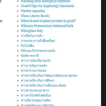
f
tracking your biological rhythms
Travel Tips for Exploring Tasmania
Twelve Apostles
Uluru (Ayers Rock)
ve
What brand of plant protein is good?
Wilsons Promontory National Park
Wineglass Bay
การกีดกันการค้า
การเจรจาการค้าตึงเครียด
กินโปรตีน
กีฬาและกิจกรรมกลางแจ้ง
ข้อพิพาทภาษี
ข่าว การเงิน ที่น่าสนใจ
ข่าวการเงินการคลัง
ข่าวสารวงการเพลง
ข่าวสารเกี่ยวกับการพัฒนาสังคมและชุมชน
ข่าวสารเกี่ยวกับการศึกษา
ข่าวสารเกี่ยวกับการเมืองและสังคม
ข่าวสารแวดวงอาหาร
ข่าวสารไลฟ์สไตล์เมือง
ข่าวเกี่ยวกับสุขภาพจิต
ข่าวเทคนิคและนวัตกรรม