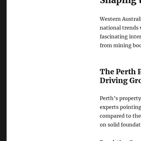
Western Australi
national trends 
fascinating inte
from mining boom
The Perth 
Driving Gr
Perth’s property
experts pointing
compared to the e
on solid foundat