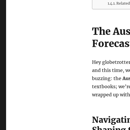
Related
The Aus
Forecas
Hey globetrotter
and this time, w
buzzing: the
Aus
textbooks; we’re
wrapped up with 
Navigati
Shaping 