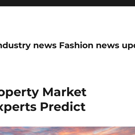
ndustry news Fashion news upda
roperty Market
xperts Predict