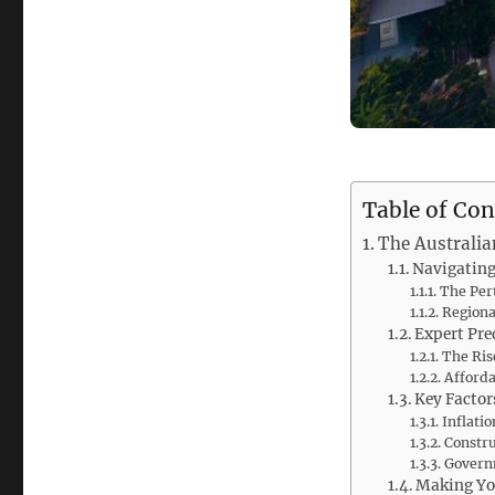
Table of Con
The Australia
Navigating
The Per
Regiona
Expert Pre
The Rise
Afforda
Key Factor
Inflati
Constr
Governm
Making Yo