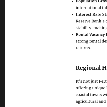
Population Gro
international ta
Interest Rate Sta
Reserve Bank’s de
stability, making
Rental Vacancy 
strong rental de
returns.
Regional H
It’s not just Pe
offering unique 
coastal towns w
agricultural and