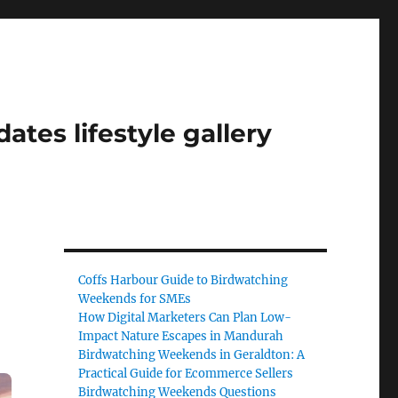
tes lifestyle gallery
Coffs Harbour Guide to Birdwatching
Weekends for SMEs
How Digital Marketers Can Plan Low-
Impact Nature Escapes in Mandurah
Birdwatching Weekends in Geraldton: A
Practical Guide for Ecommerce Sellers
Birdwatching Weekends Questions