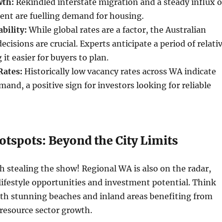
wth:
Rekindled interstate migration and a steady influx o
lent are fuelling demand for housing.
bility:
While global rates are a factor, the Australian
cisions are crucial. Experts anticipate a period of relati
 it easier for buyers to plan.
Rates:
Historically low vacancy rates across WA indicate
mand, a positive sign for investors looking for reliable
otspots: Beyond the City Limits
rth stealing the show! Regional WA is also on the radar,
lifestyle opportunities and investment potential. Think
ith stunning beaches and inland areas benefiting from
 resource sector growth.