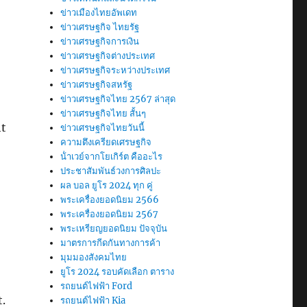
ข่าวเมืองไทยอัพเดท
ข่าวเศรษฐกิจ ไทยรัฐ
ข่าวเศรษฐกิจการเงิน
ข่าวเศรษฐกิจต่างประเทศ
ข่าวเศรษฐกิจระหว่างประเทศ
ข่าวเศรษฐกิจสหรัฐ
ข่าวเศรษฐกิจไทย 2567 ล่าสุด
ข่าวเศรษฐกิจไทย สั้นๆ
ht
ข่าวเศรษฐกิจไทยวันนี้
ความตึงเครียดเศรษฐกิจ
น้ําเวย์จากโยเกิร์ต คืออะไร
ประชาสัมพันธ์วงการศิลปะ
ผล บอล ยูโร 2024 ทุก คู่
พระเครื่องยอดนิยม 2566
พระเครื่องยอดนิยม 2567
พระเหรียญยอดนิยม ปัจจุบัน
มาตรการกีดกันทางการค้า
มุมมองสังคมไทย
ยูโร 2024 รอบคัดเลือก ตาราง
รถยนต์ไฟฟ้า Ford
.
รถยนต์ไฟฟ้า Kia