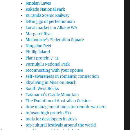
Jenolan Caves
Kakadu National Park
Kuranda Scenic Railway
letting go of perfectionism
Local markets in Albany WA
Margaret River
Melbourne’s Federation Square
Ningaloo Reef
Phillip Island
Plant protein 7-11
Purnululu National Park
reconnecting with your spouse
self-awareness in romantic connection
Skydiving in Mission Beach
South West Rocks
Tasmania’s Cradle Mountain
The Evolution of Australian Cuisine
time management tools for remote workers
tofusan high protein รีวิว
tools for developers in 2025
top cultural festivals around the world