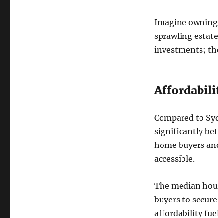
Imagine owning 
sprawling estate
investments; they
Affordabil
Compared to Sydn
significantly bet
home buyers and
accessible.
The median house
buyers to secure
affordability fu