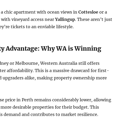
a chic apartment with ocean views in
Cottesloe
or a
 with vineyard access near
Yallingup
. These aren’t just
’re tickets to an enviable lifestyle.
ity Advantage: Why WA is Winning
ey or Melbourne, Western Australia still offers
ter affordability. This is a massive drawcard for first-
 upgraders alike, making property ownership more
 price in Perth remains considerably lower, allowing
 more desirable properties for their budget. This
els demand and contributes to market resilience.