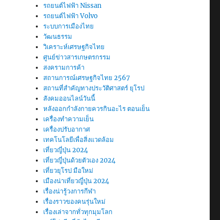
รถยนต์ไฟฟ้า Nissan
รถยนต์ไฟฟ้า Volvo
ระบบการเมืองไทย
วัฒนธรรม
วิเคราะห์เศรษฐกิจไทย
ศูนย์ข่าวสารเกษตรกรรม
สงครามการค้า
สถานการณ์เศรษฐกิจไทย 2567
สถานที่สําคัญทางประวัติศาสตร์ ยุโรป
สังคมออนไลน์วันนี้
หลังออกกําลังกายควรกินอะไร ตอนเย็น
เครื่องทำความเย็น
เครื่องปรับอากาศ
เทคโนโลยีเพื่อสิ่งแวดล้อม
เที่ยวญี่ปุ่น 2024
เที่ยวญี่ปุ่นด้วยตัวเอง 2024
เที่ยวยุโรป มือใหม่
เมืองน่าเที่ยวญี่ปุ่น 2024
เรื่องน่ารู้วงการกีฬา
เรื่องราวของคนรุ่นใหม่
เรื่องเล่าจากทั่วทุกมุมโลก