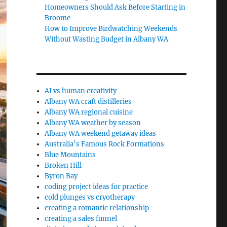
Homeowners Should Ask Before Starting in
Broome
How to Improve Birdwatching Weekends
Without Wasting Budget in Albany WA
AI vs human creativity
Albany WA craft distilleries
Albany WA regional cuisine
Albany WA weather by season
Albany WA weekend getaway ideas
Australia’s Famous Rock Formations
Blue Mountains
Broken Hill
Byron Bay
coding project ideas for practice
cold plunges vs cryotherapy
creating a romantic relationship
creating a sales funnel