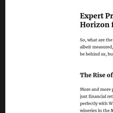
Expert Pr
Horizon 
So, what are th
albeit measured,
be behind us, but
The Rise of
More and more pe
just financial re
perfectly with W
wineries in the
M