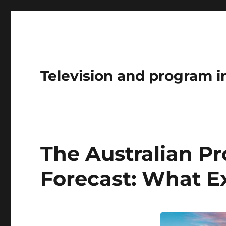
Television and program i
The Australian P
Forecast: What E