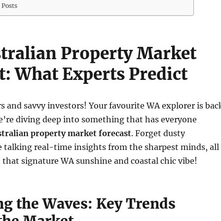
 Posts
tralian Property Market
t: What Experts Predict
s and savvy investors! Your favourite WA explorer is bac
e’re diving deep into something that has everyone
tralian property market forecast
. Forget dusty
 talking real-time insights from the sharpest minds, all
that signature WA sunshine and coastal chic vibe!
ng the Waves: Key Trends
the Market