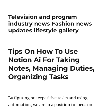
Television and program
industry news Fashion news
updates lifestyle gallery
Tips On How To Use
Notion Ai For Taking
Notes, Managing Duties,
Organizing Tasks
By figuring out repetitive tasks and using
automation, we are in a position to focus on