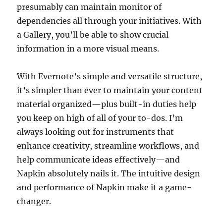
presumably can maintain monitor of
dependencies all through your initiatives. With
a Gallery, you’ll be able to show crucial
information in a more visual means.
With Evernote’s simple and versatile structure,
it’s simpler than ever to maintain your content
material organized—plus built-in duties help
you keep on high of all of your to-dos. I’m
always looking out for instruments that
enhance creativity, streamline workflows, and
help communicate ideas effectively—and
Napkin absolutely nails it. The intuitive design
and performance of Napkin make it a game-
changer.