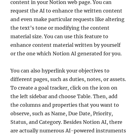
content in your Notion web page. You can
request the AI to enhance the written content
and even make particular requests like altering
the text’s tone or modifying the content
material size. You can use this feature to
enhance content material written by yourself
or the one which Notion AI generated for you.
You can also hyperlink your objectives to
different pages, such as duties, notes, or assets.
To create a goal tracker, click on the icon on
the left sidebar and choose Table. Then, add
the columns and properties that you want to
observe, such as Name, Due Date, Priority,
Status, and Category. Besides Notion AI, there
are actually numerous AI-powered instruments