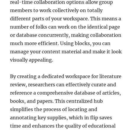
real-time collaboration options allow group
members to work collectively on totally
different parts of your workspace. This means a
number of folks can work on the identical page
or database concurrently, making collaboration
much more efficient. Using blocks, you can
manage your content material and make it look
visually appealing.
By creating a dedicated workspace for literature
review, researchers can effectively curate and
reference a comprehensive database of articles,
books, and papers. This centralized hub
simplifies the process of locating and
annotating key supplies, which in flip saves
time and enhances the quality of educational