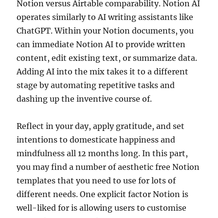
Notion versus Airtable comparability. Notion AI
operates similarly to AI writing assistants like
ChatGPT. Within your Notion documents, you
can immediate Notion AI to provide written
content, edit existing text, or summarize data.
Adding AI into the mix takes it to a different
stage by automating repetitive tasks and
dashing up the inventive course of.
Reflect in your day, apply gratitude, and set
intentions to domesticate happiness and
mindfulness all 12 months long. In this part,
you may find a number of aesthetic free Notion
templates that you need to use for lots of
different needs. One explicit factor Notion is
well-liked for is allowing users to customise