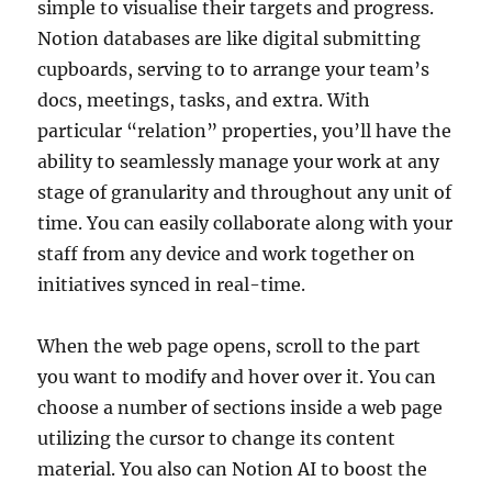
simple to visualise their targets and progress.
Notion databases are like digital submitting
cupboards, serving to to arrange your team’s
docs, meetings, tasks, and extra. With
particular “relation” properties, you’ll have the
ability to seamlessly manage your work at any
stage of granularity and throughout any unit of
time. You can easily collaborate along with your
staff from any device and work together on
initiatives synced in real-time.
When the web page opens, scroll to the part
you want to modify and hover over it. You can
choose a number of sections inside a web page
utilizing the cursor to change its content
material. You also can Notion AI to boost the