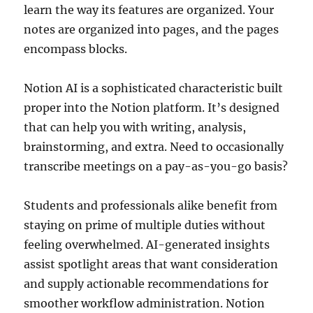
learn the way its features are organized. Your
notes are organized into pages, and the pages
encompass blocks.
Notion AI is a sophisticated characteristic built
proper into the Notion platform. It’s designed
that can help you with writing, analysis,
brainstorming, and extra. Need to occasionally
transcribe meetings on a pay-as-you-go basis?
Students and professionals alike benefit from
staying on prime of multiple duties without
feeling overwhelmed. AI-generated insights
assist spotlight areas that want consideration
and supply actionable recommendations for
smoother workflow administration. Notion