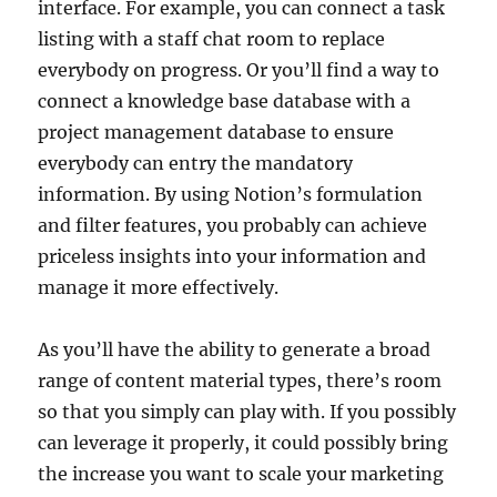
interface. For example, you can connect a task
listing with a staff chat room to replace
everybody on progress. Or you’ll find a way to
connect a knowledge base database with a
project management database to ensure
everybody can entry the mandatory
information. By using Notion’s formulation
and filter features, you probably can achieve
priceless insights into your information and
manage it more effectively.
As you’ll have the ability to generate a broad
range of content material types, there’s room
so that you simply can play with. If you possibly
can leverage it properly, it could possibly bring
the increase you want to scale your marketing