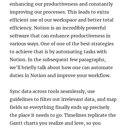
enhancing our productiveness and constantly
improving our processes. This leads to extra
efficient use of our workspace and better total
efficiency. Notion is an incredibly powerful
software that can enhance productiveness in
various ways. One of one of the best strategies
to achieve that is by automating tasks with
Notion. In the subsequent few paragraphs,
we’ll briefly talk about how one can automate
duties in Notion and improve your workflow.
Sync data across tools seamlessly, use
guidelines to filter out irrelevant data, and map
fields so everything finally ends up precisely
the place it needs to go. Timelines replicate the
Gantt charts you realize and love, so you