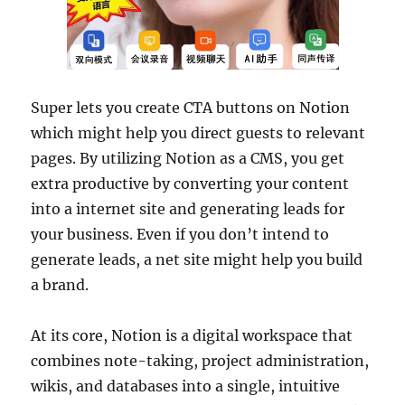
Super lets you create CTA buttons on Notion
which might help you direct guests to relevant
pages. By utilizing Notion as a CMS, you get
extra productive by converting your content
into a internet site and generating leads for
your business. Even if you don’t intend to
generate leads, a net site might help you build
a brand.
At its core, Notion is a digital workspace that
combines note-taking, project administration,
wikis, and databases into a single, intuitive