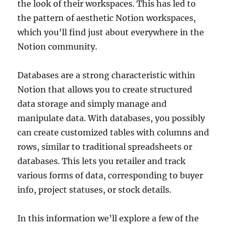
the look of their workspaces. This has led to
the pattern of aesthetic Notion workspaces,
which you’ll find just about everywhere in the
Notion community.
Databases are a strong characteristic within
Notion that allows you to create structured
data storage and simply manage and
manipulate data. With databases, you possibly
can create customized tables with columns and
rows, similar to traditional spreadsheets or
databases. This lets you retailer and track
various forms of data, corresponding to buyer
info, project statuses, or stock details.
In this information we’ll explore a few of the