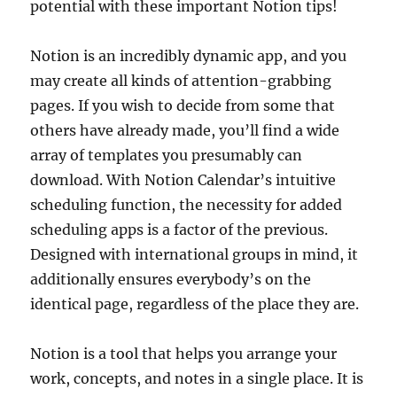
potential with these important Notion tips!
Notion is an incredibly dynamic app, and you
may create all kinds of attention-grabbing
pages. If you wish to decide from some that
others have already made, you’ll find a wide
array of templates you presumably can
download. With Notion Calendar’s intuitive
scheduling function, the necessity for added
scheduling apps is a factor of the previous.
Designed with international groups in mind, it
additionally ensures everybody’s on the
identical page, regardless of the place they are.
Notion is a tool that helps you arrange your
work, concepts, and notes in a single place. It is