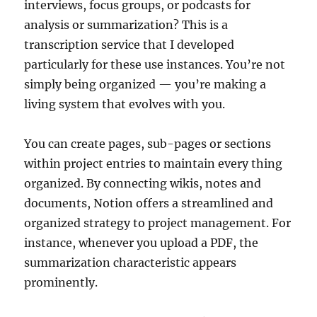
interviews, focus groups, or podcasts for
analysis or summarization? This is a
transcription service that I developed
particularly for these use instances. You’re not
simply being organized — you’re making a
living system that evolves with you.
You can create pages, sub-pages or sections
within project entries to maintain every thing
organized. By connecting wikis, notes and
documents, Notion offers a streamlined and
organized strategy to project management. For
instance, whenever you upload a PDF, the
summarization characteristic appears
prominently.