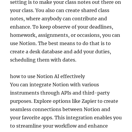
setting is to make your class notes out there on
your class. You also can create shared class
notes, where anybody can contribute and
enhance. To keep observe of your deadlines,
homework, assignments, or occasions, you can
use Notion. The best means to do that is to
create a desk database and add your duties,
scheduling them with dates.
how to use Notion AI effectively
You can integrate Notion with various
instruments through APIs and third-party
purposes. Explore options like Zapier to create
seamless connections between Notion and
your favorite apps. This integration enables you
to streamline your workflow and enhance