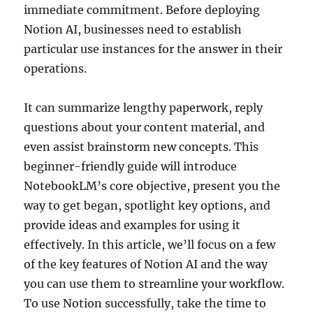
immediate commitment. Before deploying
Notion AI, businesses need to establish
particular use instances for the answer in their
operations.
It can summarize lengthy paperwork, reply
questions about your content material, and
even assist brainstorm new concepts. This
beginner-friendly guide will introduce
NotebookLM’s core objective, present you the
way to get began, spotlight key options, and
provide ideas and examples for using it
effectively. In this article, we’ll focus on a few
of the key features of Notion AI and the way
you can use them to streamline your workflow.
To use Notion successfully, take the time to