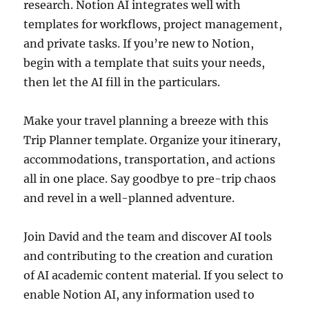
research. Notion AI integrates well with
templates for workflows, project management,
and private tasks. If you’re new to Notion,
begin with a template that suits your needs,
then let the AI fill in the particulars.
Make your travel planning a breeze with this
Trip Planner template. Organize your itinerary,
accommodations, transportation, and actions
all in one place. Say goodbye to pre-trip chaos
and revel in a well-planned adventure.
Join David and the team and discover AI tools
and contributing to the creation and curation
of AI academic content material. If you select to
enable Notion AI, any information used to