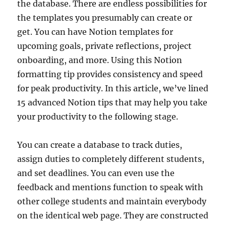
the database. There are endless possibilities for
the templates you presumably can create or
get. You can have Notion templates for
upcoming goals, private reflections, project
onboarding, and more. Using this Notion
formatting tip provides consistency and speed
for peak productivity. In this article, we’ve lined
15 advanced Notion tips that may help you take
your productivity to the following stage.
You can create a database to track duties,
assign duties to completely different students,
and set deadlines. You can even use the
feedback and mentions function to speak with
other college students and maintain everybody
on the identical web page. They are constructed