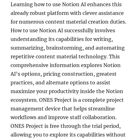
Learning how to use Notion AI enhances this
already robust platform with clever assistance
for numerous content material creation duties.
How to use Notion AI successfully involves
understanding its capabilities for writing,
summarizing, brainstorming, and automating
repetitive content material technology. This
comprehensive information explores Notion
AI’s options, pricing construction, greatest
practices, and alternate options to assist
maximize your productivity inside the Notion
ecosystem. ONES Project is a complete project
management device that helps streamline
workflows and improve staff collaboration.
ONES Project is free through the trial period,
allowing you to explore its capabilities without