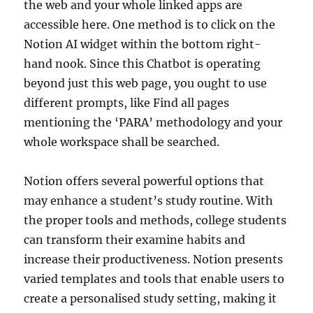
the web and your whole linked apps are
accessible here. One method is to click on the
Notion AI widget within the bottom right-
hand nook. Since this Chatbot is operating
beyond just this web page, you ought to use
different prompts, like Find all pages
mentioning the ‘PARA’ methodology and your
whole workspace shall be searched.
Notion offers several powerful options that
may enhance a student’s study routine. With
the proper tools and methods, college students
can transform their examine habits and
increase their productiveness. Notion presents
varied templates and tools that enable users to
create a personalised study setting, making it