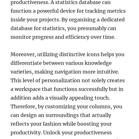
productiveness. A statistics database can
function a powerful device for tracking metrics
inside your projects. By organising a dedicated
database for statistics, you presumably can
monitor progress and efficiency over time.
Moreover, utilizing distinctive icons helps you
differentiate between various knowledge
varieties, making navigation more intuitive.
This level of personalization not solely creates
a workspace that functions successfully but in
addition adds a visually appealing touch.
Therefore, by customizing your columns, you
can design an surroundings that actually
reflects your fashion while boosting your
productivity. Unlock your productiveness