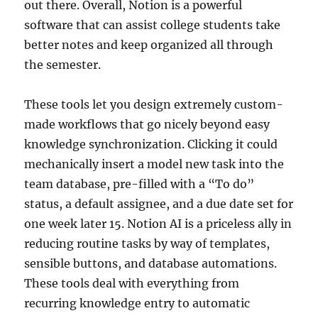
out there. Overall, Notion is a powerful
software that can assist college students take
better notes and keep organized all through
the semester.
These tools let you design extremely custom-
made workflows that go nicely beyond easy
knowledge synchronization. Clicking it could
mechanically insert a model new task into the
team database, pre-filled with a “To do”
status, a default assignee, and a due date set for
one week later 15. Notion AI is a priceless ally in
reducing routine tasks by way of templates,
sensible buttons, and database automations.
These tools deal with everything from
recurring knowledge entry to automatic