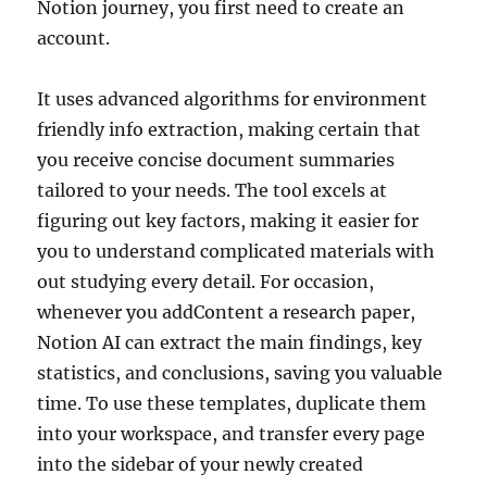
Notion journey, you first need to create an
account.
It uses advanced algorithms for environment
friendly info extraction, making certain that
you receive concise document summaries
tailored to your needs. The tool excels at
figuring out key factors, making it easier for
you to understand complicated materials with
out studying every detail. For occasion,
whenever you addContent a research paper,
Notion AI can extract the main findings, key
statistics, and conclusions, saving you valuable
time. To use these templates, duplicate them
into your workspace, and transfer every page
into the sidebar of your newly created