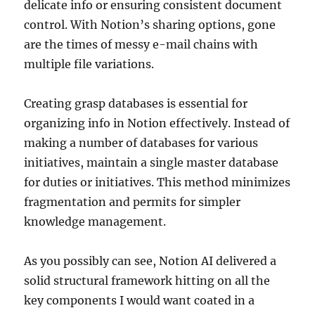
delicate info or ensuring consistent document
control. With Notion’s sharing options, gone
are the times of messy e-mail chains with
multiple file variations.
Creating grasp databases is essential for
organizing info in Notion effectively. Instead of
making a number of databases for various
initiatives, maintain a single master database
for duties or initiatives. This method minimizes
fragmentation and permits for simpler
knowledge management.
As you possibly can see, Notion AI delivered a
solid structural framework hitting on all the
key components I would want coated in a