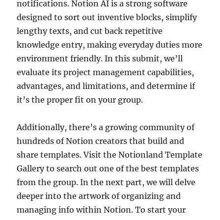
notifications. Notion AI is a strong software
designed to sort out inventive blocks, simplify
lengthy texts, and cut back repetitive
knowledge entry, making everyday duties more
environment friendly. In this submit, we’ll
evaluate its project management capabilities,
advantages, and limitations, and determine if
it’s the proper fit on your group.
Additionally, there’s a growing community of
hundreds of Notion creators that build and
share templates. Visit the Notionland Template
Gallery to search out one of the best templates
from the group. In the next part, we will delve
deeper into the artwork of organizing and
managing info within Notion. To start your