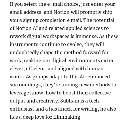
If you select the e-mail choice, just enter your
email address, and Notion will promptly ship
you a signup completion e mail. The potential
of Notion AI and related applied sciences to
rework digital workspaces is immense. As these
instruments continue to evolve, they will
undoubtedly shape the method forward for
work, making our digital environments extra
clever, efficient, and aligned with human
wants. As groups adapt to this AI-enhanced
surroundings, they’re finding new methods to
leverage know-how to boost their collective
output and creativity. Subham is a tech
enthusiast and a has knack for writing, he also
has a deep love for filmmaking.