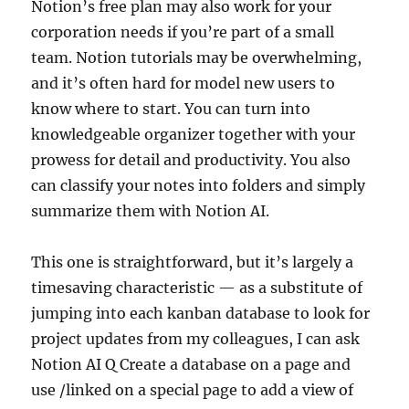
Notion’s free plan may also work for your
corporation needs if you’re part of a small
team. ‍Notion tutorials may be overwhelming,
and it’s often hard for model new users to
know where to start. You can turn into
knowledgeable organizer together with your
prowess for detail and productivity. You also
can classify your notes into folders and simply
summarize them with Notion AI.
This one is straightforward, but it’s largely a
timesaving characteristic — as a substitute of
jumping into each kanban database to look for
project updates from my colleagues, I can ask
Notion AI Q Create a database on a page and
use /linked on a special page to add a view of