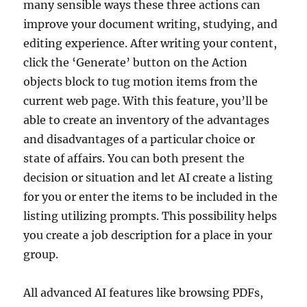
many sensible ways these three actions can
improve your document writing, studying, and
editing experience. After writing your content,
click the ‘Generate’ button on the Action
objects block to tug motion items from the
current web page. With this feature, you’ll be
able to create an inventory of the advantages
and disadvantages of a particular choice or
state of affairs. You can both present the
decision or situation and let AI create a listing
for you or enter the items to be included in the
listing utilizing prompts. This possibility helps
you create a job description for a place in your
group.
All advanced AI features like browsing PDFs,