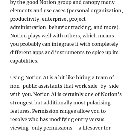
by the good Notion group and canopy many
elements and use cases (personal organization,
productivity, enterprise, project
administration, behavior tracking, and more).
Notion plays well with others, which means
you probably can integrate it with completely
different apps and instruments to spice up its
capabilities.
Using Notion AI is a bit like hiring a team of
non-public assistants that work side-by-side
with you. Notion AI is certainly one of Notion’s
strongest but additionally most polarising
features. Permission ranges allow you to
resolve who has modifying entry versus
viewing-only permissions – a lifesaver for