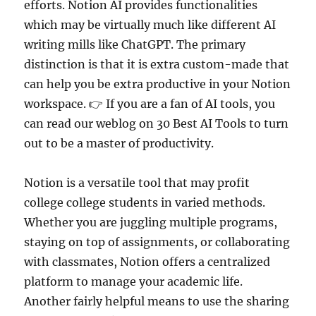
efforts. Notion AI provides functionalities
which may be virtually much like different AI
writing mills like ChatGPT. The primary
distinction is that it is extra custom-made that
can help you be extra productive in your Notion
workspace. 👉 If you are a fan of AI tools, you
can read our weblog on 30 Best AI Tools to turn
out to be a master of productivity.
Notion is a versatile tool that may profit
college college students in varied methods.
Whether you are juggling multiple programs,
staying on top of assignments, or collaborating
with classmates, Notion offers a centralized
platform to manage your academic life.
Another fairly helpful means to use the sharing