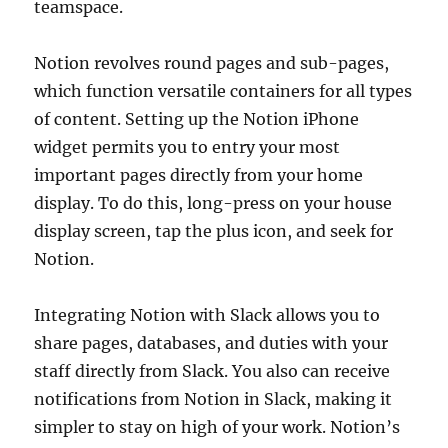
teamspace.
Notion revolves round pages and sub-pages,
which function versatile containers for all types
of content. Setting up the Notion iPhone
widget permits you to entry your most
important pages directly from your home
display. To do this, long-press on your house
display screen, tap the plus icon, and seek for
Notion.
Integrating Notion with Slack allows you to
share pages, databases, and duties with your
staff directly from Slack. You also can receive
notifications from Notion in Slack, making it
simpler to stay on high of your work. Notion’s