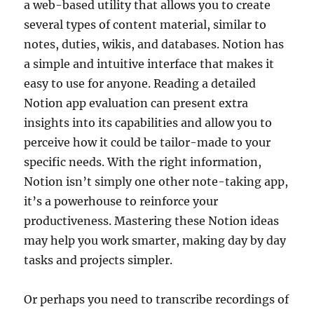
a web-based utility that allows you to create
several types of content material, similar to
notes, duties, wikis, and databases. Notion has
a simple and intuitive interface that makes it
easy to use for anyone. Reading a detailed
Notion app evaluation can present extra
insights into its capabilities and allow you to
perceive how it could be tailor-made to your
specific needs. With the right information,
Notion isn’t simply one other note-taking app,
it’s a powerhouse to reinforce your
productiveness. Mastering these Notion ideas
may help you work smarter, making day by day
tasks and projects simpler.
Or perhaps you need to transcribe recordings of