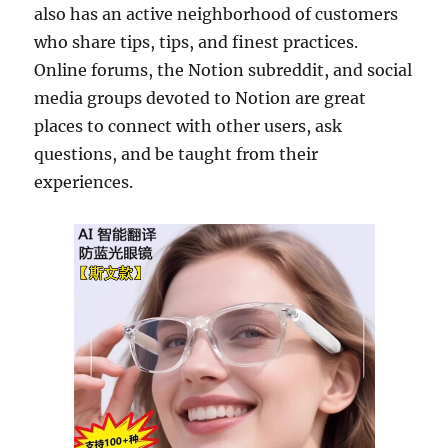
also has an active neighborhood of customers
who share tips, tips, and finest practices.
Online forums, the Notion subreddit, and social
media groups devoted to Notion are great
places to connect with other users, ask
questions, and be taught from their
experiences.