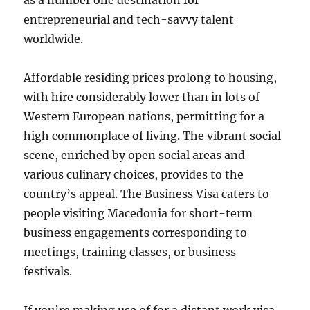
as a number one destination for
entrepreneurial and tech-savvy talent
worldwide.
Affordable residing prices prolong to housing,
with hire considerably lower than in lots of
Western European nations, permitting for a
high commonplace of living​. The vibrant social
scene, enriched by open social areas and
various culinary choices, provides to the
country’s appeal​. The Business Visa caters to
people visiting Macedonia for short-term
business engagements corresponding to
meetings, training classes, or business
festivals.