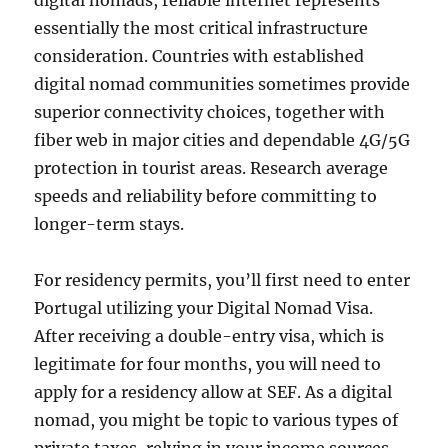
digital nomads, reliable internet represents
essentially the most critical infrastructure
consideration. Countries with established
digital nomad communities sometimes provide
superior connectivity choices, together with
fiber web in major cities and dependable 4G/5G
protection in tourist areas. Research average
speeds and reliability before committing to
longer-term stays.
For residency permits, you’ll first need to enter
Portugal utilizing your Digital Nomad Visa.
After receiving a double-entry visa, which is
legitimate for four months, you will need to
apply for a residency allow at SEF. As a digital
nomad, you might be topic to various types of