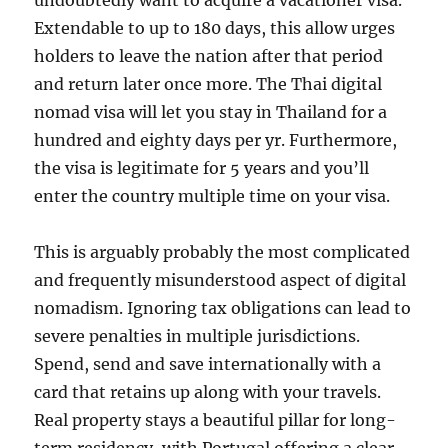
undoubtedly want to acquire a vacationer visa.
Extendable to up to 180 days, this allow urges
holders to leave the nation after that period
and return later once more. The Thai digital
nomad visa will let you stay in Thailand for a
hundred and eighty days per yr. Furthermore,
the visa is legitimate for 5 years and you’ll
enter the country multiple time on your visa.
This is arguably probably the most complicated
and frequently misunderstood aspect of digital
nomadism. Ignoring tax obligations can lead to
severe penalties in multiple jurisdictions.
Spend, send and save internationally with a
card that retains up along with your travels.
Real property stays a beautiful pillar for long-