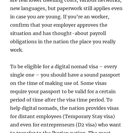
are real lower dwelling costs, various networks,
new languages, but paperwork still applies even
in case you are young. If you’re an worker,
confirm that your employer approves the
situation and has thought-about payroll
obligations in the nation the place you really
work.
To be eligible for a digital nomad visa – every
single one – you should have a sound passport
on the time of making use of. Some visas
require your passport to be valid for a certain
period of time after the visa time period. To
help digital nomads, the nation provides visas
for distant employees (Temporary Stay visa)
and even for entrepreneurs (D2 visa) who want