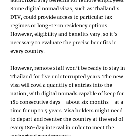
authorized stay benefits for remote employees.
Some digital nomad visas, such as Thailand’s
DTV, could provide access to particular tax
regimes or long-term residency options.
However, eligibility and benefits vary, so it’s
necessary to evaluate the precise benefits in
every country.
However, remote staff won’t be ready to stay in
Thailand for five uninterrupted years. The new
visa will cowl a quantity of entries into the
nation, with digital nomads capable of keep for
180 consecutive days—about six months—at a
time for up to 5 years. Visa holders might need
to depart and reenter the country at the end of
every 180-day interval in order to meet the