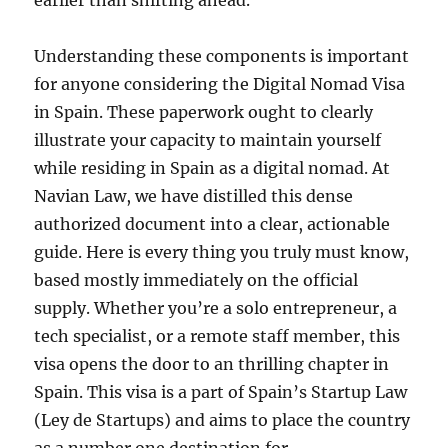
earlier than shifting ahead.
Understanding these components is important
for anyone considering the Digital Nomad Visa
in Spain. These paperwork ought to clearly
illustrate your capacity to maintain yourself
while residing in Spain as a digital nomad. At
Navian Law, we have distilled this dense
authorized document into a clear, actionable
guide. Here is every thing you truly must know,
based mostly immediately on the official
supply. Whether you’re a solo entrepreneur, a
tech specialist, or a remote staff member, this
visa opens the door to an thrilling chapter in
Spain. This visa is a part of Spain’s Startup Law
(Ley de Startups) and aims to place the country