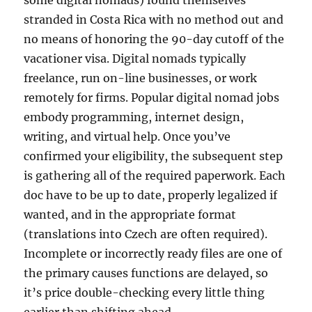
some digital nomads) found themselves
stranded in Costa Rica with no method out and
no means of honoring the 90-day cutoff of the
vacationer visa. Digital nomads typically
freelance, run on-line businesses, or work
remotely for firms. Popular digital nomad jobs
embody programming, internet design,
writing, and virtual help. Once you’ve
confirmed your eligibility, the subsequent step
is gathering all of the required paperwork. Each
doc have to be up to date, properly legalized if
wanted, and in the appropriate format
(translations into Czech are often required).
Incomplete or incorrectly ready files are one of
the primary causes functions are delayed, so
it’s price double-checking every little thing