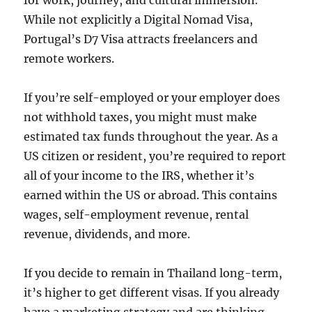
for work, journey, and cultural immersion.
While not explicitly a Digital Nomad Visa,
Portugal’s D7 Visa attracts freelancers and
remote workers.
If you’re self-employed or your employer does
not withhold taxes, you might must make
estimated tax funds throughout the year. As a
US citizen or resident, you’re required to report
all of your income to the IRS, whether it’s
earned within the US or abroad. This contains
wages, self-employment revenue, rental
revenue, dividends, and more.
If you decide to remain in Thailand long-term,
it’s higher to get different visas. If you already