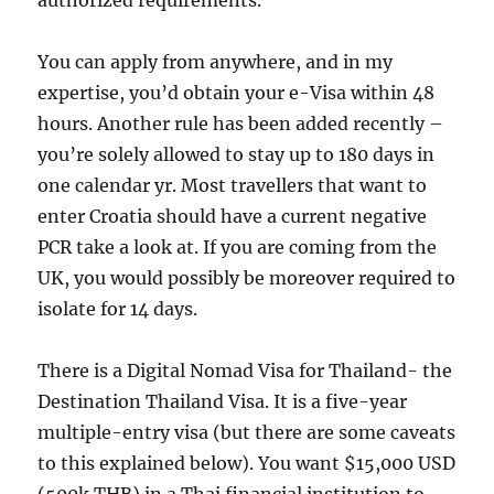
authorized requirements.
You can apply from anywhere, and in my
expertise, you’d obtain your e-Visa within 48
hours. Another rule has been added recently –
you’re solely allowed to stay up to 180 days in
one calendar yr. Most travellers that want to
enter Croatia should have a current negative
PCR take a look at. If you are coming from the
UK, you would possibly be moreover required to
isolate for 14 days.
There is a Digital Nomad Visa for Thailand- the
Destination Thailand Visa. It is a five-year
multiple-entry visa (but there are some caveats
to this explained below). You want $15,000 USD