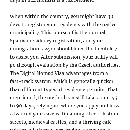
days in a 12 months is a tax resident.
When within the country, you might have 30
days to register your residency with the native
municipality. This course of is the normal
Spanish residency registration, and your
immigration lawyer should have the flexibility
to assist you. After submission, your utility will
go through evaluation by the Czech authorities.
The Digital Nomad Visa advantages from a
fast-track system, which is generally quicker
than different types of residence permits. That
mentioned, the method can still take about 45
to 90 days, relying on where you apply and how
advanced your case is. Dreaming of cobblestone
streets, medieval castles, and a thriving café