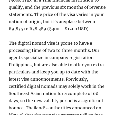
(500k THB) in a Thai financial institution to
qualify, and the previous six months of revenue
statements. The price of the visa varies in your
nation of origin, but it’s anyplace between
฿9,835 to ฿38,389 ($300 – $1200 USD).
The digital nomad visa is prone to have a
processing time of two to three months. Our
agents specialize in company registration
Philippines, but are also able to offer you extra
particulars and keep you up to date with the
latest visa announcements. Previously,
certified digital nomads may solely work in the
Southeast Asian nation for a complete of 60
days, so the new validity period is a significant
bounce. Thailand’s authorities announced on