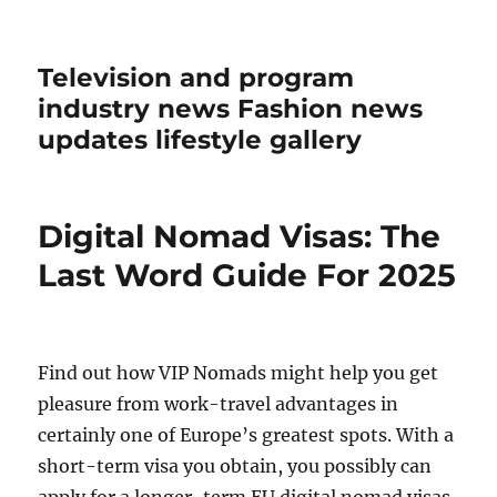
Television and program
industry news Fashion news
updates lifestyle gallery
Digital Nomad Visas: The
Last Word Guide For 2025
Find out how VIP Nomads might help you get
pleasure from work-travel advantages in
certainly one of Europe’s greatest spots. With a
short-term visa you obtain, you possibly can