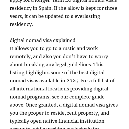
apply for a longer-term EU digital nomad visas
residency in Spain. If the allow is kept for three
years, it can be updated to a everlasting
residency.
digital nomad visa explained
It allows you to go to a rustic and work
remotely, and also you don’t have to worry
about breaking any legal guidelines. This
listing highlights some of the best digital
nomad visas available in 2025. For a full list of
all international locations providing digital
nomad programs, see our complete guide
above. Once granted, a digital nomad visa gives
you the proper to reside, rent property, and
typically open native financial institution