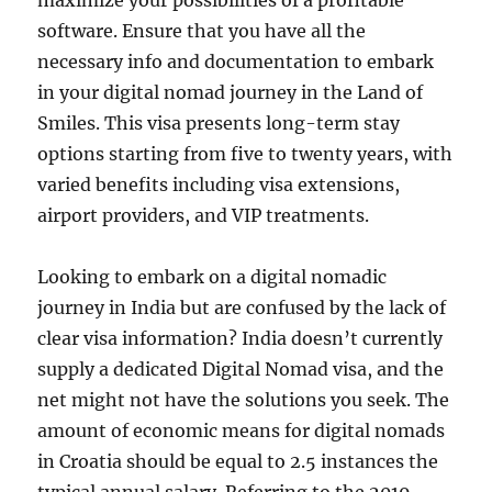
maximize your possibilities of a profitable
software. Ensure that you have all the
necessary info and documentation to embark
in your digital nomad journey in the Land of
Smiles. This visa presents long-term stay
options starting from five to twenty years, with
varied benefits including visa extensions,
airport providers, and VIP treatments.
Looking to embark on a digital nomadic
journey in India but are confused by the lack of
clear visa information? India doesn’t currently
supply a dedicated Digital Nomad visa, and the
net might not have the solutions you seek. The
amount of economic means for digital nomads
in Croatia should be equal to 2.5 instances the