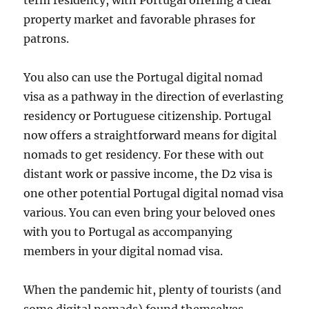
term residency, with Portugal offering a clear
property market and favorable phrases for
patrons.
You also can use the Portugal digital nomad
visa as a pathway in the direction of everlasting
residency or Portuguese citizenship. Portugal
now offers a straightforward means for digital
nomads to get residency. For these with out
distant work or passive income, the D2 visa is
one other potential Portugal digital nomad visa
various. You can even bring your beloved ones
with you to Portugal as accompanying
members in your digital nomad visa.
When the pandemic hit, plenty of tourists (and