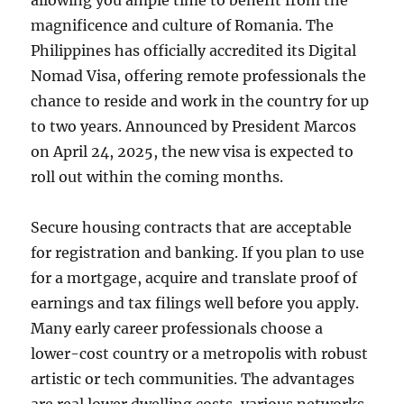
allowing you ample time to benefit from the
magnificence and culture of Romania. The
Philippines has officially accredited its Digital
Nomad Visa, offering remote professionals the
chance to reside and work in the country for up
to two years. Announced by President Marcos
on April 24, 2025, the new visa is expected to
roll out within the coming months.
Secure housing contracts that are acceptable
for registration and banking. If you plan to use
for a mortgage, acquire and translate proof of
earnings and tax filings well before you apply.
Many early career professionals choose a
lower-cost country or a metropolis with robust
artistic or tech communities. The advantages