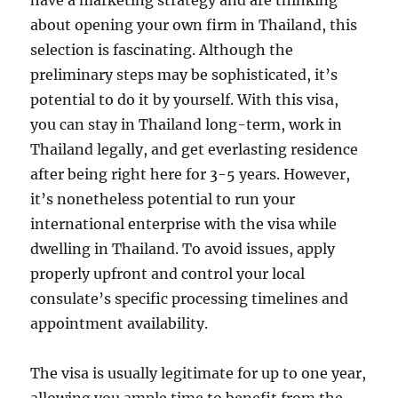
have a marketing strategy and are thinking
about opening your own firm in Thailand, this
selection is fascinating. Although the
preliminary steps may be sophisticated, it’s
potential to do it by yourself. With this visa,
you can stay in Thailand long-term, work in
Thailand legally, and get everlasting residence
after being right here for 3-5 years. However,
it’s nonetheless potential to run your
international enterprise with the visa while
dwelling in Thailand. To avoid issues, apply
properly upfront and control your local
consulate’s specific processing timelines and
appointment availability.
The visa is usually legitimate for up to one year,