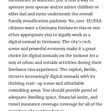
necessities. In addition, you’ll find a way to
sponsor your spouse and/or minor children or
elder dad and mom underneath the overall
Family reunification pathway. No, non-EU/EEA
citizens want a Germany freelancer visa or one
other appropriate visa to legally work as a
digital nomad in Germany. The city’s tech
scene and powerful economy make it a great
choice for digital nomads on the lookout for a
mix of urban and outside activities during their
freelance visa experience. The capital, Berlin,
attracts increasingly digital nomads with its
thriving start-up scene and affordable
coworking areas. You should provide proof of
adequate dwelling space, financial assist, and
travel insurance coverage coverage for all of the