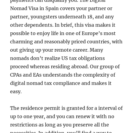
payments can disqualify you. The Digital
Nomad Visa in Spain covers your partner or
partner, youngsters underneath 18, and any
other dependents. In brief, this visa makes it
possible to enjoy life in one of Europe’s most
charming and reasonably priced countries, with
out giving up your remote career. Many
nomads don’t realize US tax obligations
proceed whereas residing abroad. Our group of
CPAs and EAs understands the complexity of
digital nomad tax compliance and makes it
easy.
The residence permit is granted for a interval of
up to one year, and you can renew it with no
restrictions as long as you preserve all the