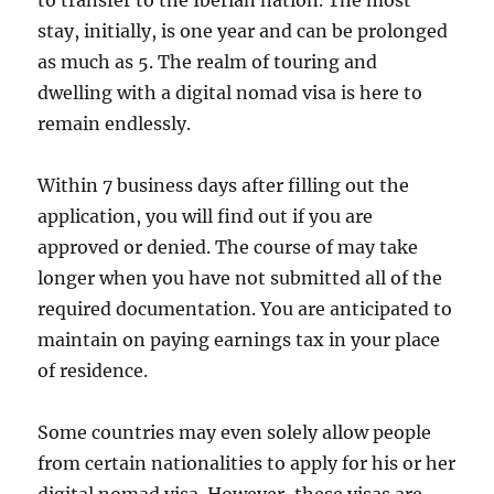
to transfer to the Iberian nation. The most
stay, initially, is one year and can be prolonged
as much as 5. The realm of touring and
dwelling with a digital nomad visa is here to
remain endlessly.
Within 7 business days after filling out the
application, you will find out if you are
approved or denied. The course of may take
longer when you have not submitted all of the
required documentation. You are anticipated to
maintain on paying earnings tax in your place
of residence.
Some countries may even solely allow people
from certain nationalities to apply for his or her