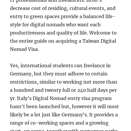
IT professionals and freelancers. Brno’s
decrease cost of residing, cultural events, and
entry to green spaces provide a balanced life-
style for digital nomads who want each
productiveness and quality of life. Welcome to
the entire guide on acquiring a Taiwan Digital
Nomad Visa.
Yes, international students can freelance in
Germany, but they must adhere to certain
restrictions, similar to working not more than
a hundred and twenty full or 240 half days per
yr. Italy’s Digital Nomad entry visa program
hasn’t been launched but, however it will most
likely be a lot just like Germany’s. It provides a
range of co-working spaces and a growing