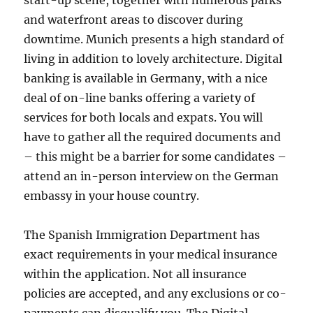
start-up scene, together with numerous parks
and waterfront areas to discover during
downtime. Munich presents a high standard of
living in addition to lovely architecture. Digital
banking is available in Germany, with a nice
deal of on-line banks offering a variety of
services for both locals and expats. You will
have to gather all the required documents and
– this might be a barrier for some candidates –
attend an in-person interview on the German
embassy in your house country.
The Spanish Immigration Department has
exact requirements in your medical insurance
within the application. Not all insurance
policies are accepted, and any exclusions or co-