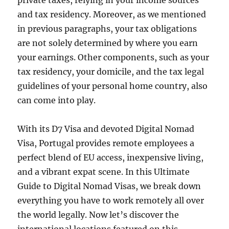
private taxes, relying in your income sources
and tax residency. Moreover, as we mentioned
in previous paragraphs, your tax obligations
are not solely determined by where you earn
your earnings. Other components, such as your
tax residency, your domicile, and the tax legal
guidelines of your personal home country, also
can come into play.
With its D7 Visa and devoted Digital Nomad
Visa, Portugal provides remote employees a
perfect blend of EU access, inexpensive living,
and a vibrant expat scene. In this Ultimate
Guide to Digital Nomad Visas, we break down
everything you have to work remotely all over
the world legally. Now let’s discover the