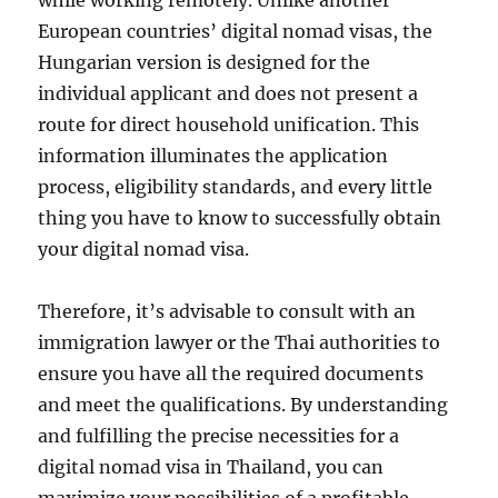
while working remotely. Unlike another
European countries’ digital nomad visas, the
Hungarian version is designed for the
individual applicant and does not present a
route for direct household unification. This
information illuminates the application
process, eligibility standards, and every little
thing you have to know to successfully obtain
your digital nomad visa.
Therefore, it’s advisable to consult with an
immigration lawyer or the Thai authorities to
ensure you have all the required documents
and meet the qualifications. By understanding
and fulfilling the precise necessities for a
digital nomad visa in Thailand, you can