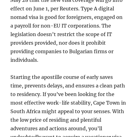
May 28 that the new visa coverage will go into
effect on June 1, per Reuters. Type A digital
nomad visa is good for foreigners, engaged on
a payroll for non-EU IT corporations. The
legislation doesn’t restrict the scope of IT
providers provided, nor does it prohibit
providing companies to Bulgarian firms or
individuals.
Starting the apostille course of early saves
time, prevents delays, and ensures a clean path
to residency. If you’ve been looking for the
most effective work-life stability, Cape Town in
South Africa might appeal to your senses. With
the low price of residing and plentiful
adventures and actions around, you’ll