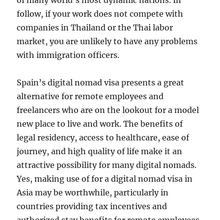
of many world’s most dynamic nations. In
follow, if your work does not compete with
companies in Thailand or the Thai labor
market, you are unlikely to have any problems
with immigration officers.
Spain’s digital nomad visa presents a great
alternative for remote employees and
freelancers who are on the lookout for a model
new place to live and work. The benefits of
legal residency, access to healthcare, ease of
journey, and high quality of life make it an
attractive possibility for many digital nomads.
Yes, making use of for a digital nomad visa in
Asia may be worthwhile, particularly in
countries providing tax incentives and