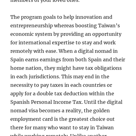
members of your loved ones.
The program goals to help innovation and
entrepreneurship whereas boosting Taiwan’s
economic system by providing an opportunity
for international expertise to stay and work
remotely with ease. When a digital nomad in
Spain earns earnings from both Spain and their
home nation, they might have tax obligations
in each jurisdictions. This may end in the
necessity to pay taxes in each countries or
apply for a double tax deduction within the
Spanish Personal Income Tax. Until the digital
nomad visa becomes a reality, the golden
employment card is the greatest choice out
there for many who want to stay in Taiwan