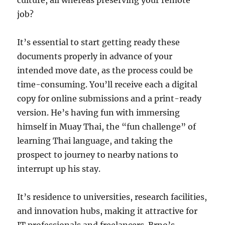
culture, all whereas preserving your remote
job?
It’s essential to start getting ready these
documents properly in advance of your
intended move date, as the process could be
time-consuming. You’ll receive each a digital
copy for online submissions and a print-ready
version. He’s having fun with immersing
himself in Muay Thai, the “fun challenge” of
learning Thai language, and taking the
prospect to journey to nearby nations to
interrupt up his stay.
It’s residence to universities, research facilities,
and innovation hubs, making it attractive for