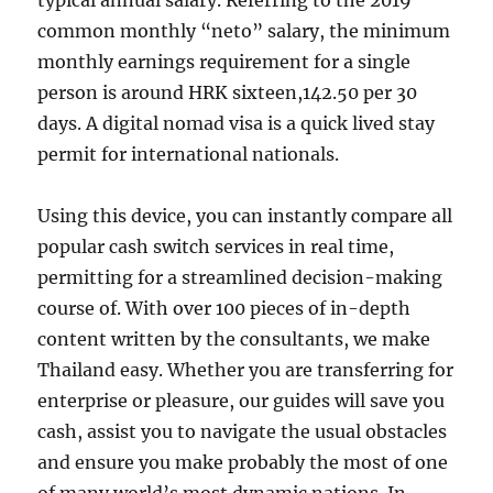
typical annual salary. Referring to the 2019
common monthly “neto” salary, the minimum
monthly earnings requirement for a single
person is around HRK sixteen,142.50 per 30
days. A digital nomad visa is a quick lived stay
permit for international nationals.
Using this device, you can instantly compare all
popular cash switch services in real time,
permitting for a streamlined decision-making
course of. With over 100 pieces of in-depth
content written by the consultants, we make
Thailand easy. Whether you are transferring for
enterprise or pleasure, our guides will save you
cash, assist you to navigate the usual obstacles
and ensure you make probably the most of one