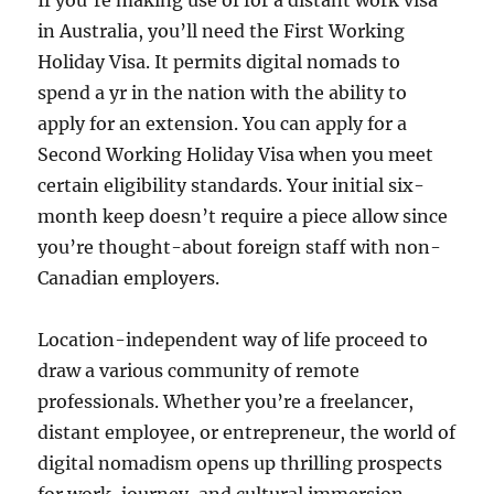
If you’re making use of for a distant work visa
in Australia, you’ll need the First Working
Holiday Visa. It permits digital nomads to
spend a yr in the nation with the ability to
apply for an extension. You can apply for a
Second Working Holiday Visa when you meet
certain eligibility standards. Your initial six-
month keep doesn’t require a piece allow since
you’re thought-about foreign staff with non-
Canadian employers.
Location-independent way of life proceed to
draw a various community of remote
professionals. Whether you’re a freelancer,
distant employee, or entrepreneur, the world of
digital nomadism opens up thrilling prospects