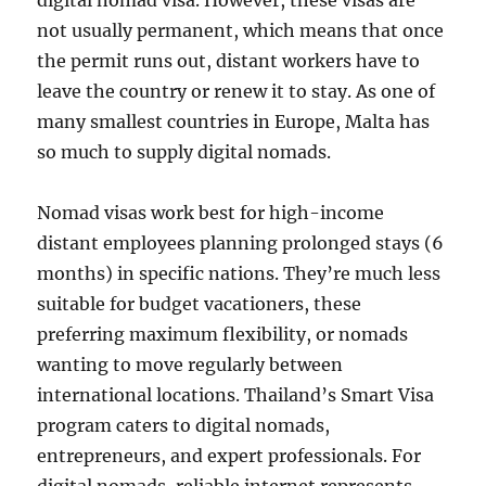
digital nomad visa. However, these visas are
not usually permanent, which means that once
the permit runs out, distant workers have to
leave the country or renew it to stay. As one of
many smallest countries in Europe, Malta has
so much to supply digital nomads.
Nomad visas work best for high-income
distant employees planning prolonged stays (6
months) in specific nations. They’re much less
suitable for budget vacationers, these
preferring maximum flexibility, or nomads
wanting to move regularly between
international locations. Thailand’s Smart Visa
program caters to digital nomads,
entrepreneurs, and expert professionals. For