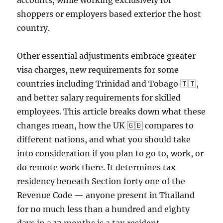
accounts, while working exclusively for
shoppers or employers based exterior the host
country.
Other essential adjustments embrace greater
visa charges, new requirements for some
countries including Trinidad and Tobago 🇹🇹,
and better salary requirements for skilled
employees. This article breaks down what these
changes mean, how the UK 🇬🇧 compares to
different nations, and what you should take
into consideration if you plan to go to, work, or
do remote work there. It determines tax
residency beneath Section forty one of the
Revenue Code — anyone present in Thailand
for no much less than a hundred and eighty