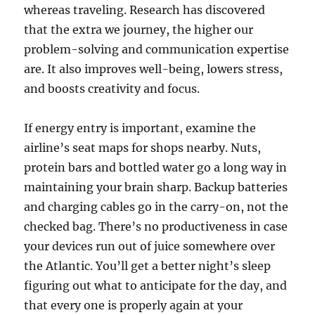
whereas traveling. Research has discovered
that the extra we journey, the higher our
problem-solving and communication expertise
are. It also improves well-being, lowers stress,
and boosts creativity and focus.
If energy entry is important, examine the
airline’s seat maps for shops nearby. Nuts,
protein bars and bottled water go a long way in
maintaining your brain sharp. Backup batteries
and charging cables go in the carry-on, not the
checked bag. There’s no productiveness in case
your devices run out of juice somewhere over
the Atlantic. You’ll get a better night’s sleep
figuring out what to anticipate for the day, and
that every one is properly again at your