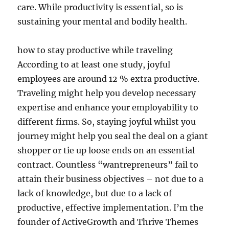
care. While productivity is essential, so is
sustaining your mental and bodily health.
how to stay productive while traveling
According to at least one study, joyful
employees are around 12 % extra productive.
Traveling might help you develop necessary
expertise and enhance your employability to
different firms. So, staying joyful whilst you
journey might help you seal the deal on a giant
shopper or tie up loose ends on an essential
contract. ​Countless “wantrepreneurs” fail to
attain their business objectives – not due to a
lack of knowledge, but due to a lack of
productive, effective implementation. I’m the
founder of ActiveGrowth and Thrive Themes