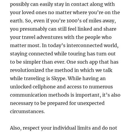
possibly can easily stay in contact along with
your loved ones no matter where you’re on the
earth. So, even if you’re 1000’s of miles away,
you presumably can still feel linked and share
your travel adventures with the people who
matter most. In today’s interconnected world,
staying connected while touring has turn out
to be simpler than ever. One such app that has
revolutionized the method in which we talk
while traveling is Skype. While having an
unlocked cellphone and access to numerous
communication methods is important, it’s also
necessary to be prepared for unexpected
circumstances.
Also, respect your individual limits and do not