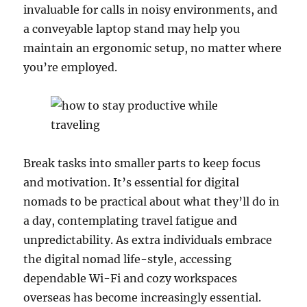
invaluable for calls in noisy environments, and
a conveyable laptop stand may help you
maintain an ergonomic setup, no matter where
you’re employed.
Break tasks into smaller parts to keep focus
and motivation. It’s essential for digital
nomads to be practical about what they’ll do in
a day, contemplating travel fatigue and
unpredictability. As extra individuals embrace
the digital nomad life-style, accessing
dependable Wi-Fi and cozy workspaces
overseas has become increasingly essential.