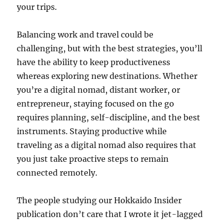
your trips.
Balancing work and travel could be
challenging, but with the best strategies, you’ll
have the ability to keep productiveness
whereas exploring new destinations. Whether
you’re a digital nomad, distant worker, or
entrepreneur, staying focused on the go
requires planning, self-discipline, and the best
instruments. Staying productive while
traveling as a digital nomad also requires that
you just take proactive steps to remain
connected remotely.
The people studying our Hokkaido Insider
publication don’t care that I wrote it jet-lagged