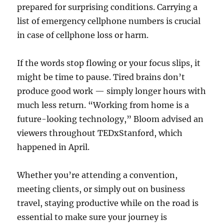
prepared for surprising conditions. Carrying a
list of emergency cellphone numbers is crucial
in case of cellphone loss or harm.
If the words stop flowing or your focus slips, it
might be time to pause. Tired brains don’t
produce good work — simply longer hours with
much less return. “Working from home is a
future-looking technology,” Bloom advised an
viewers throughout TEDxStanford, which
happened in April.
Whether you’re attending a convention,
meeting clients, or simply out on business
travel, staying productive while on the road is
essential to make sure your journey is