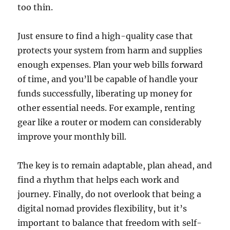
too thin.
Just ensure to find a high-quality case that
protects your system from harm and supplies
enough expenses. Plan your web bills forward
of time, and you’ll be capable of handle your
funds successfully, liberating up money for
other essential needs. For example, renting
gear like a router or modem can considerably
improve your monthly bill.
The key is to remain adaptable, plan ahead, and
find a rhythm that helps each work and
journey. Finally, do not overlook that being a
digital nomad provides flexibility, but it’s
important to balance that freedom with self-