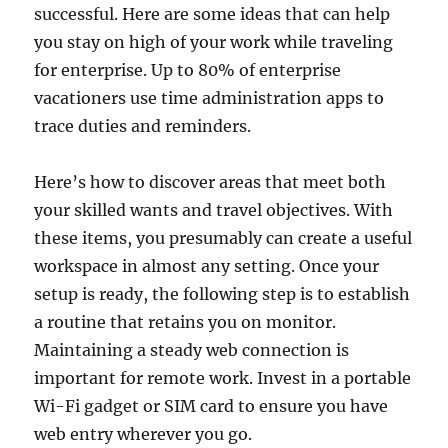
successful. Here are some ideas that can help
you stay on high of your work while traveling
for enterprise. Up to 80% of enterprise
vacationers use time administration apps to
trace duties and reminders.
Here’s how to discover areas that meet both
your skilled wants and travel objectives. With
these items, you presumably can create a useful
workspace in almost any setting. Once your
setup is ready, the following step is to establish
a routine that retains you on monitor.
Maintaining a steady web connection is
important for remote work. Invest in a portable
Wi-Fi gadget or SIM card to ensure you have
web entry wherever you go.