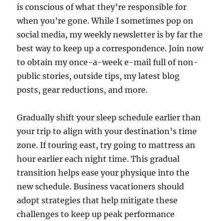
is conscious of what they’re responsible for
when you’re gone. While I sometimes pop on
social media, my weekly newsletter is by far the
best way to keep up a correspondence. Join now
to obtain my once-a-week e-mail full of non-
public stories, outside tips, my latest blog
posts, gear reductions, and more.
Gradually shift your sleep schedule earlier than
your trip to align with your destination’s time
zone. If touring east, try going to mattress an
hour earlier each night time. This gradual
transition helps ease your physique into the
new schedule. Business vacationers should
adopt strategies that help mitigate these
challenges to keep up peak performance