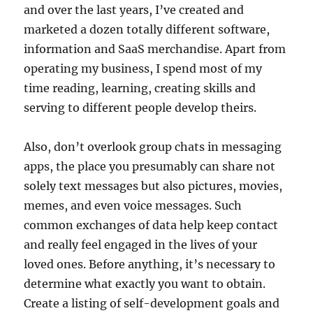
and over the last years, I’ve created and
marketed a dozen totally different software,
information and SaaS merchandise. Apart from
operating my business, I spend most of my
time reading, learning, creating skills and
serving to different people develop theirs.
Also, don’t overlook group chats in messaging
apps, the place you presumably can share not
solely text messages but also pictures, movies,
memes, and even voice messages. Such
common exchanges of data help keep contact
and really feel engaged in the lives of your
loved ones. Before anything, it’s necessary to
determine what exactly you want to obtain.
Create a listing of self-development goals and