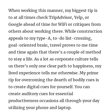
When working this manner, my biggest tip is
to at all times check TripAdvisor, Yelp, or
Google ahead of time for WiFi or critiques from
others about working there. While construction
appeals to my type-A, to-do list-crossing,
goal-oriented brain, travel proves to me time
and time again that there’s a couple of method
to stay a life. As a lot as corporate culture tells
us there’s only one clear path to happiness, my
lived experience tells me otherwise. My prime
tip for overcoming the dearth of bodily cues is
to create digital cues for yourself. You can
create auditory cues for essential
productiveness occasions all through your day
utilizing your phone and laptop.