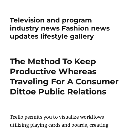
Television and program
industry news Fashion news
updates lifestyle gallery
The Method To Keep
Productive Whereas
Traveling For A Consumer
Dittoe Public Relations
Trello permits you to visualize workflows
utilizing playing cards and boards, creating