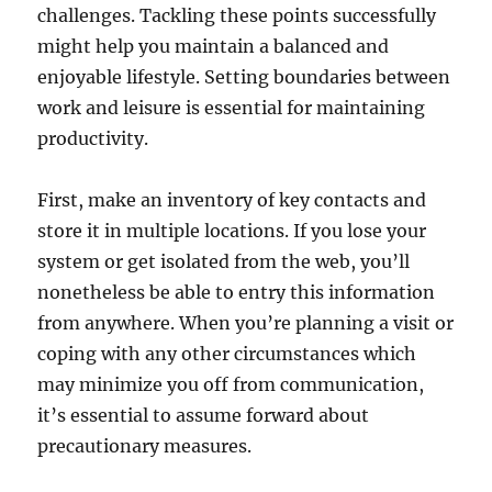
challenges. Tackling these points successfully
might help you maintain a balanced and
enjoyable lifestyle. Setting boundaries between
work and leisure is essential for maintaining
productivity.
First, make an inventory of key contacts and
store it in multiple locations. If you lose your
system or get isolated from the web, you’ll
nonetheless be able to entry this information
from anywhere. When you’re planning a visit or
coping with any other circumstances which
may minimize you off from communication,
it’s essential to assume forward about
precautionary measures.