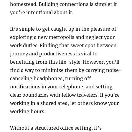
homestead. Building connections is simpler if
you’re intentional about it.
It’s simple to get caught up in the pleasure of
exploring a new metropolis and neglect your
work duties. Finding that sweet spot between
journey and productiveness is vital to
benefiting from this life-style. However, you’ll
find a way to minimize them by carrying noise-
canceling headphones, turning off
notifications in your telephone, and setting
clear boundaries with fellow travelers. If you’re
working in a shared area, let others know your
working hours.
Without a structured office setting, it’s