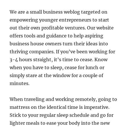
We are a small business weblog targeted on
empowering younger entrepreneurs to start
out their own profitable ventures. Our website
offers tools and guidance to help aspiring
business house owners turn their ideas into
thriving companies. If you’ve been working for
3-4 hours straight, it’s time to cease. Know
when you have to sleep, cease for lunch or
simply stare at the window for a couple of
minutes.
When traveling and working remotely, going to
mattress on the identical time is imperative.
Stick to your regular sleep schedule and go for
lighter meals to ease your body into the new