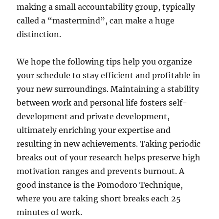
making a small accountability group, typically
called a “mastermind”, can make a huge
distinction.
We hope the following tips help you organize
your schedule to stay efficient and profitable in
your new surroundings. Maintaining a stability
between work and personal life fosters self-
development and private development,
ultimately enriching your expertise and
resulting in new achievements. Taking periodic
breaks out of your research helps preserve high
motivation ranges and prevents burnout. A
good instance is the Pomodoro Technique,
where you are taking short breaks each 25
minutes of work.