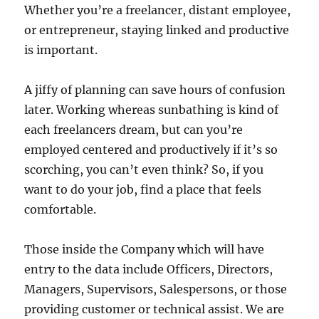
Whether you’re a freelancer, distant employee,
or entrepreneur, staying linked and productive
is important.
A jiffy of planning can save hours of confusion
later. Working whereas sunbathing is kind of
each freelancers dream, but can you’re
employed centered and productively if it’s so
scorching, you can’t even think? So, if you
want to do your job, find a place that feels
comfortable.
Those inside the Company which will have
entry to the data include Officers, Directors,
Managers, Supervisors, Salespersons, or those
providing customer or technical assist. We are