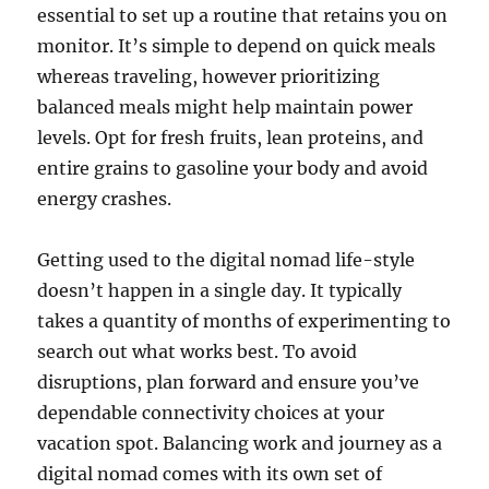
essential to set up a routine that retains you on
monitor. It’s simple to depend on quick meals
whereas traveling, however prioritizing
balanced meals might help maintain power
levels. Opt for fresh fruits, lean proteins, and
entire grains to gasoline your body and avoid
energy crashes.
Getting used to the digital nomad life-style
doesn’t happen in a single day. It typically
takes a quantity of months of experimenting to
search out what works best. To avoid
disruptions, plan forward and ensure you’ve
dependable connectivity choices at your
vacation spot. Balancing work and journey as a
digital nomad comes with its own set of