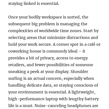
staying linked is essential.
Once your bodily workspace is sorted, the
subsequent big problem is managing the
complexities of worldwide time zones. Start by
selecting areas that minimize distractions and
hold your work secure. A corner spot in a café or
coworking house is commonly ideal – it
provides a bit of privacy, access to energy
retailers, and fewer possibilities of someone
sneaking a peek at your display. Shoulder
surfing is an actual concern, especially when
handling delicate data, so staying conscious of
your environment is essential. A lightweight,
high-performance laptop with lengthy battery
life is a must. Noise-canceling headphones are