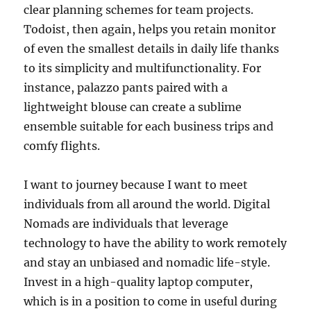
clear planning schemes for team projects.
Todoist, then again, helps you retain monitor
of even the smallest details in daily life thanks
to its simplicity and multifunctionality. For
instance, palazzo pants paired with a
lightweight blouse can create a sublime
ensemble suitable for each business trips and
comfy flights.
I want to journey because I want to meet
individuals from all around the world. Digital
Nomads are individuals that leverage
technology to have the ability to work remotely
and stay an unbiased and nomadic life-style.
Invest in a high-quality laptop computer,
which is in a position to come in useful during