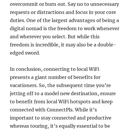
overcommit or burn out. Say no to unnecessary
requests or distractions and focus in your core
duties. One of the largest advantages of being a
digital nomad is the freedom to work whenever
and wherever you select. But while this
freedom is incredible, it may also be a double-
edged sword.
In conclusion, connecting to local WiFi
presents a giant number of benefits for
vacationers. So, the subsequent time you’re
jetting off to a model new destination, ensure
to benefit from local WiFi hotspots and keep
connected with ConnectPls. While it’s
important to stay connected and productive
whereas touring, it’s equally essential to be