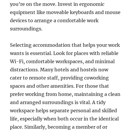
you’re on the move. Invest in ergonomic
equipment like moveable keyboards and mouse
devices to arrange a comfortable work
surroundings.
Selecting accommodation that helps your work
wants is essential. Look for places with reliable
Wi-Fi, comfortable workspaces, and minimal
distractions. Many hotels and hostels now
cater to remote staff, providing coworking
spaces and other amenities. For those that
prefer working from home, maintaining a clean
and arranged surroundings is vital. A tidy
workspace helps separate personal and skilled
life, especially when both occur in the identical
place. Similarly, becoming a member of or