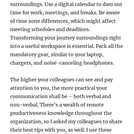
surroundings. Use a digital calendar to dam out
time for work, meetings, and breaks. Be aware
of time zone differences, which might affect
meeting schedules and deadlines.
Transforming your journey surroundings right
into a useful workspace is essential. Pack all the
mandatory gear, similar to your laptop,
chargers, and noise-canceling headphones.
The higher your colleagues can see and pay
attention to you, the more practical your
communication shall be – both verbal and
non-verbal. There’s a wealth of remote
productiveness knowledge throughout the
organization, so I asked my colleagues to share
their best tips with you, as well. I use these