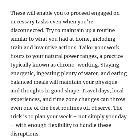
These will enable you to proceed engaged on
necessary tasks even when you’re
disconnected. Try to maintain up a routine
similar to what you had at home, including
train and inventive actions. Tailor your work
hours to your natural power ranges, a practice
typically known as chrono-working. Staying
energetic, ingesting plenty of water, and eating
balanced meals will maintain your physique
and thoughts in good shape. Travel days, local
experiences, and time zone changes can throw
even one of the best routines off observe. The
trick is to plan your week – not simply your day
– with enough flexibility to handle these
disruptions.