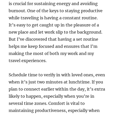
is crucial for sustaining energy and avoiding
burnout. One of the keys to staying productive
while traveling is having a constant routine.
It’s easy to get caught up in the pleasure of a
new place and let work slip to the background.
But I’ve discovered that having a set routine
helps me keep focused and ensures that I’m
making the most of both my work and my
travel experiences.
Schedule time to verify in with loved ones, even
when it’s just two minutes at lunchtime. If you
plan to connect earlier within the day, it’s extra
likely to happen, especially when you’re in
several time zones. Comfort is vital to
maintaining productiveness, especially when