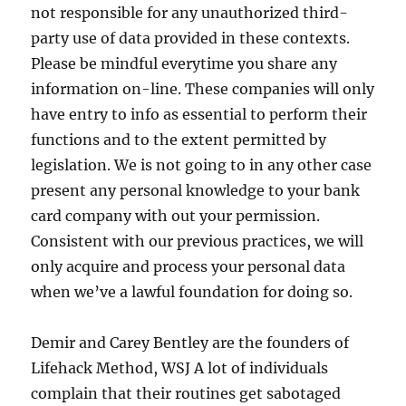
not responsible for any unauthorized third-
party use of data provided in these contexts.
Please be mindful everytime you share any
information on-line. These companies will only
have entry to info as essential to perform their
functions and to the extent permitted by
legislation. We is not going to in any other case
present any personal knowledge to your bank
card company with out your permission.
Consistent with our previous practices, we will
only acquire and process your personal data
when we’ve a lawful foundation for doing so.
Demir and Carey Bentley are the founders of
Lifehack Method, WSJ A lot of individuals
complain that their routines get sabotaged