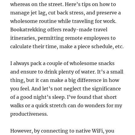
whereas on the street. Here’s tips on how to
manage jet lag, cut back stress, and preserve a
wholesome routine while traveling for work.
Bookatrekking offers ready-made travel
itineraries, permitting remote employees to
calculate their time, make a piece schedule, etc.
I always pack a couple of wholesome snacks
and ensure to drink plenty of water. It’s a small
thing, but it can make a big difference in how
you feel. And let’s not neglect the significance
of a good night’s sleep. I’ve found that short
walks or a quick stretch can do wonders for my
productiveness.
However, by connecting to native WiFi, you