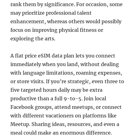
rank them by significance. For occasion, some
may prioritize professional talent
enhancement, whereas others would possibly
focus on improving physical fitness or
exploring the arts.
A flat price eSIM data plan lets you connect
immediately when you land, without dealing
with language limitations, roaming expenses,
or store visits. If you’re strategic, even three to
five targeted hours daily may be extra
productive than a full 9-to-5. Join local
Facebook groups, attend meetups, or connect
with different vacationers on platforms like
Meetup. Sharing ideas, resources, and even a
meal could make an enormous difference.