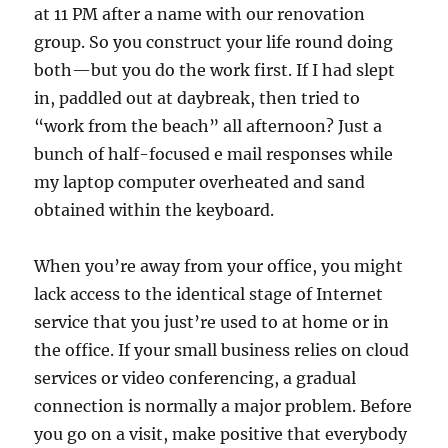
at 11 PM after a name with our renovation
group. So you construct your life round doing
both—but you do the work first. If I had slept
in, paddled out at daybreak, then tried to
“work from the beach” all afternoon? Just a
bunch of half-focused e mail responses while
my laptop computer overheated and sand
obtained within the keyboard.
When you’re away from your office, you might
lack access to the identical stage of Internet
service that you just’re used to at home or in
the office. If your small business relies on cloud
services or video conferencing, a gradual
connection is normally a major problem. Before
you go on a visit, make positive that everybody