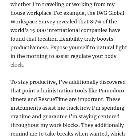
whether I’m traveling or working from my
house workplace. For example, the IWG Global
Workspace Survey revealed that 85% of the
world’s 15,000 international companies have
found that location flexibility truly boosts
productiveness. Expose yourself to natural light
in the morning to assist regulate your body
clock.
To stay productive, I’ve additionally discovered
that point administration tools like Pomodoro
timers and RescueTime are important. These
instruments assist me track how I’m spending
my time and guarantee I’m staying centered
throughout my work blocks. They additionally
remind me to take breaks when wanted, which