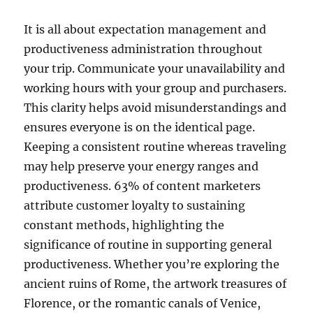
It is all about expectation management and
productiveness administration throughout
your trip. Communicate your unavailability and
working hours with your group and purchasers.
This clarity helps avoid misunderstandings and
ensures everyone is on the identical page.
Keeping a consistent routine whereas traveling
may help preserve your energy ranges and
productiveness. 63% of content marketers
attribute customer loyalty to sustaining
constant methods, highlighting the
significance of routine in supporting general
productiveness. Whether you’re exploring the
ancient ruins of Rome, the artwork treasures of
Florence, or the romantic canals of Venice,