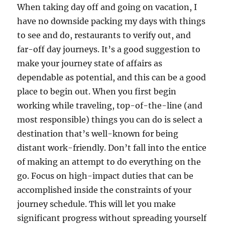
When taking day off and going on vacation, I
have no downside packing my days with things
to see and do, restaurants to verify out, and
far-off day journeys. It’s a good suggestion to
make your journey state of affairs as
dependable as potential, and this can be a good
place to begin out. When you first begin
working while traveling, top-of-the-line (and
most responsible) things you can do is select a
destination that’s well-known for being
distant work-friendly. Don’t fall into the entice
of making an attempt to do everything on the
go. Focus on high-impact duties that can be
accomplished inside the constraints of your
journey schedule. This will let you make
significant progress without spreading yourself